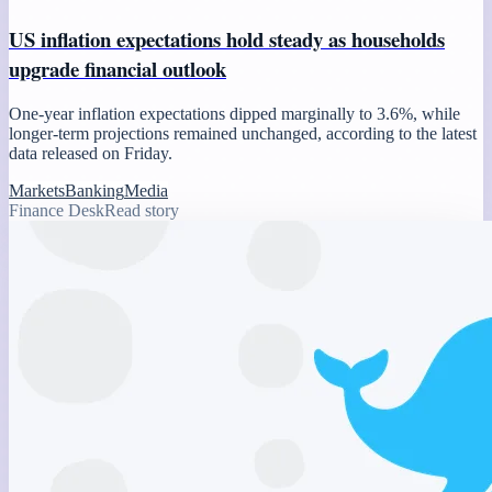
US inflation expectations hold steady as households
upgrade financial outlook
One-year inflation expectations dipped marginally to 3.6%, while
longer-term projections remained unchanged, according to the latest
data released on Friday.
Markets
Banking
Media
Finance Desk
Read story