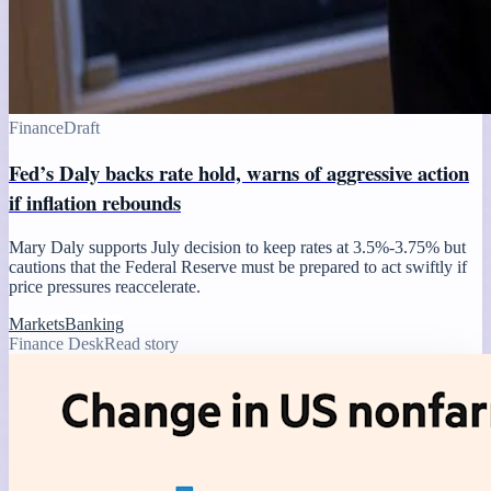
Finance
Draft
Fed’s Daly backs rate hold, warns of aggressive action
if inflation rebounds
Mary Daly supports July decision to keep rates at 3.5%-3.75% but
cautions that the Federal Reserve must be prepared to act swiftly if
price pressures reaccelerate.
Markets
Banking
Finance Desk
Read story