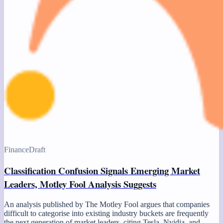
Finance
Draft
Classification Confusion Signals Emerging Market
Leaders, Motley Fool Analysis Suggests
An analysis published by The Motley Fool argues that companies
difficult to categorise into existing industry buckets are frequently
the next generation of market leaders, citing Tesla, Nvidia, and