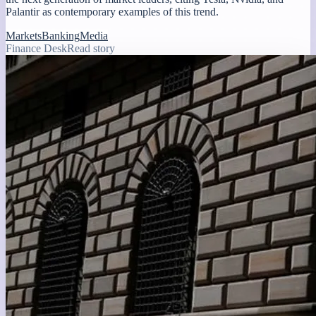
Palantir as contemporary examples of this trend.
Markets
Banking
Media
Finance Desk
Read story