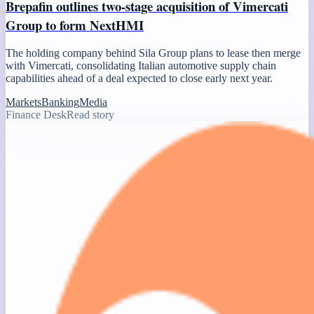
Brepafin outlines two-stage acquisition of Vimercati
Group to form NextHMI
The holding company behind Sila Group plans to lease then merge
with Vimercati, consolidating Italian automotive supply chain
capabilities ahead of a deal expected to close early next year.
Markets
Banking
Media
Finance Desk
Read story