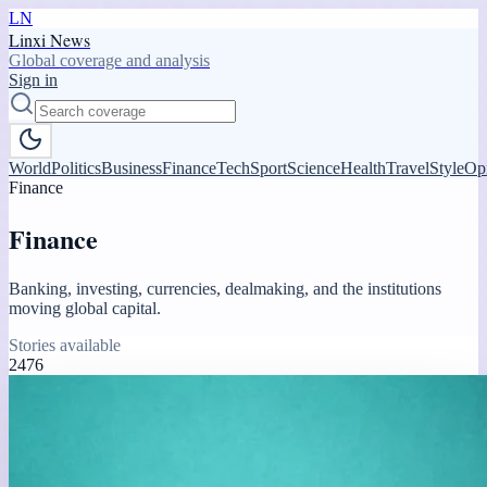
LN
Linxi News
Global coverage and analysis
Sign in
World
Politics
Business
Finance
Tech
Sport
Science
Health
Travel
Style
Op
Finance
Finance
Banking, investing, currencies, dealmaking, and the institutions
moving global capital.
Stories available
2476