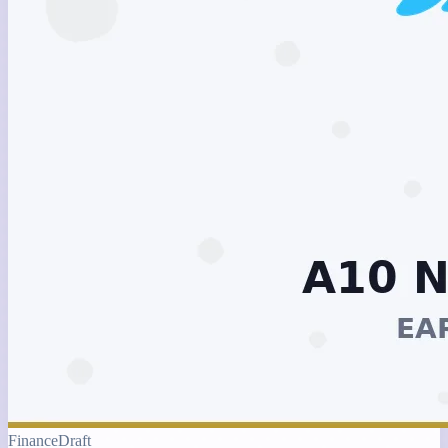
Finance
Draft