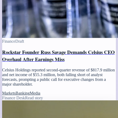
Finance
Draft
Rockstar Founder Russ Savage Demands Celsius CEO
Overhaul After Earnings Miss
Celsius Holdings reported second-quarter revenue of $817.9 million
and net income of $55.3 million, both falling short of analyst
forecasts, prompting a public call for executive changes from a
major shareholder.
Markets
Banking
Media
Finance Desk
Read story