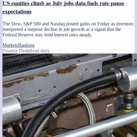
US equities climb as July jobs data fuels rate pause
expectations
The Dow, S&P 500 and Nasdaq posted gains on Friday as investors
interpreted a surprise decline in job growth as a signal that the
Federal Reserve may hold interest rates steady.
Markets
Banking
Finance Desk
Read story