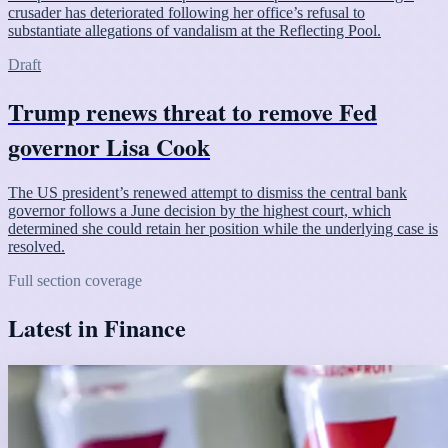
crusader has deteriorated following her office’s refusal to
substantiate allegations of vandalism at the Reflecting Pool.
Draft
Trump renews threat to remove Fed
governor Lisa Cook
The US president’s renewed attempt to dismiss the central bank
governor follows a June decision by the highest court, which
determined she could retain her position while the underlying case is
resolved.
Full section coverage
Latest in Finance