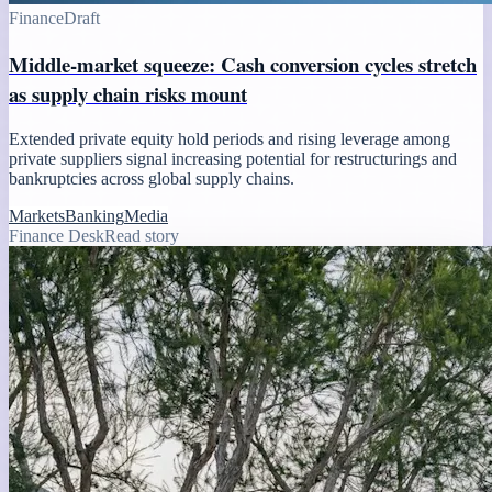
Finance
Draft
Middle-market squeeze: Cash conversion cycles stretch
as supply chain risks mount
Extended private equity hold periods and rising leverage among
private suppliers signal increasing potential for restructurings and
bankruptcies across global supply chains.
Markets
Banking
Media
Finance Desk
Read story