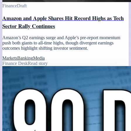
Finance
Draft
Amazon and Apple Shares Hit Record Highs as Tech
Sector Rally Continues
Amazon’s Q2 earnings surge and Apple’s pre-report momentum
push both giants to all-time highs, though divergent earnings
outcomes highlight shifting investor sentiment.
Markets
Banking
Media
Finance Desk
Read story