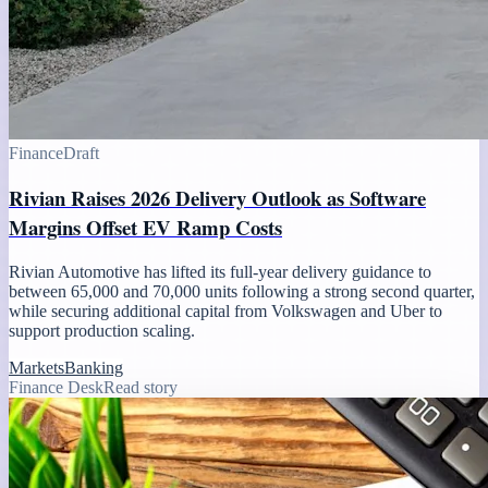
Finance
Draft
Rivian Raises 2026 Delivery Outlook as Software
Margins Offset EV Ramp Costs
Rivian Automotive has lifted its full-year delivery guidance to
between 65,000 and 70,000 units following a strong second quarter,
while securing additional capital from Volkswagen and Uber to
support production scaling.
Markets
Banking
Finance Desk
Read story