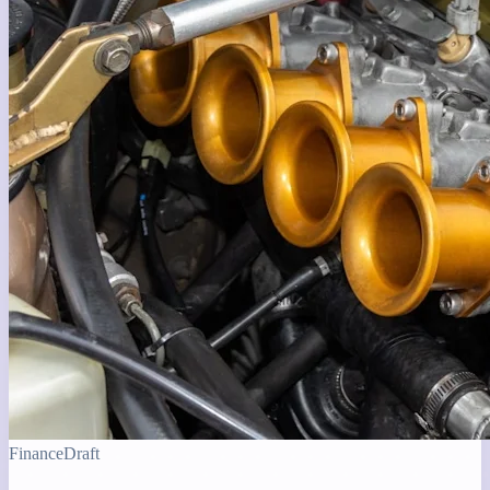
Finance
Draft