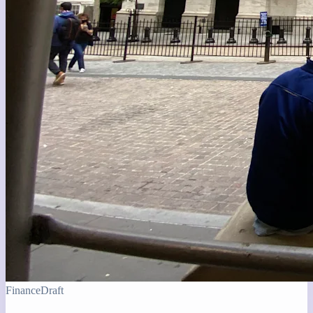
Finance
Draft