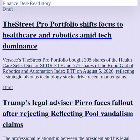
Finance Desk
Read story
Draft
TheStreet Pro Portfolio shifts focus to
healthcare and robotics amid tech
dominance
Versace’s TheStreet Pro Portfolio bought 395 shares of the Health
Care Select Sector SPDR ETF and 575 shares of the Robo Global
Robotics and Automation Index ETF on August 5, 2026, reflecting
a strategic pivot as technology stocks drive recent market gains.
Draft
Trump’s legal adviser Pirro faces fallout
after rejecting Reflecting Pool vandalism
claims
The professional relationship between the president and his legal