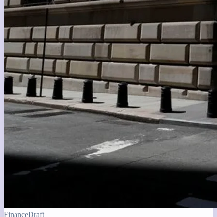
Finance
Draft