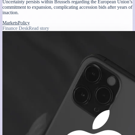
Uncertainty persists within Brussels regarding the European Union’s
commitment to expansion, complicating accession bids after years of
inaction.
Markets
Policy
Finance Desk
Read story