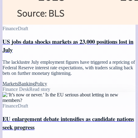
Finance
Draft
US jobs data shocks markets as 23,000 positions lost in
July
The lacklustre July employment figures have triggered a repricing of
Federal Reserve interest rate expectations, with traders scaling back
bets on further monetary tightening.
Markets
Banking
Policy
Finance Desk
Read story
Finance
Draft
EU enlargement debate intensifies as candidate nations
seek progress