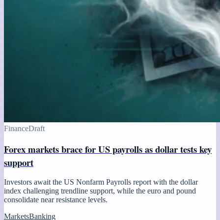
Finance
Draft
Forex markets brace for US payrolls as dollar tests key
support
Investors await the US Nonfarm Payrolls report with the dollar
index challenging trendline support, while the euro and pound
consolidate near resistance levels.
Markets
Banking