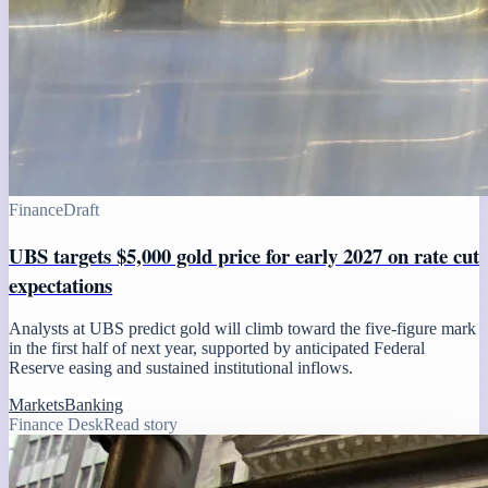
Finance
Draft
UBS targets $5,000 gold price for early 2027 on rate cut
expectations
Analysts at UBS predict gold will climb toward the five-figure mark
in the first half of next year, supported by anticipated Federal
Reserve easing and sustained institutional inflows.
Markets
Banking
Finance Desk
Read story