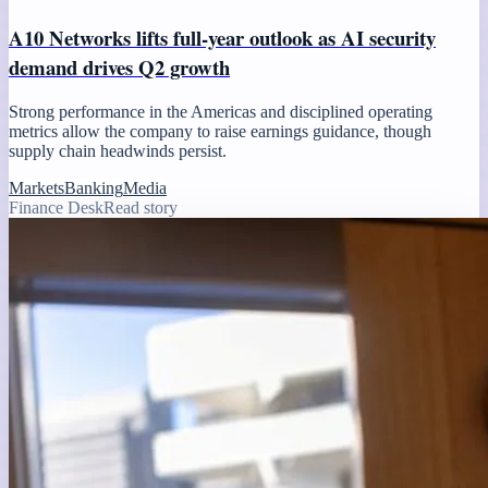
A10 Networks lifts full-year outlook as AI security
demand drives Q2 growth
Strong performance in the Americas and disciplined operating
metrics allow the company to raise earnings guidance, though
supply chain headwinds persist.
Markets
Banking
Media
Finance Desk
Read story