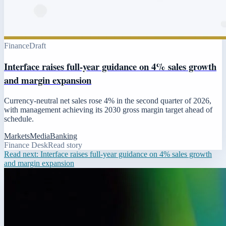
Finance
Draft
Interface raises full-year guidance on 4% sales growth
and margin expansion
Currency-neutral net sales rose 4% in the second quarter of 2026,
with management achieving its 2030 gross margin target ahead of
schedule.
Markets
Media
Banking
Finance Desk
Read story
Read next:
Interface raises full-year guidance on 4% sales growth
and margin expansion