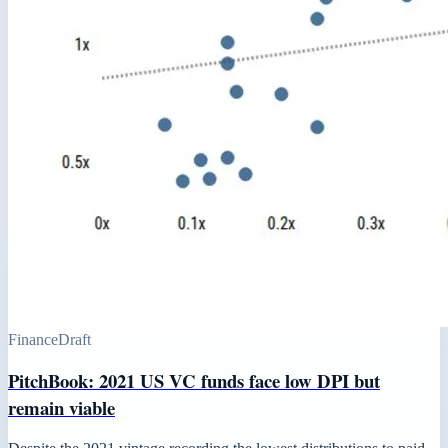
Finance
Draft
PitchBook: 2021 US VC funds face low DPI but
remain viable