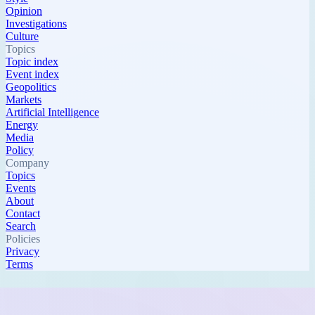
Opinion
Investigations
Culture
Topics
Topic index
Event index
Geopolitics
Markets
Artificial Intelligence
Energy
Media
Policy
Company
Topics
Events
About
Contact
Search
Policies
Privacy
Terms