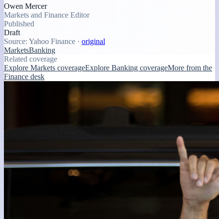
Owen Mercer
Markets and Finance Editor
Published
Draft
Source:
Yahoo Finance
·
original
Markets
Banking
Related coverage
Explore Markets coverage
Explore Banking coverage
More from the
Finance desk