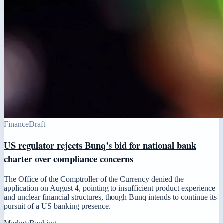
Finance
Draft
US regulator rejects Bunq’s bid for national bank
charter over compliance concerns
The Office of the Comptroller of the Currency denied the
application on August 4, pointing to insufficient product experience
and unclear financial structures, though Bunq intends to continue its
pursuit of a US banking presence.
Markets
Banking