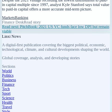
Despite the 2021 vintage recording the lowest distributions to paid-
in capital multiple since 1997, analyst Kyle Stanford says total value
to paid-in capital offers a more accurate mid-term picture.
Markets
Banking
Finance Desk
Read story
Read next:
PitchBook: 2021 US VC funds face low DPI but remain
viable
Linxi News
A digital-first publication covering the biggest political, economic,
technological, climate, and cultural developments shaping the world.
Global coverage, analysis, and developing stories
Sections
World
Politics
Business
Finance
Tech
Sport
Science
Health
Travel
Style