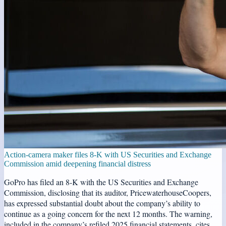
Action-camera maker files 8-K with US Securities and Exchange
Commission amid deepening financial distress
GoPro has filed an 8-K with the US Securities and Exchange
Commission, disclosing that its auditor, PricewaterhouseCoopers,
has expressed substantial doubt about the company’s ability to
continue as a going concern for the next 12 months. The warning,
included in the company’s refiled 2025 financial statements, cites