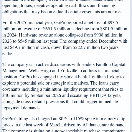
operating losses, negative operating cash flows and financing
obligations that may become due if certain covenants are not met.
For the 2025 financial year, GoPro reported a net loss of $93.5
million on revenue of $651.5 million, a decline from $801.5 million
in 2024. Hardware revenue alone collapsed from $908 million in
2023 to $545 million last year. The company ended December with
just $49.7 million in cash, down from $222.7 million two years
earlier.
The company is in active discussions with lenders Farallon Capital
Management, Wells Fargo and Yorkville to address its financial
position. GoPro has engaged investment bank Houlihan Lokey to
explore a potential sale or strategic alternatives. The loans carry
covenants including a minimum-liquidity requirement that rises to
$40 million by September 2026 and escalating EBITDA targets,
alongside cross-default provisions that could trigger immediate
repayment demands.
GoPro’s filing also flagged an 80% to 115% spike in memory chip
prices in the last week of March, driven by AI data centre demand.
The company is sitting on a non-cancelable purchase commitment