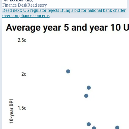
Finance Desk
Read story
Read next:
US regulator rejects Bunq’s bid for national bank charter
over compliance concerns