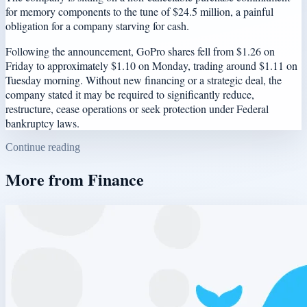
for memory components to the tune of $24.5 million, a painful
obligation for a company starving for cash.
Following the announcement, GoPro shares fell from $1.26 on
Friday to approximately $1.10 on Monday, trading around $1.11 on
Tuesday morning. Without new financing or a strategic deal, the
company stated it may be required to significantly reduce,
restructure, cease operations or seek protection under Federal
bankruptcy laws.
Continue reading
More from
Finance