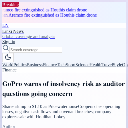
Breaking
ramco fire extinguished as Houthis claim drone
zan Aramco fire extinguished as Houthis claim drone
LN
Linxi News
Global coverage and analysis
Sign in
World
Politics
Business
Finance
Tech
Sport
Science
Health
Travel
Style
Op
Finance
GoPro warns of insolvency risk as auditor
questions going concern
Shares slump to $1.10 as PricewaterhouseCoopers cites operating
losses, negative cash flows and covenant breaches; company
explores sale with Houlihan Lokey
Author