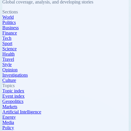
Global coverage, analysis, and developing stories
Sections
World
Politics
Business
Finance
Tech
Sport
Science
Health
Travel
Style
Opinion
Investigations
Culture
Topics
Topic index
Event index
Geopolitics
Markets
Artificial Intelligence
Energy
Media
Policy