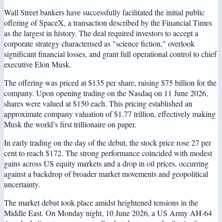
Wall Street bankers have successfully facilitated the initial public
offering of SpaceX, a transaction described by the Financial Times
as the largest in history. The deal required investors to accept a
corporate strategy characterised as "science fiction," overlook
significant financial losses, and grant full operational control to chief
executive Elon Musk.
The offering was priced at $135 per share, raising $75 billion for the
company. Upon opening trading on the Nasdaq on 11 June 2026,
shares were valued at $150 each. This pricing established an
approximate company valuation of $1.77 trillion, effectively making
Musk the world’s first trillionaire on paper.
In early trading on the day of the debut, the stock price rose 27 per
cent to reach $172. The strong performance coincided with modest
gains across US equity markets and a drop in oil prices, occurring
against a backdrop of broader market movements and geopolitical
uncertainty.
The market debut took place amidst heightened tensions in the
Middle East. On Monday night, 10 June 2026, a US Army AH-64