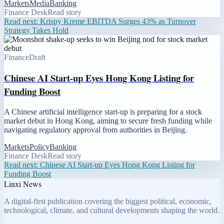
Markets
Media
Banking
Finance Desk
Read story
Read next:
Krispy Kreme EBITDA Surges 43% as Turnover
Strategy Takes Hold
Finance
Draft
Chinese AI Start-up Eyes Hong Kong Listing for
Funding Boost
A Chinese artificial intelligence start-up is preparing for a stock
market debut in Hong Kong, aiming to secure fresh funding while
navigating regulatory approval from authorities in Beijing.
Markets
Policy
Banking
Finance Desk
Read story
Read next:
Chinese AI Start-up Eyes Hong Kong Listing for
Funding Boost
Linxi News
A digital-first publication covering the biggest political, economic,
technological, climate, and cultural developments shaping the world.