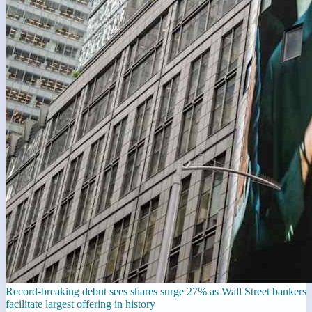
Record-breaking debut sees shares surge 27% as Wall Street bankers
facilitate largest offering in history