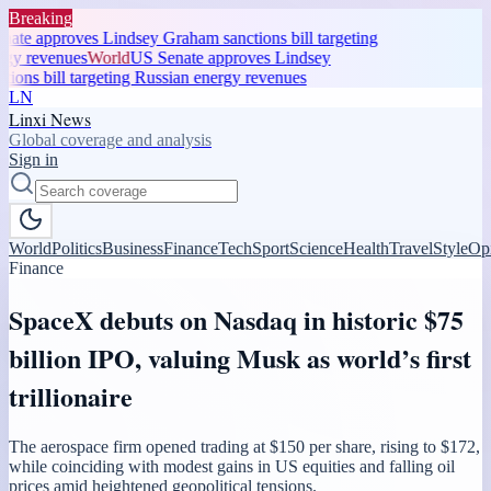
Breaking
te approves Lindsey Graham sanctions bill targeting
gy revenues
World
US Senate approves Lindsey
ons bill targeting Russian energy revenues
LN
Linxi News
Global coverage and analysis
Sign in
World
Politics
Business
Finance
Tech
Sport
Science
Health
Travel
Style
Op
Finance
SpaceX debuts on Nasdaq in historic $75
billion IPO, valuing Musk as world’s first
trillionaire
The aerospace firm opened trading at $150 per share, rising to $172,
while coinciding with modest gains in US equities and falling oil
prices amid heightened geopolitical tensions.