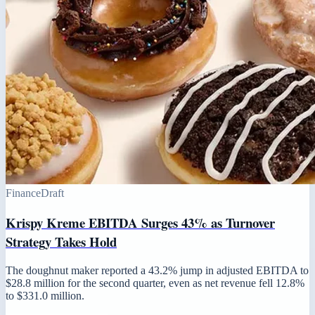
Finance
Draft
Krispy Kreme EBITDA Surges 43% as Turnover
Strategy Takes Hold
The doughnut maker reported a 43.2% jump in adjusted EBITDA to
$28.8 million for the second quarter, even as net revenue fell 12.8%
to $331.0 million.