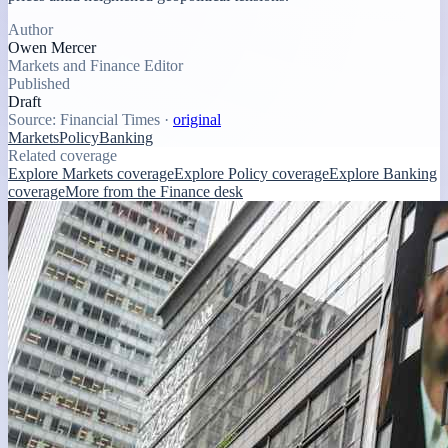
Author
Owen Mercer
Markets and Finance Editor
Published
Draft
Source:
Financial Times
·
original
Markets
Policy
Banking
Related coverage
Explore Markets coverage
Explore Policy coverage
Explore Banking
coverage
More from the Finance desk