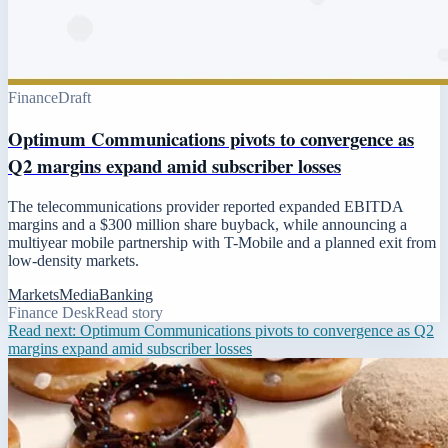
Finance
Draft
Optimum Communications pivots to convergence as
Q2 margins expand amid subscriber losses
The telecommunications provider reported expanded EBITDA
margins and a $300 million share buyback, while announcing a
multiyear mobile partnership with T-Mobile and a planned exit from
low-density markets.
Markets
Media
Banking
Finance Desk
Read story
Read next:
Optimum Communications pivots to convergence as Q2
margins expand amid subscriber losses