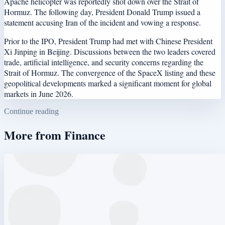
Apache helicopter was reportedly shot down over the Strait of
Hormuz. The following day, President Donald Trump issued a
statement accusing Iran of the incident and vowing a response.
Prior to the IPO, President Trump had met with Chinese President
Xi Jinping in Beijing. Discussions between the two leaders covered
trade, artificial intelligence, and security concerns regarding the
Strait of Hormuz. The convergence of the SpaceX listing and these
geopolitical developments marked a significant moment for global
markets in June 2026.
Continue reading
More from
Finance