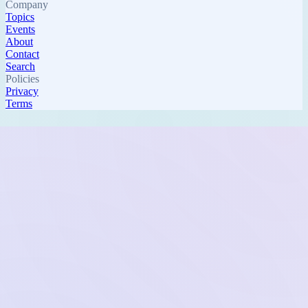
Company
Topics
Events
About
Contact
Search
Policies
Privacy
Terms