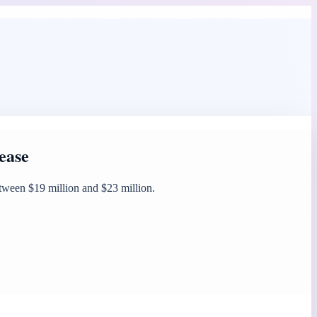
ease
etween $19 million and $23 million.