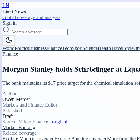
LN
Linxi News
Global coverage and analysis
Sign in
World
Politics
Business
Finance
Tech
Sport
Science
Health
Travel
Style
Op
Finance
Morgan Stanley holds Schrödinger at Equal
The bank maintains its $17 price target for the chemical simulation s
Author
Owen Mercer
Markets and Finance Editor
Published
Draft
Source:
Yahoo Finance
·
original
Markets
Banking
Related coverage
Explore Markets coverage
Explore Banking coverage
More from the F