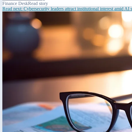
Finance Desk
Read story
Read next:
Cybersecurity leaders attract institutional interest amid AI