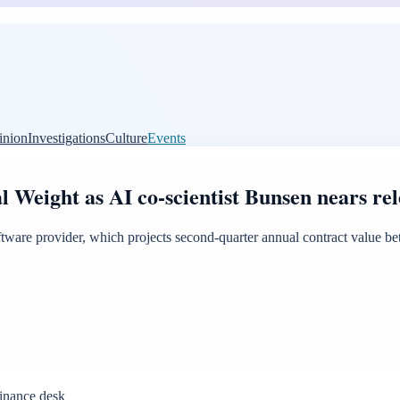
inion
Investigations
Culture
Events
 Weight as AI co-scientist Bunsen nears rel
oftware provider, which projects second-quarter annual contract value b
inance desk