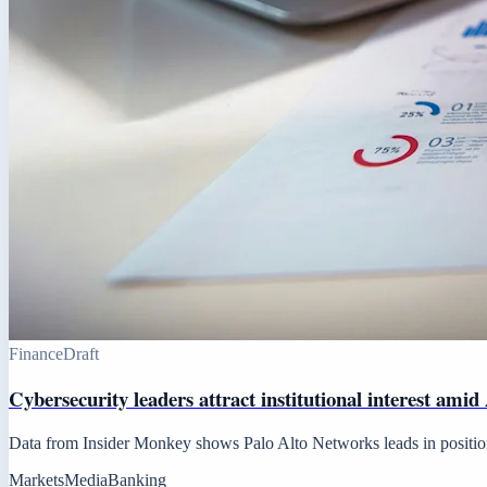
Finance
Draft
Cybersecurity leaders attract institutional interest amid
Data from Insider Monkey shows Palo Alto Networks leads in positions,
Markets
Media
Banking