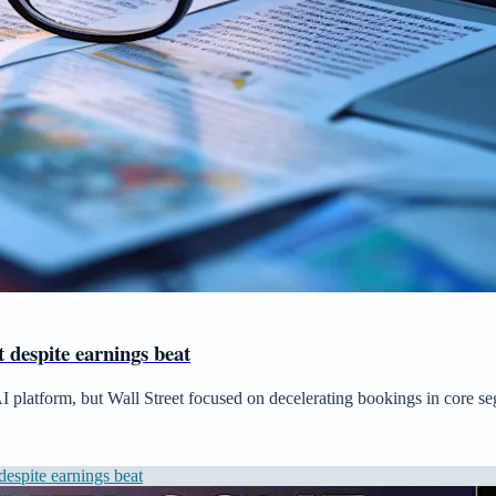
 despite earnings beat
AI platform, but Wall Street focused on decelerating bookings in core s
espite earnings beat