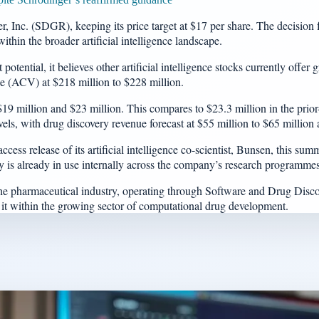
 Inc. (SDGR), keeping its price target at $17 per share. The decision f
ithin the broader artificial intelligence landscape.
tential, it believes other artificial intelligence stocks currently offer
lue (ACV) at $218 million to $228 million.
million and $23 million. This compares to $23.3 million in the prior-y
ls, with drug discovery revenue forecast at $55 million to $65 million
cess release of its artificial intelligence co-scientist, Bunsen, this s
is already in use internally across the company’s research programmes
 the pharmaceutical industry, operating through Software and Drug Dis
it within the growing sector of computational drug development.