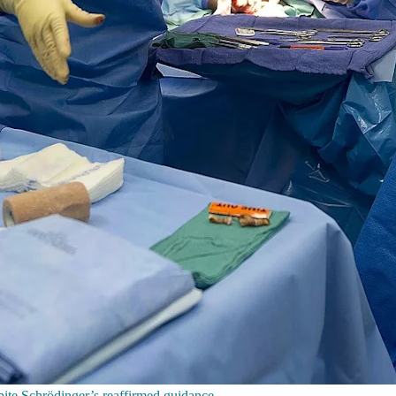
spite Schrödinger’s reaffirmed guidance