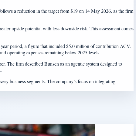
ollows a reduction in the target from $19 on 14 May 2026, as the firm
 greater upside potential with less downside risk. This assessment comes
ear period, a figure that included $5.0 million of contribution ACV.
 and operating expenses remaining below 2025 levels.
ummer. The firm described Bunsen as an agentic system designed to
.
covery business segments. The company’s focus on integrating