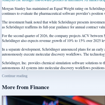
Morgan Stanley has maintained an Equal Weight rating on Schrödinger,
continues to evaluate the pharmaceutical software provider’s position w
The investment bank noted that while Schrödinger presents investment po
as Schrödinger reaffirms its full-year guidance for annual contract va
For the second quarter of 2026, the company projects ACV between $19 
Schrödinger also expects revenue growth of 10% to 15% over 2025 leve
In a separate development, Schrödinger announced plans for an early ac
autonomously execute molecular discovery workflows. The technology 
Schrödinger, Inc. provides chemical simulation software solutions to
autonomous AI systems into molecular discovery workflows positions 
Continue reading
More from
Finance