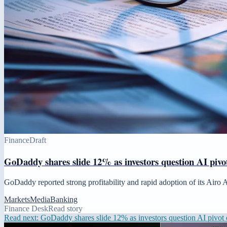
Finance
Draft
GoDaddy shares slide 12% as investors question AI pivot
GoDaddy reported strong profitability and rapid adoption of its Airo 
Markets
Media
Banking
Finance Desk
Read story
Read next:
GoDaddy shares slide 12% as investors question AI pivot d