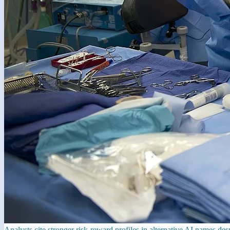
Analysts cite stronger risk-reward profiles in alternative AI names de