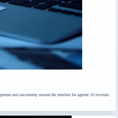
egments and uncertainty around the timeline for agentic AI revenue.