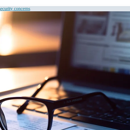
 security concerns