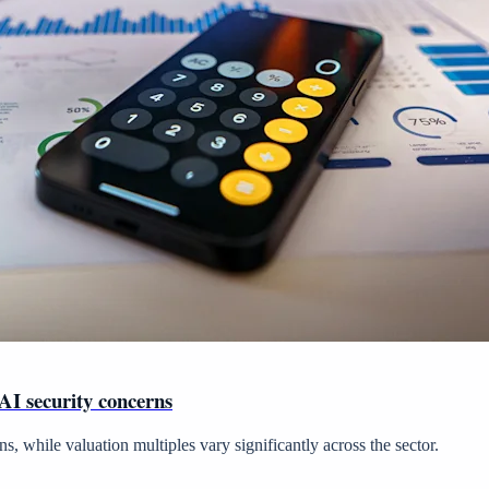
 AI security concerns
 while valuation multiples vary significantly across the sector.