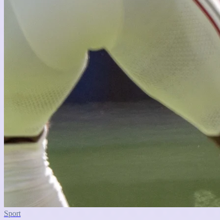
Sport