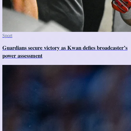
Sport
Guardians secure victory as Kwan defies broadcaster’s
power assessment