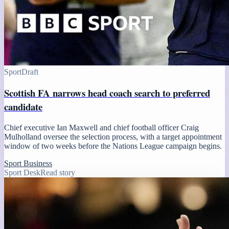
Sport
Draft
Scottish FA narrows head coach search to preferred
candidate
Chief executive Ian Maxwell and chief football officer Craig
Mulholland oversee the selection process, with a target appointment
window of two weeks before the Nations League campaign begins.
Sport Business
Sport Desk
Read story