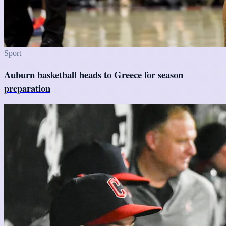
Sport
Auburn basketball heads to Greece for season
preparation