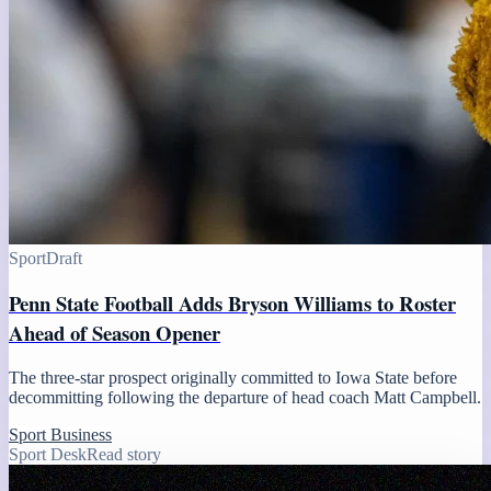
Sport
Draft
Penn State Football Adds Bryson Williams to Roster
Ahead of Season Opener
The three-star prospect originally committed to Iowa State before
decommitting following the departure of head coach Matt Campbell.
Sport Business
Sport Desk
Read story