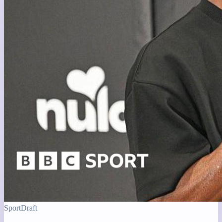
Sport
Draft