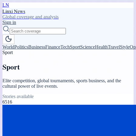
LN
Linxi News
Global coverage and analysis
Sign in
World
Politics
Business
Finance
Tech
Sport
Science
Health
Travel
Style
Op
Sport
Sport
Elite competition, global tournaments, sports business, and the
cultural power of live events.
Stories available
6516