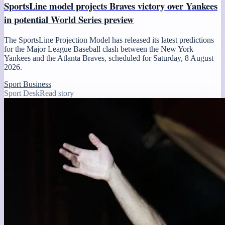
SportsLine model projects Braves victory over Yankees
in potential World Series preview
The SportsLine Projection Model has released its latest predictions
for the Major League Baseball clash between the New York
Yankees and the Atlanta Braves, scheduled for Saturday, 8 August
2026.
Sport Business
Sport Desk
Read story