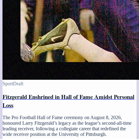
Sport
Draft
Fitzgerald Enshrined in Hall of Fame Amidst Personal
Loss
The Pro Football Hall of Fame ceremony on August 8, 2026,
honoured Larry Fitzgerald’s legacy as the league’s second-all-time
leading receiver, following a collegiate career that redefined the
wide receiver position at the University of Pittsburgh.