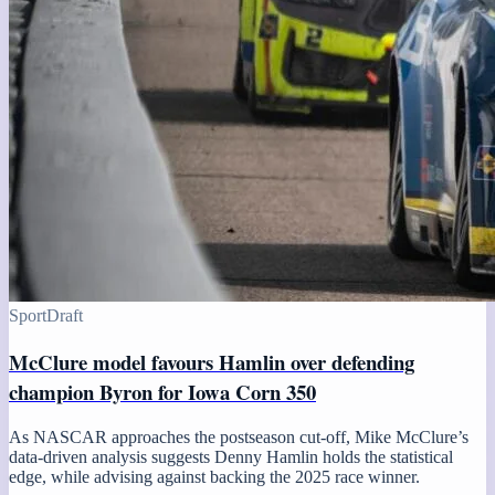
Sport
Draft
McClure model favours Hamlin over defending
champion Byron for Iowa Corn 350
As NASCAR approaches the postseason cut-off, Mike McClure’s
data-driven analysis suggests Denny Hamlin holds the statistical
edge, while advising against backing the 2025 race winner.