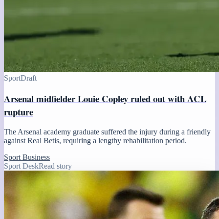
Sport
Draft
Arsenal midfielder Louie Copley ruled out with ACL
rupture
The Arsenal academy graduate suffered the injury during a friendly
against Real Betis, requiring a lengthy rehabilitation period.
Sport Business
Sport Desk
Read story