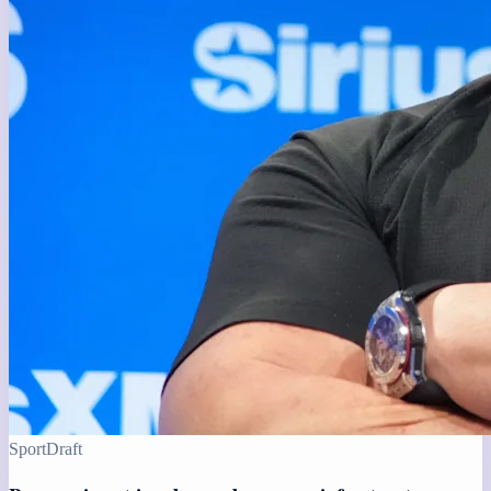
Sport
Draft