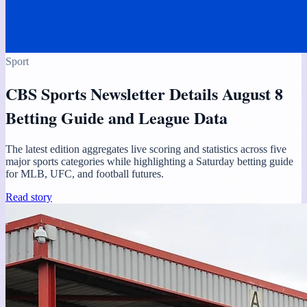
Sport
CBS Sports Newsletter Details August 8
Betting Guide and League Data
The latest edition aggregates live scoring and statistics across five
major sports categories while highlighting a Saturday betting guide
for MLB, UFC, and football futures.
Read story