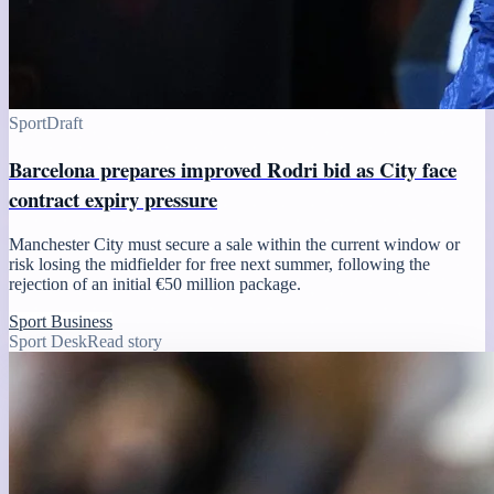
Sport
Draft
Barcelona prepares improved Rodri bid as City face
contract expiry pressure
Manchester City must secure a sale within the current window or
risk losing the midfielder for free next summer, following the
rejection of an initial €50 million package.
Sport Business
Sport Desk
Read story