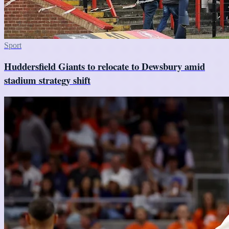
Sport
Huddersfield Giants to relocate to Dewsbury amid
stadium strategy shift