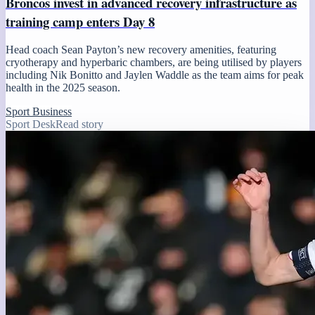
Broncos invest in advanced recovery infrastructure as
training camp enters Day 8
Head coach Sean Payton’s new recovery amenities, featuring
cryotherapy and hyperbaric chambers, are being utilised by players
including Nik Bonitto and Jaylen Waddle as the team aims for peak
health in the 2025 season.
Sport Business
Sport Desk
Read story