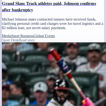
Grand Slam Track athletes paid, Johnson confirms
after bankruptcy
Michael Johnson states contracted runners have received funds,
clarifying personal credit card charges were for travel logistics and a
$2 million loan, not secret salary payments.
Media
Sport Business
Global Events
Sport Desk
Read story