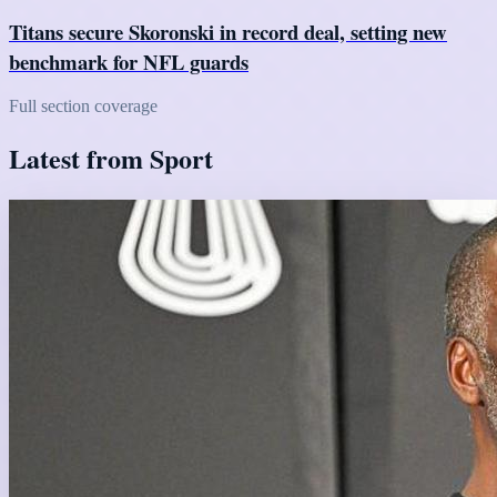
Titans secure Skoronski in record deal, setting new
benchmark for NFL guards
Full section coverage
Latest from Sport