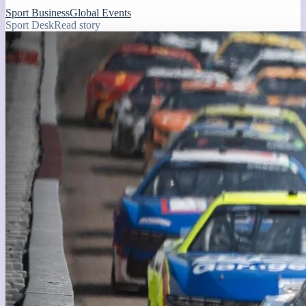
Sport Business
Global Events
Sport Desk
Read story