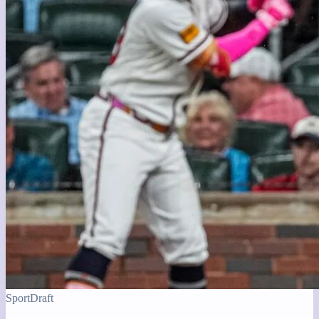
Sport
Draft