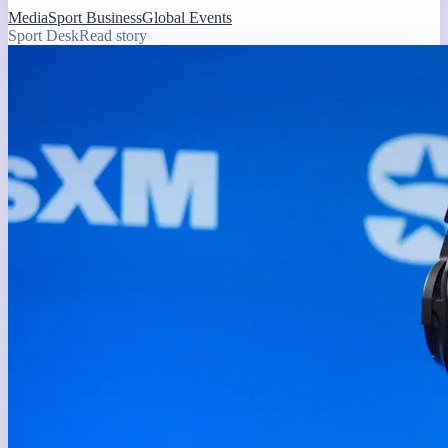
Media
Sport Business
Global Events
Sport Desk
Read story