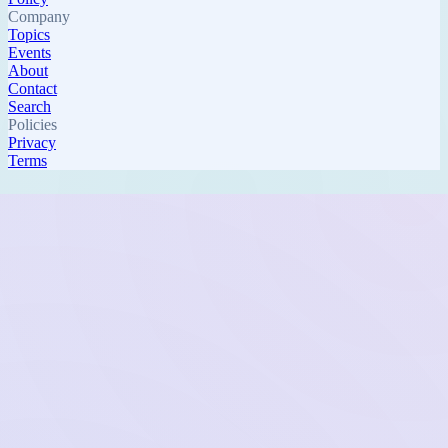
Company
Topics
Events
About
Contact
Search
Policies
Privacy
Terms