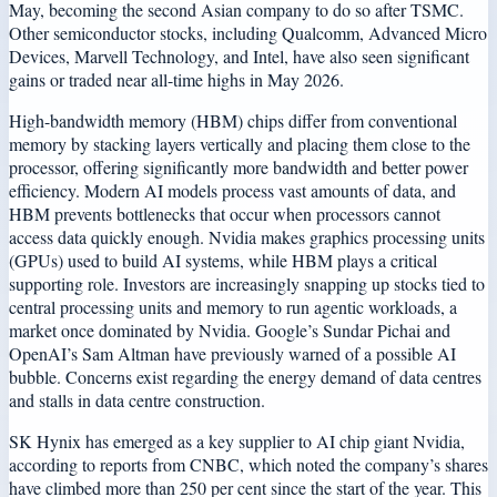
May, becoming the second Asian company to do so after TSMC.
Other semiconductor stocks, including Qualcomm, Advanced Micro
Devices, Marvell Technology, and Intel, have also seen significant
gains or traded near all-time highs in May 2026.
High-bandwidth memory (HBM) chips differ from conventional
memory by stacking layers vertically and placing them close to the
processor, offering significantly more bandwidth and better power
efficiency. Modern AI models process vast amounts of data, and
HBM prevents bottlenecks that occur when processors cannot
access data quickly enough. Nvidia makes graphics processing units
(GPUs) used to build AI systems, while HBM plays a critical
supporting role. Investors are increasingly snapping up stocks tied to
central processing units and memory to run agentic workloads, a
market once dominated by Nvidia. Google’s Sundar Pichai and
OpenAI’s Sam Altman have previously warned of a possible AI
bubble. Concerns exist regarding the energy demand of data centres
and stalls in data centre construction.
SK Hynix has emerged as a key supplier to AI chip giant Nvidia,
according to reports from CNBC, which noted the company’s shares
have climbed more than 250 per cent since the start of the year. This