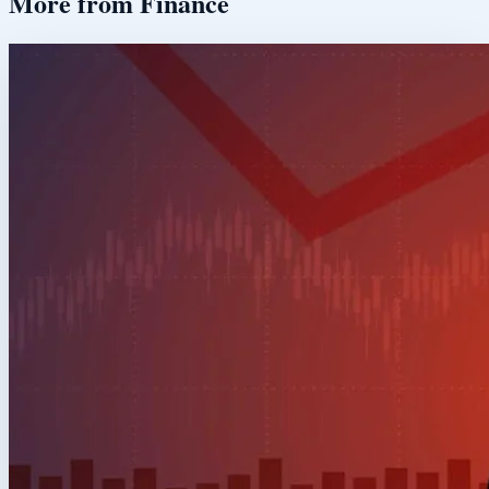
More from
Finance