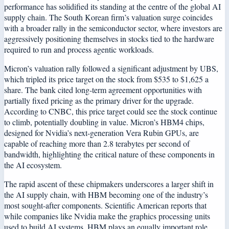
performance has solidified its standing at the centre of the global AI
supply chain. The South Korean firm’s valuation surge coincides
with a broader rally in the semiconductor sector, where investors are
aggressively positioning themselves in stocks tied to the hardware
required to run and process agentic workloads.
Micron’s valuation rally followed a significant adjustment by UBS,
which tripled its price target on the stock from $535 to $1,625 a
share. The bank cited long-term agreement opportunities with
partially fixed pricing as the primary driver for the upgrade.
According to CNBC, this price target could see the stock continue
to climb, potentially doubling in value. Micron’s HBM4 chips,
designed for Nvidia’s next-generation Vera Rubin GPUs, are
capable of reaching more than 2.8 terabytes per second of
bandwidth, highlighting the critical nature of these components in
the AI ecosystem.
The rapid ascent of these chipmakers underscores a larger shift in
the AI supply chain, with HBM becoming one of the industry’s
most sought-after components. Scientific American reports that
while companies like Nvidia make the graphics processing units
used to build AI systems, HBM plays an equally important role