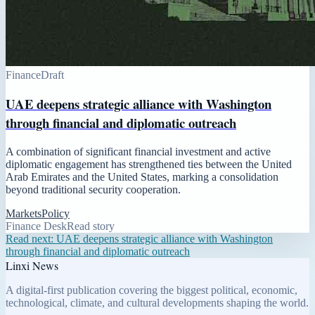
Finance
Draft
UAE deepens strategic alliance with Washington
through financial and diplomatic outreach
A combination of significant financial investment and active
diplomatic engagement has strengthened ties between the United
Arab Emirates and the United States, marking a consolidation
beyond traditional security cooperation.
Markets
Policy
Finance Desk
Read story
Read next:
UAE deepens strategic alliance with Washington
through financial and diplomatic outreach
Linxi News
A digital-first publication covering the biggest political, economic,
technological, climate, and cultural developments shaping the world.