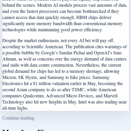
behind the scenes. Modern AI models process vast amounts of data,
and even the fastest processors can become bottlenecked if they
cannot access that data quickly enough. HBM chips deliver
significantly more memory bandwidth than conventional memory
technologies while maintaining good power efficiency.
Despite the market enthusiasm, not every AI bet will pay off,
according to Scientific American. The publication cites warnings of
a possible bubble by Google’s Sundar Pichai and OpenAI’s Sam
Altman, as well as concerns over the energy demand of data centres
and stalls with data centre construction. Nevertheless, the current
global demand for chips has led to a memory shortage, allowing
Micron, SK Hynix, and Samsung to hike prices. Samsung
Electronics hit a $1 trillion valuation earlier in May, becoming the
second Asian company to do so after TSMC, while American
companies Qualcomm, Advanced Micro Devices, and Marvell
Technology also hit new heights in May. Intel was also trading near
all-time highs.
Continue reading