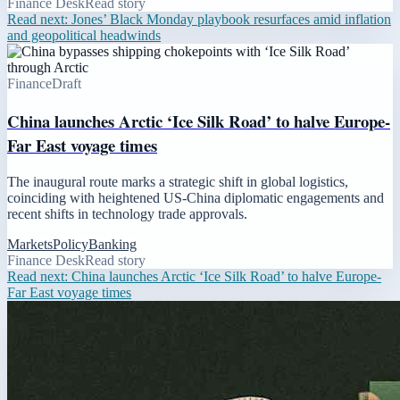
Finance Desk
Read story
Read next:
Jones’ Black Monday playbook resurfaces amid inflation
and geopolitical headwinds
Finance
Draft
China launches Arctic ‘Ice Silk Road’ to halve Europe-
Far East voyage times
The inaugural route marks a strategic shift in global logistics,
coinciding with heightened US-China diplomatic engagements and
recent shifts in technology trade approvals.
Markets
Policy
Banking
Finance Desk
Read story
Read next:
China launches Arctic ‘Ice Silk Road’ to halve Europe-
Far East voyage times