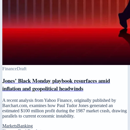
Finance
Draft
Jones’ Black Monday playbook resurfaces amid
inflation and geopolitical headwinds
A recent analysis from Yahoo Finance, originally published by
Barchart.com, examines how Paul Tudor Jones generated an
estimated $100 million profit during the 1987 market crash, drawing
parallels to current economic instability.
Markets
Banking