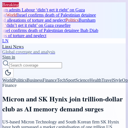
Breaking
m admits Labour ‘didn’t get it right’ on Gaza
ng
World
Israel confirms death of Palestinian detainee
d allegations of torture and neglect
Politics
Burnham
‘didn’t get it right’ on Gaza ceasefire
srael confirms death of Palestinian detainee Ihab Diab
ns of torture and neglect
LN
Linxi News
Global coverage and analysis
Sign in
World
Politics
Business
Finance
Tech
Sport
Science
Health
Travel
Style
Op
Finance
Micron and SK Hynix join trillion-dollar
club as AI memory demand surges
US-based Micron Technology and South Korean firm SK Hynix
have both surpassed a market capitalisation of one trillion US