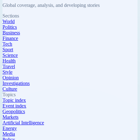
Global coverage, analysis, and developing stories
Sections
World
Politics
Business
Finance
Tech
Sport
Science
Health
Travel
Style
Opinion
Investigations
Culture
Topics
Topic index
Event index
Geopolitics
Markets
Artificial Intelligence
Energy
Media
Policy