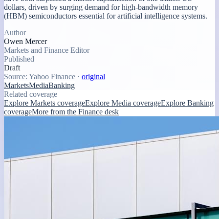
dollars, driven by surging demand for high-bandwidth memory
(HBM) semiconductors essential for artificial intelligence systems.
Author
Owen Mercer
Markets and Finance Editor
Published
Draft
Source:
Yahoo Finance
·
original
Markets
Media
Banking
Related coverage
Explore Markets coverage
Explore Media coverage
Explore Banking
coverage
More from the Finance desk