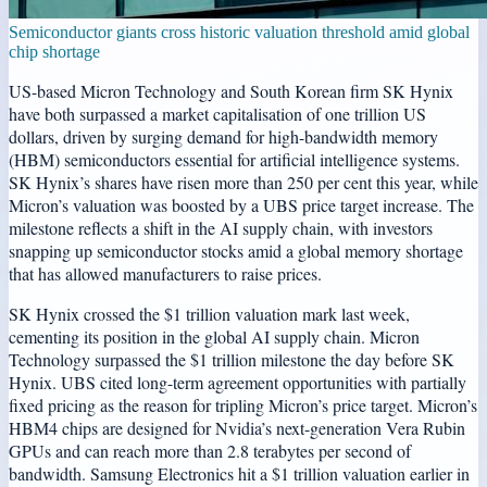
Semiconductor giants cross historic valuation threshold amid global
chip shortage
US-based Micron Technology and South Korean firm SK Hynix
have both surpassed a market capitalisation of one trillion US
dollars, driven by surging demand for high-bandwidth memory
(HBM) semiconductors essential for artificial intelligence systems.
SK Hynix’s shares have risen more than 250 per cent this year, while
Micron’s valuation was boosted by a UBS price target increase. The
milestone reflects a shift in the AI supply chain, with investors
snapping up semiconductor stocks amid a global memory shortage
that has allowed manufacturers to raise prices.
SK Hynix crossed the $1 trillion valuation mark last week,
cementing its position in the global AI supply chain. Micron
Technology surpassed the $1 trillion milestone the day before SK
Hynix. UBS cited long-term agreement opportunities with partially
fixed pricing as the reason for tripling Micron’s price target. Micron’s
HBM4 chips are designed for Nvidia’s next-generation Vera Rubin
GPUs and can reach more than 2.8 terabytes per second of
bandwidth. Samsung Electronics hit a $1 trillion valuation earlier in