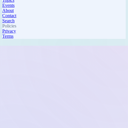
Topics
Events
About
Contact
Search
Policies
Privacy
Terms