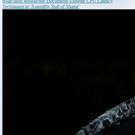
Read next:
Researcher Documents Extreme CPU Latency
Techniques in 'Assembly Hall of Shame'