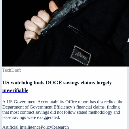
Tech
Draft
US watchdog finds DOGE savings claims largely
unverifiable
A US Government Accountability Office report has discredited the
Department of Government Efficiency’s financial claims, finding
that most contract savings did not follow stated methodology and
lease savings were exaggerated.
Artificial Intelligence
Policy
Research