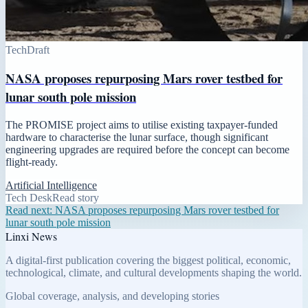
Tech
Draft
NASA proposes repurposing Mars rover testbed for
lunar south pole mission
The PROMISE project aims to utilise existing taxpayer-funded
hardware to characterise the lunar surface, though significant
engineering upgrades are required before the concept can become
flight-ready.
Artificial Intelligence
Tech Desk
Read story
Read next:
NASA proposes repurposing Mars rover testbed for
lunar south pole mission
Linxi News
A digital-first publication covering the biggest political, economic,
technological, climate, and cultural developments shaping the world.
Global coverage, analysis, and developing stories