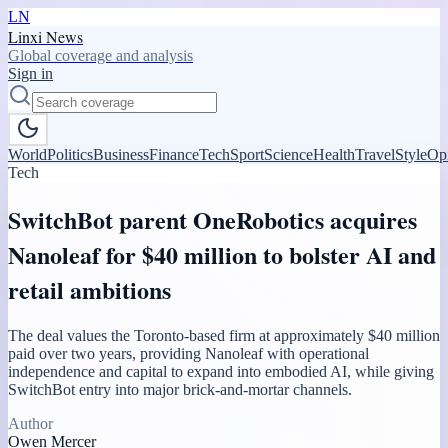
LN
Linxi News
Global coverage and analysis
Sign in
World
Politics
Business
Finance
Tech
Sport
Science
Health
Travel
Style
Op
Tech
SwitchBot parent OneRobotics acquires
Nanoleaf for $40 million to bolster AI and
retail ambitions
The deal values the Toronto-based firm at approximately $40 million
paid over two years, providing Nanoleaf with operational
independence and capital to expand into embodied AI, while giving
SwitchBot entry into major brick-and-mortar channels.
Author
Owen Mercer