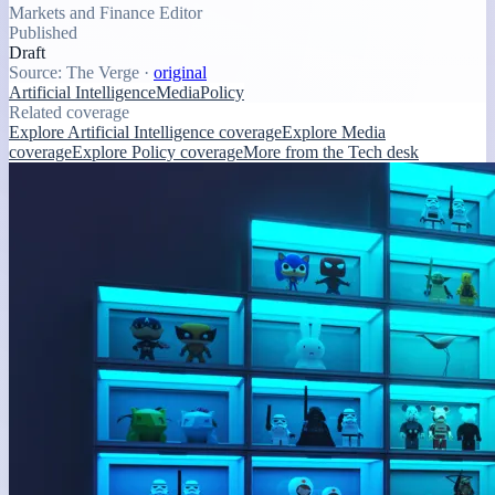
Markets and Finance Editor
Published
Draft
Source:
The Verge
·
original
Artificial Intelligence
Media
Policy
Related coverage
Explore Artificial Intelligence coverage
Explore Media
coverage
Explore Policy coverage
More from the Tech desk