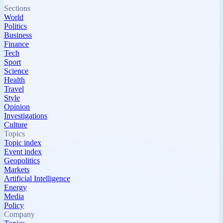
Sections
World
Politics
Business
Finance
Tech
Sport
Science
Health
Travel
Style
Opinion
Investigations
Culture
Topics
Topic index
Event index
Geopolitics
Markets
Artificial Intelligence
Energy
Media
Policy
Company