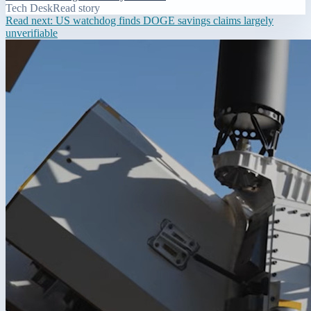
Tech Desk
Read story
Read next:
US watchdog finds DOGE savings claims largely
unverifiable