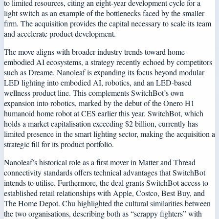
to limited resources, citing an eight-year development cycle for a
light switch as an example of the bottlenecks faced by the smaller
firm. The acquisition provides the capital necessary to scale its team
and accelerate product development.
The move aligns with broader industry trends toward home
embodied AI ecosystems, a strategy recently echoed by competitors
such as Dreame. Nanoleaf is expanding its focus beyond modular
LED lighting into embodied AI, robotics, and an LED-based
wellness product line. This complements SwitchBot’s own
expansion into robotics, marked by the debut of the Onero H1
humanoid home robot at CES earlier this year. SwitchBot, which
holds a market capitalisation exceeding $2 billion, currently has
limited presence in the smart lighting sector, making the acquisition a
strategic fill for its product portfolio.
Nanoleaf’s historical role as a first mover in Matter and Thread
connectivity standards offers technical advantages that SwitchBot
intends to utilise. Furthermore, the deal grants SwitchBot access to
established retail relationships with Apple, Costco, Best Buy, and
The Home Depot. Chu highlighted the cultural similarities between
the two organisations, describing both as “scrappy fighters” with