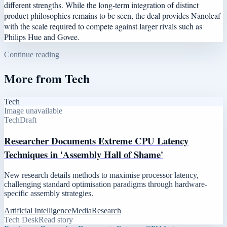
different strengths. While the long-term integration of distinct
product philosophies remains to be seen, the deal provides Nanoleaf
with the scale required to compete against larger rivals such as
Philips Hue and Govee.
Continue reading
More from
Tech
Tech
Image unavailable
Tech
Draft
Researcher Documents Extreme CPU Latency
Techniques in 'Assembly Hall of Shame'
New research details methods to maximise processor latency,
challenging standard optimisation paradigms through hardware-
specific assembly strategies.
Artificial Intelligence
Media
Research
Tech Desk
Read story