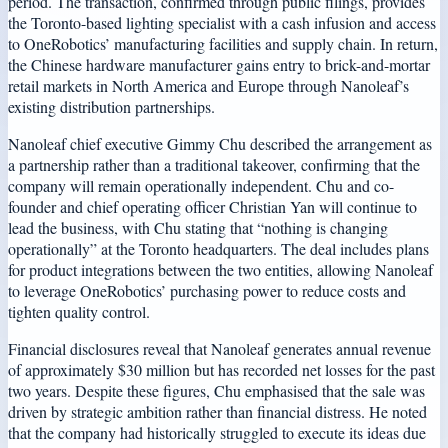
period. The transaction, confirmed through public filings, provides
the Toronto-based lighting specialist with a cash infusion and access
to OneRobotics’ manufacturing facilities and supply chain. In return,
the Chinese hardware manufacturer gains entry to brick-and-mortar
retail markets in North America and Europe through Nanoleaf’s
existing distribution partnerships.
Nanoleaf chief executive Gimmy Chu described the arrangement as
a partnership rather than a traditional takeover, confirming that the
company will remain operationally independent. Chu and co-
founder and chief operating officer Christian Yan will continue to
lead the business, with Chu stating that “nothing is changing
operationally” at the Toronto headquarters. The deal includes plans
for product integrations between the two entities, allowing Nanoleaf
to leverage OneRobotics’ purchasing power to reduce costs and
tighten quality control.
Financial disclosures reveal that Nanoleaf generates annual revenue
of approximately $30 million but has recorded net losses for the past
two years. Despite these figures, Chu emphasised that the sale was
driven by strategic ambition rather than financial distress. He noted
that the company had historically struggled to execute its ideas due