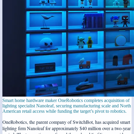
Smart home hardware maker OneRobotics completes acquisition of
lighting specialist Nanoleaf, securing manufacturing scale and North
American retail access while funding the target’s pivot to robotics.
OneRobotics, the parent company of SwitchBot, has acquired smart
lighting firm Nanoleaf for approximately $40 million over a two-year