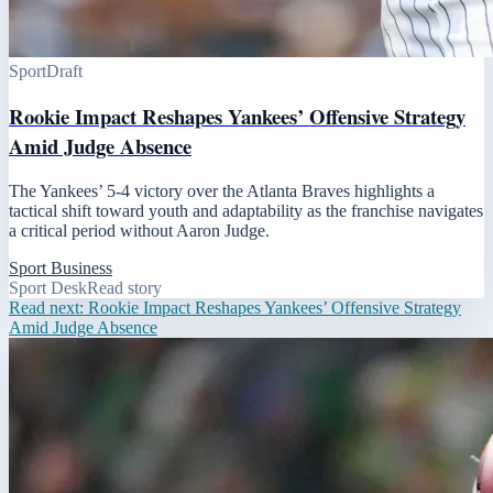
Sport
Draft
Rookie Impact Reshapes Yankees’ Offensive Strategy
Amid Judge Absence
The Yankees’ 5-4 victory over the Atlanta Braves highlights a
tactical shift toward youth and adaptability as the franchise navigates
a critical period without Aaron Judge.
Sport Business
Sport Desk
Read story
Read next:
Rookie Impact Reshapes Yankees’ Offensive Strategy
Amid Judge Absence