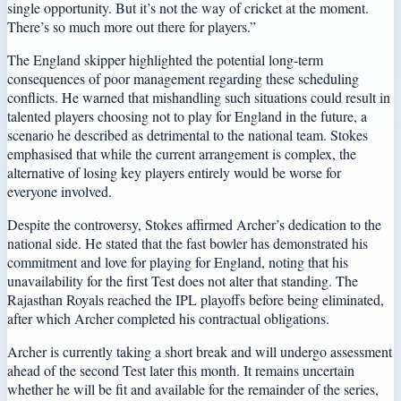
single opportunity. But it’s not the way of cricket at the moment.
There’s so much more out there for players.”
The England skipper highlighted the potential long-term
consequences of poor management regarding these scheduling
conflicts. He warned that mishandling such situations could result in
talented players choosing not to play for England in the future, a
scenario he described as detrimental to the national team. Stokes
emphasised that while the current arrangement is complex, the
alternative of losing key players entirely would be worse for
everyone involved.
Despite the controversy, Stokes affirmed Archer’s dedication to the
national side. He stated that the fast bowler has demonstrated his
commitment and love for playing for England, noting that his
unavailability for the first Test does not alter that standing. The
Rajasthan Royals reached the IPL playoffs before being eliminated,
after which Archer completed his contractual obligations.
Archer is currently taking a short break and will undergo assessment
ahead of the second Test later this month. It remains uncertain
whether he will be fit and available for the remainder of the series,