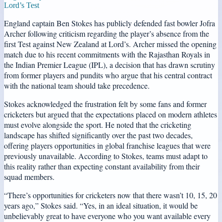
Lord’s Test
England captain Ben Stokes has publicly defended fast bowler Jofra
Archer following criticism regarding the player’s absence from the
first Test against New Zealand at Lord’s. Archer missed the opening
match due to his recent commitments with the Rajasthan Royals in
the Indian Premier League (IPL), a decision that has drawn scrutiny
from former players and pundits who argue that his central contract
with the national team should take precedence.
Stokes acknowledged the frustration felt by some fans and former
cricketers but argued that the expectations placed on modern athletes
must evolve alongside the sport. He noted that the cricketing
landscape has shifted significantly over the past two decades,
offering players opportunities in global franchise leagues that were
previously unavailable. According to Stokes, teams must adapt to
this reality rather than expecting constant availability from their
squad members.
“There’s opportunities for cricketers now that there wasn’t 10, 15, 20
years ago,” Stokes said. “Yes, in an ideal situation, it would be
unbelievably great to have everyone who you want available every