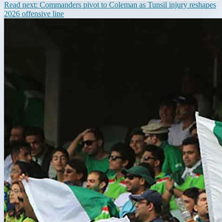
Read next:
Commanders pivot to Coleman as Tunsil injury reshapes
2026 offensive line