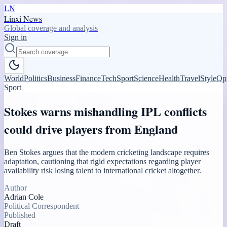
LN
Linxi News
Global coverage and analysis
Sign in
World
Politics
Business
Finance
Tech
Sport
Science
Health
Travel
Style
Op
Sport
Stokes warns mishandling IPL conflicts
could drive players from England
Ben Stokes argues that the modern cricketing landscape requires
adaptation, cautioning that rigid expectations regarding player
availability risk losing talent to international cricket altogether.
Author
Adrian Cole
Political Correspondent
Published
Draft