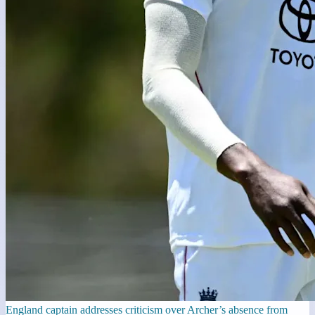
England captain addresses criticism over Archer’s absence from