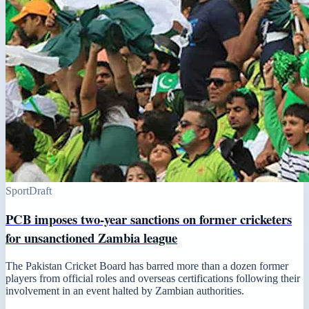
Sport
Draft
PCB imposes two-year sanctions on former cricketers
for unsanctioned Zambia league
The Pakistan Cricket Board has barred more than a dozen former
players from official roles and overseas certifications following their
involvement in an event halted by Zambian authorities.