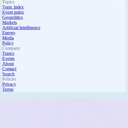
Topics
Topic index
Event index
Geopolitics
Markets
Artificial Intelligence
Energy
Media
Policy
Company
Topics
Events
About
Contact
Search
Policies
Privacy
Terms