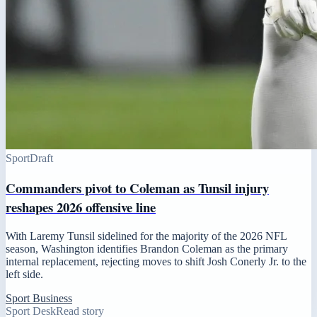
Sport
Draft
Commanders pivot to Coleman as Tunsil injury
reshapes 2026 offensive line
With Laremy Tunsil sidelined for the majority of the 2026 NFL
season, Washington identifies Brandon Coleman as the primary
internal replacement, rejecting moves to shift Josh Conerly Jr. to the
left side.
Sport Business
Sport Desk
Read story