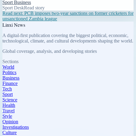
Sport Business
Sport Desk
Read story
Read next:
PCB imposes two-year sanctions on former cricketers for
unsanctioned Zambia league
Linxi News
A digital-first publication covering the biggest political, economic,
technological, climate, and cultural developments shaping the world.
Global coverage, analysis, and developing stories
Sections
World
Politics
Business
Finance
Tech
Sport
Science
Health
Travel
Style
Opinion
Investigations
Culture