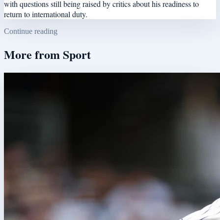
with questions still being raised by critics about his readiness to
return to international duty.
Continue reading
More from
Sport