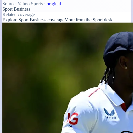
Source:
Yahoo Sports
·
original
Sport Business
Related coverage
Explore Sport Business coverage
More from the Sport desk