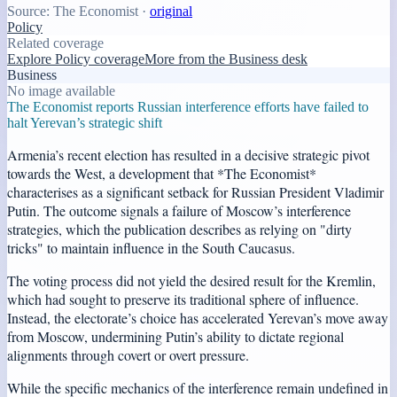
Source:
The Economist
·
original
Policy
Related coverage
Explore Policy coverage
More from the Business desk
Business
No image available
The Economist reports Russian interference efforts have failed to
halt Yerevan’s strategic shift
Armenia’s recent election has resulted in a decisive strategic pivot
towards the West, a development that *The Economist*
characterises as a significant setback for Russian President Vladimir
Putin. The outcome signals a failure of Moscow’s interference
strategies, which the publication describes as relying on "dirty
tricks" to maintain influence in the South Caucasus.
The voting process did not yield the desired result for the Kremlin,
which had sought to preserve its traditional sphere of influence.
Instead, the electorate’s choice has accelerated Yerevan’s move away
from Moscow, undermining Putin’s ability to dictate regional
alignments through covert or overt pressure.
While the specific mechanics of the interference remain undefined in