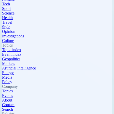
Tech
Sport
Science
Health
Travel
Style
Opinion
Investigations
Culture
Topics
Topic index
Event index
Geopolitics
Markets
Artificial Intelligence
Energy
Media
Policy
Company
Topics
Events
About
Contact
Search
Policies