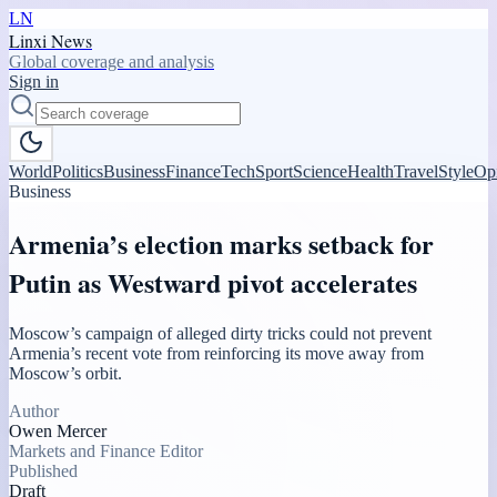
LN
Linxi News
Global coverage and analysis
Sign in
World
Politics
Business
Finance
Tech
Sport
Science
Health
Travel
Style
Op
Business
Armenia’s election marks setback for
Putin as Westward pivot accelerates
Moscow’s campaign of alleged dirty tricks could not prevent
Armenia’s recent vote from reinforcing its move away from
Moscow’s orbit.
Author
Owen Mercer
Markets and Finance Editor
Published
Draft