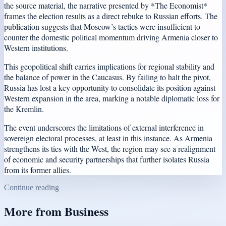
the source material, the narrative presented by *The Economist*
frames the election results as a direct rebuke to Russian efforts. The
publication suggests that Moscow’s tactics were insufficient to
counter the domestic political momentum driving Armenia closer to
Western institutions.
This geopolitical shift carries implications for regional stability and
the balance of power in the Caucasus. By failing to halt the pivot,
Russia has lost a key opportunity to consolidate its position against
Western expansion in the area, marking a notable diplomatic loss for
the Kremlin.
The event underscores the limitations of external interference in
sovereign electoral processes, at least in this instance. As Armenia
strengthens its ties with the West, the region may see a realignment
of economic and security partnerships that further isolates Russia
from its former allies.
Continue reading
More from
Business