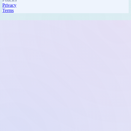
Privacy
Terms