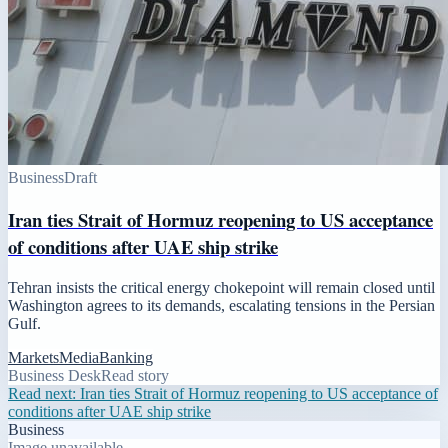
Business
Draft
Iran ties Strait of Hormuz reopening to US acceptance
of conditions after UAE ship strike
Tehran insists the critical energy chokepoint will remain closed until
Washington agrees to its demands, escalating tensions in the Persian
Gulf.
Markets
Media
Banking
Business Desk
Read story
Read next:
Iran ties Strait of Hormuz reopening to US acceptance of
conditions after UAE ship strike
Business
Image unavailable