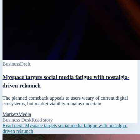
Business
Draft
Myspace targets social media fatigue with nostalgia-
driven relaunch
The planned comeback appeals to users weary of current digital
ecosystems, but market viability remains uncertain.
Markets
Media
Business Desk
Read story
Read next:
Myspace targets social media fatigue with nostalgia-
driven relaunch