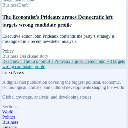
Business
Draft
The Economist’s Prideaux argues Democratic left
targets wrong candidate profile
Executive editor John Prideaux contends the party’s strategy is
misaligned in a recent newsletter analysis.
Policy
Business Desk
Read story
Read next:
The Economist’s Prideaux argues Democratic left targets
wrong candidate profile
Linxi News
A digital-first publication covering the biggest political, economic,
technological, climate, and cultural developments shaping the world.
Global coverage, analysis, and developing stories
Sections
World
Politics
Business
Finance