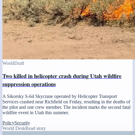
World
Draft
Two killed in helicopter crash during Utah wildfire
suppression operations
A Sikorsky S-64 Skycrane operated by Helicopter Transport
Services crashed near Richfield on Friday, resulting in the deaths of
the pilot and one crew member. The incident marks the second fatal
wildfire event in Utah this summer.
Policy
Security
World Desk
Read story