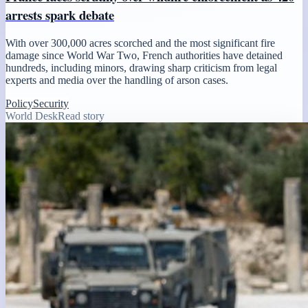
arrests spark debate
With over 300,000 acres scorched and the most significant fire
damage since World War Two, French authorities have detained
hundreds, including minors, drawing sharp criticism from legal
experts and media over the handling of arson cases.
Policy
Security
World Desk
Read story