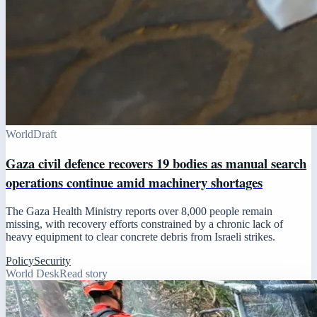
World
Draft
Gaza civil defence recovers 19 bodies as manual search
operations continue amid machinery shortages
The Gaza Health Ministry reports over 8,000 people remain
missing, with recovery efforts constrained by a chronic lack of
heavy equipment to clear concrete debris from Israeli strikes.
Policy
Security
World Desk
Read story