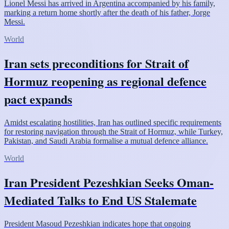
Lionel Messi has arrived in Argentina accompanied by his family,
marking a return home shortly after the death of his father, Jorge
Messi.
World
Iran sets preconditions for Strait of
Hormuz reopening as regional defence
pact expands
Amidst escalating hostilities, Iran has outlined specific requirements
for restoring navigation through the Strait of Hormuz, while Turkey,
Pakistan, and Saudi Arabia formalise a mutual defence alliance.
World
Iran President Pezeshkian Seeks Oman-
Mediated Talks to End US Stalemate
President Masoud Pezeshkian indicates hope that ongoing