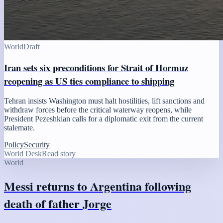
World
Draft
Iran sets six preconditions for Strait of Hormuz
reopening as US ties compliance to shipping
Tehran insists Washington must halt hostilities, lift sanctions and
withdraw forces before the critical waterway reopens, while
President Pezeshkian calls for a diplomatic exit from the current
stalemate.
Policy
Security
World Desk
Read story
World
Messi returns to Argentina following
death of father Jorge