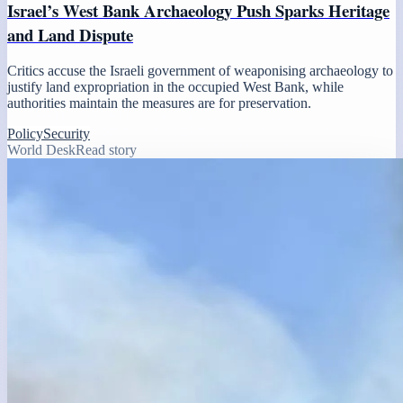
Israel’s West Bank Archaeology Push Sparks Heritage
and Land Dispute
Critics accuse the Israeli government of weaponising archaeology to
justify land expropriation in the occupied West Bank, while
authorities maintain the measures are for preservation.
Policy
Security
World Desk
Read story