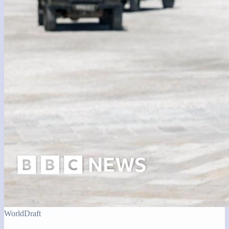
World
Draft