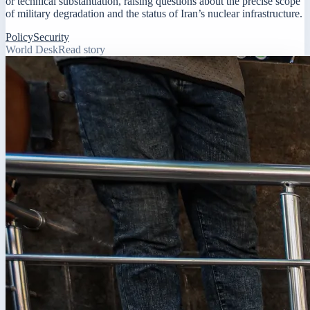
or technical substantiation, raising questions about the precise scope
of military degradation and the status of Iran’s nuclear infrastructure.
Policy
Security
World Desk
Read story