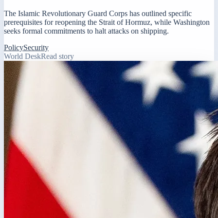
The Islamic Revolutionary Guard Corps has outlined specific
prerequisites for reopening the Strait of Hormuz, while Washington
seeks formal commitments to halt attacks on shipping.
Policy
Security
World Desk
Read story