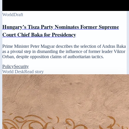
World
Draft
Hungary’s Tisza Party Nominates Former Supreme
Court Chief Baka for Presidency
Prime Minister Peter Magyar describes the selection of Andras Baka
as a pivotal step in dismantling the influence of former leader Viktor
Orban, despite opposition claims of authoritarian tactics.
Policy
Security
World Desk
Read story