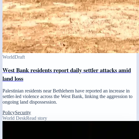
World
Draft
West Bank residents report daily settler attacks amid
land loss
Palestinian residents near Bethlehem have reported an increase in
settler-led violence across the West Bank, linking the aggression to
ongoing land dispossession.
Policy
Security
World Desk
Read story