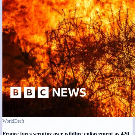
World
Draft
France faces scrutiny over wildfire enforcement as 420