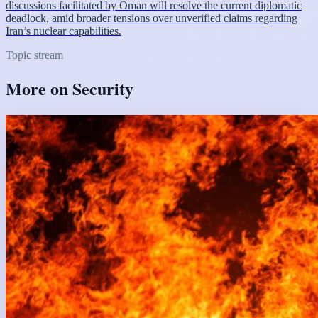
discussions facilitated by Oman will resolve the current diplomatic
deadlock, amid broader tensions over unverified claims regarding
Iran’s nuclear capabilities.
Topic stream
More on
Security