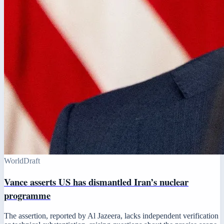
World
Draft
Vance asserts US has dismantled Iran’s nuclear
programme
The assertion, reported by Al Jazeera, lacks independent verification