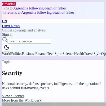
Breaking
rns to Argentina following death of father
 returns to Argentina following death of father
LN
Linxi News
Global coverage and analysis
Sign in
World
Politics
Business
Finance
Tech
Sport
Science
Health
Travel
Style
Op
Topic
Security
National security, defense posture, intelligence, and the operational
risks behind fast-moving events.
View all topics
More from the World desk