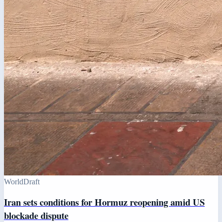
World
Draft
Iran sets conditions for Hormuz reopening amid US
blockade dispute