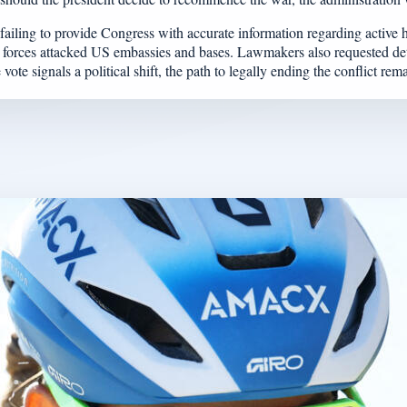
iling to provide Congress with accurate information regarding active ho
an forces attacked US embassies and bases. Lawmakers also requested det
e signals a political shift, the path to legally ending the conflict re