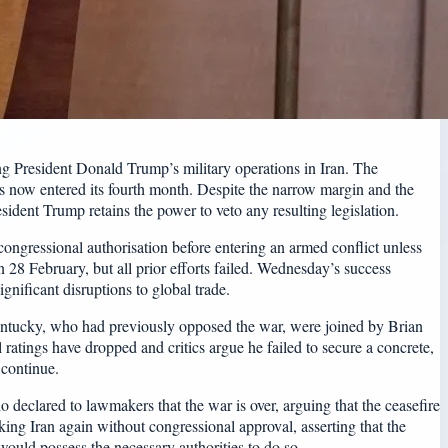
g President Donald Trump’s military operations in Iran. The
as now entered its fourth month. Despite the narrow margin and the
sident Trump retains the power to veto any resulting legislation.
 congressional authorisation before entering an armed conflict unless
 28 February, but all prior efforts failed. Wednesday’s success
gnificant disruptions to global trade.
entucky, who had previously opposed the war, were joined by Brian
 ratings have dropped and critics argue he failed to secure a concrete,
 continue.
declared to lawmakers that the war is over, arguing that the ceasefire
ing Iran again without congressional approval, asserting that the
would possess the necessary authorities to do so.