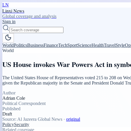
LN
Linxi News
Global coverage and analysis
Sign in
World
Politics
Business
Finance
Tech
Sport
Science
Health
Travel
Style
Op
World
US House invokes War Powers Act in symbo
The United States House of Representatives voted 215 to 208 on Wedne
given the Republican majority in the Senate and President Donald Tru
Author
Adrian Cole
Political Correspondent
Published
Draft
Source:
Al Jazeera Global News
·
original
Policy
Security
Related coverage