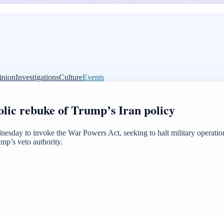
inion
Investigations
Culture
Events
lic rebuke of Trump’s Iran policy
sday to invoke the War Powers Act, seeking to halt military operation
mp’s veto authority.