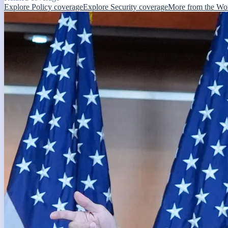
Explore Policy coverage
Explore Security coverage
More from the Wo