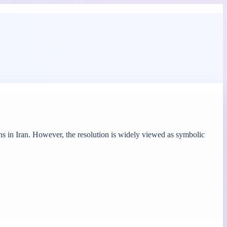
s in Iran. However, the resolution is widely viewed as symbolic