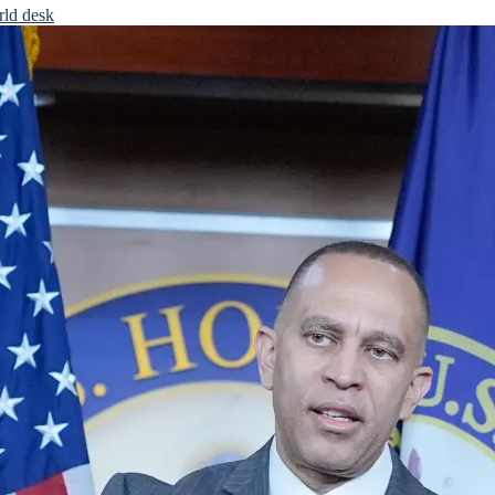
rld desk