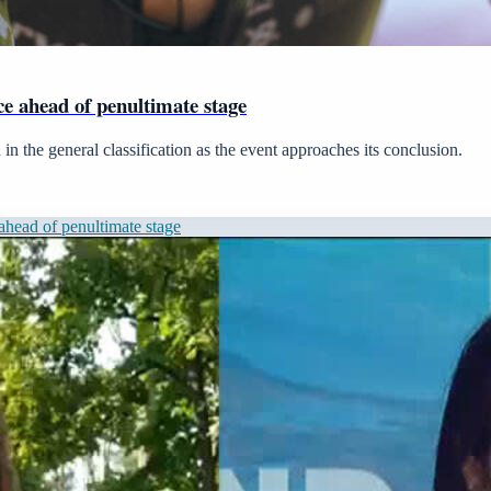
 ahead of penultimate stage
in the general classification as the event approaches its conclusion.
head of penultimate stage