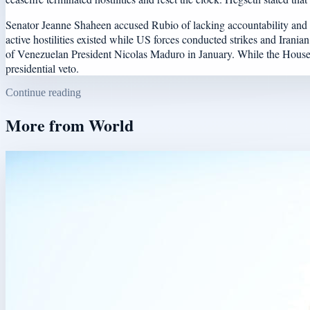
Senator Jeanne Shaheen accused Rubio of lacking accountability and fa
active hostilities existed while US forces conducted strikes and Irani
of Venezuelan President Nicolas Maduro in January. While the House vot
presidential veto.
Continue reading
More from
World