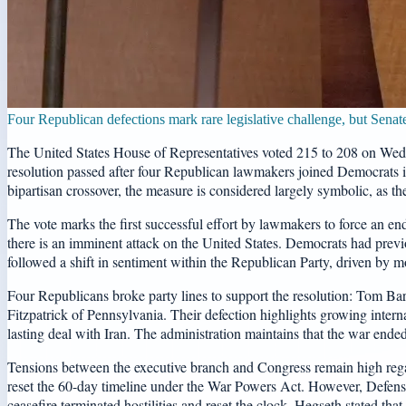
Four Republican defections mark rare legislative challenge, but Senat
The United States House of Representatives voted 215 to 208 on Wedne
resolution passed after four Republican lawmakers joined Democrats in
bipartisan crossover, the measure is considered largely symbolic, as th
The vote marks the first successful effort by lawmakers to force an end
there is an imminent attack on the United States. Democrats had previo
followed a shift in sentiment within the Republican Party, driven by mo
Four Republicans broke party lines to support the resolution: Tom 
Fitzpatrick of Pennsylvania. Their defection highlights growing interna
lasting deal with Iran. The administration maintains that the war ended
Tensions between the executive branch and Congress remain high regard
reset the 60-day timeline under the War Powers Act. However, Defense S
ceasefire terminated hostilities and reset the clock. Hegseth stated th