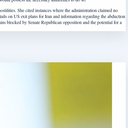
stilities. She cited instances where the administration claimed no
ails on US exit plans for Iran and information regarding the abduction
mains blocked by Senate Republican opposition and the potential for a