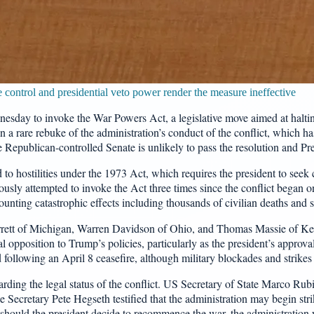
e control and presidential veto power render the measure ineffective
sday to invoke the War Powers Act, a legislative move aimed at haltin
 a rare rebuke of the administration’s conduct of the conflict, which h
e Republican-controlled Senate is unlikely to pass the resolution and Pre
 to hostilities under the 1973 Act, which requires the president to seek
usly attempted to invoke the Act three times since the conflict began on
unting catastrophic effects including thousands of civilian deaths and si
Barrett of Michigan, Warren Davidson of Ohio, and Thomas Massie of K
l opposition to Trump’s policies, particularly as the president’s approval
 following an April 8 ceasefire, although military blockades and strikes
ing the legal status of the conflict. US Secretary of State Marco Rubio 
ecretary Pete Hegseth testified that the administration may begin strik
at should the president decide to recommence the war, the administration 