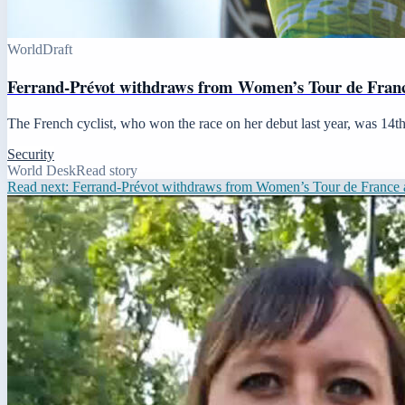
World
Draft
Ferrand-Prévot withdraws from Women’s Tour de France
The French cyclist, who won the race on her debut last year, was 14th 
Security
World Desk
Read story
Read next:
Ferrand-Prévot withdraws from Women’s Tour de France a