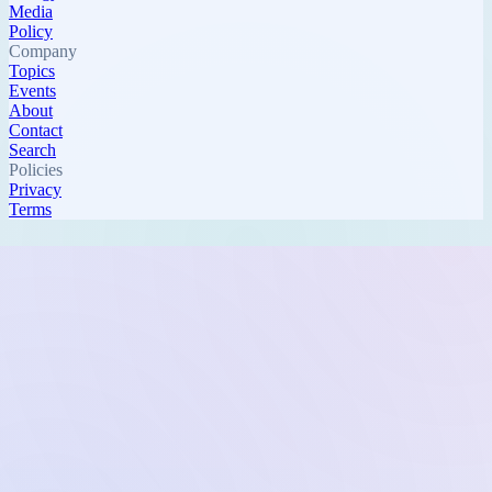
Media
Policy
Company
Topics
Events
About
Contact
Search
Policies
Privacy
Terms