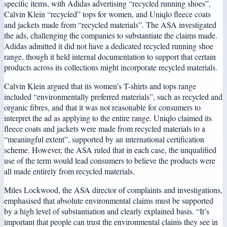
specific items, with Adidas advertising “recycled running shoes”,
Calvin Klein “recycled” tops for women, and Uniqlo fleece coats
and jackets made from “recycled materials”. The ASA investigated
the ads, challenging the companies to substantiate the claims made.
Adidas admitted it did not have a dedicated recycled running shoe
range, though it held internal documentation to support that certain
products across its collections might incorporate recycled materials.
Calvin Klein argued that its women’s T-shirts and tops range
included “environmentally preferred materials”, such as recycled and
organic fibres, and that it was not reasonable for consumers to
interpret the ad as applying to the entire range. Uniqlo claimed its
fleece coats and jackets were made from recycled materials to a
“meaningful extent”, supported by an international certification
scheme. However, the ASA ruled that in each case, the unqualified
use of the term would lead consumers to believe the products were
all made entirely from recycled materials.
Miles Lockwood, the ASA director of complaints and investigations,
emphasised that absolute environmental claims must be supported
by a high level of substantiation and clearly explained basis. “It’s
important that people can trust the environmental claims they see in