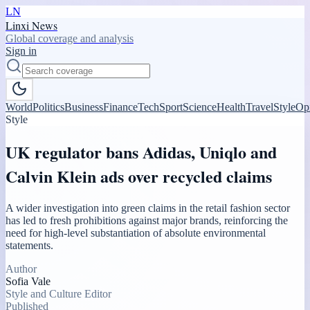
LN
Linxi News
Global coverage and analysis
Sign in
World
Politics
Business
Finance
Tech
Sport
Science
Health
Travel
Style
Op
Style
UK regulator bans Adidas, Uniqlo and
Calvin Klein ads over recycled claims
A wider investigation into green claims in the retail fashion sector
has led to fresh prohibitions against major brands, reinforcing the
need for high-level substantiation of absolute environmental
statements.
Author
Sofia Vale
Style and Culture Editor
Published