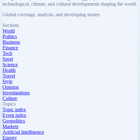
technological, climate, and cultural developments shaping the world.
Global coverage, analysis, and developing stories
Sections
World
Politics
Business
Finance
Tech
Sport
Science
Health
Travel
Style
Opinion
Investigations
Culture
Topics
Topic index
Event index
Geopolitics
Markets
Artificial Intelligence
Energy