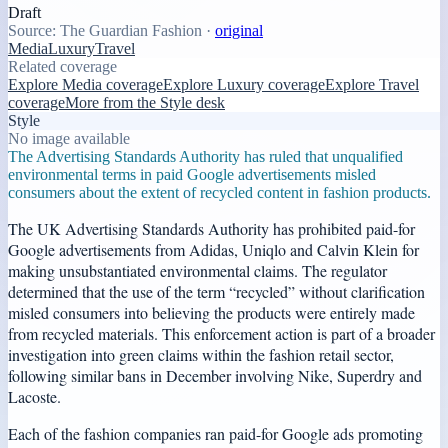
Draft
Source:
The Guardian Fashion
·
original
Media
Luxury
Travel
Related coverage
Explore Media coverage
Explore Luxury coverage
Explore Travel
coverage
More from the Style desk
Style
No image available
The Advertising Standards Authority has ruled that unqualified
environmental terms in paid Google advertisements misled
consumers about the extent of recycled content in fashion products.
The UK Advertising Standards Authority has prohibited paid-for
Google advertisements from Adidas, Uniqlo and Calvin Klein for
making unsubstantiated environmental claims. The regulator
determined that the use of the term “recycled” without clarification
misled consumers into believing the products were entirely made
from recycled materials. This enforcement action is part of a broader
investigation into green claims within the fashion retail sector,
following similar bans in December involving Nike, Superdry and
Lacoste.
Each of the fashion companies ran paid-for Google ads promoting