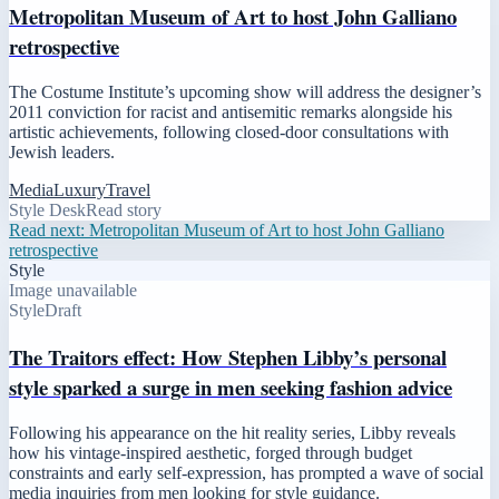
Metropolitan Museum of Art to host John Galliano
retrospective
The Costume Institute’s upcoming show will address the designer’s
2011 conviction for racist and antisemitic remarks alongside his
artistic achievements, following closed-door consultations with
Jewish leaders.
Media
Luxury
Travel
Style Desk
Read story
Read next:
Metropolitan Museum of Art to host John Galliano
retrospective
Style
Image unavailable
Style
Draft
The Traitors effect: How Stephen Libby’s personal
style sparked a surge in men seeking fashion advice
Following his appearance on the hit reality series, Libby reveals
how his vintage-inspired aesthetic, forged through budget
constraints and early self-expression, has prompted a wave of social
media inquiries from men looking for style guidance.