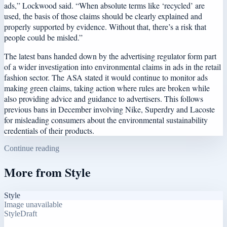
ads,” Lockwood said. “When absolute terms like ‘recycled’ are
used, the basis of those claims should be clearly explained and
properly supported by evidence. Without that, there’s a risk that
people could be misled.”
The latest bans handed down by the advertising regulator form part
of a wider investigation into environmental claims in ads in the retail
fashion sector. The ASA stated it would continue to monitor ads
making green claims, taking action where rules are broken while
also providing advice and guidance to advertisers. This follows
previous bans in December involving Nike, Superdry and Lacoste
for misleading consumers about the environmental sustainability
credentials of their products.
Continue reading
More from
Style
Style
Image unavailable
Style
Draft