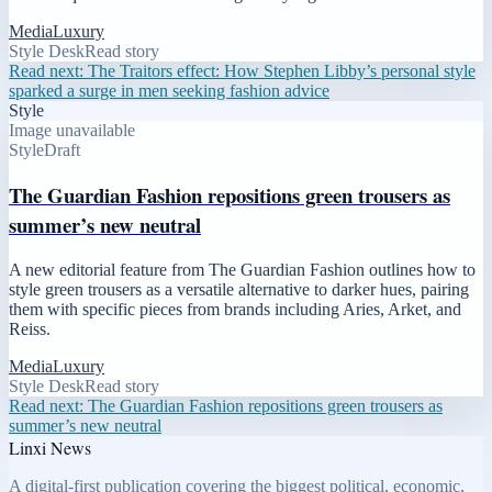
Media
Luxury
Style Desk
Read story
Read next:
The Traitors effect: How Stephen Libby’s personal style
sparked a surge in men seeking fashion advice
Style
Image unavailable
Style
Draft
The Guardian Fashion repositions green trousers as
summer’s new neutral
A new editorial feature from The Guardian Fashion outlines how to
style green trousers as a versatile alternative to darker hues, pairing
them with specific pieces from brands including Aries, Arket, and
Reiss.
Media
Luxury
Style Desk
Read story
Read next:
The Guardian Fashion repositions green trousers as
summer’s new neutral
Linxi News
A digital-first publication covering the biggest political, economic,