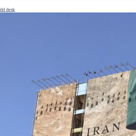
rld desk