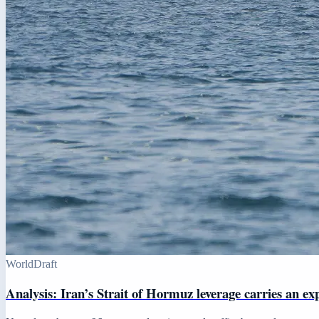
World
Draft
Analysis: Iran’s Strait of Hormuz leverage carries an ex