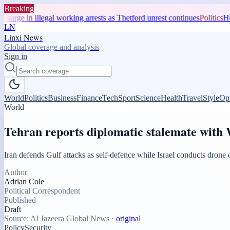
Breaking
n illegal working arrests as Thetford unrest continues
Politics
Home Office
LN
Linxi News
Global coverage and analysis
Sign in
World
Politics
Business
Finance
Tech
Sport
Science
Health
Travel
Style
Op
World
Tehran reports diplomatic stalemate with W
Iran defends Gulf attacks as self-defence while Israel conducts dron
Author
Adrian Cole
Political Correspondent
Published
Draft
Source:
Al Jazeera Global News
·
original
Policy
Security