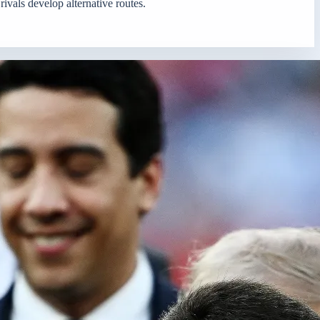
rivals develop alternative routes.