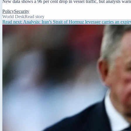
New data shows a 96 per cent drop in vessel traffic, but analysts warn 
Policy
Security
World Desk
Read story
Read next:
Analysis: Iran’s Strait of Hormuz leverage carries an expir