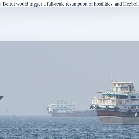
eirut would trigger a full-scale resumption of hostilities, and Hezbollah 