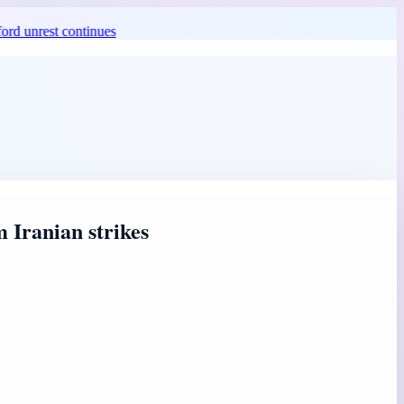
st continues
 Iranian strikes