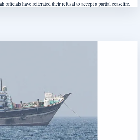
officials have reiterated their refusal to accept a partial ceasefire.