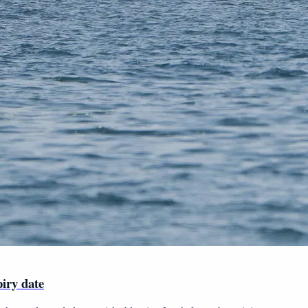
piry date