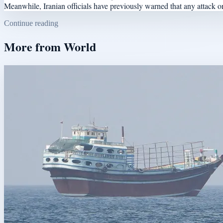
Meanwhile, Iranian officials have previously warned that any attack on B
Continue reading
More from
World