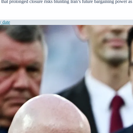
that prolonged closure risks blunting Iran’s future bargaining power as 
y date