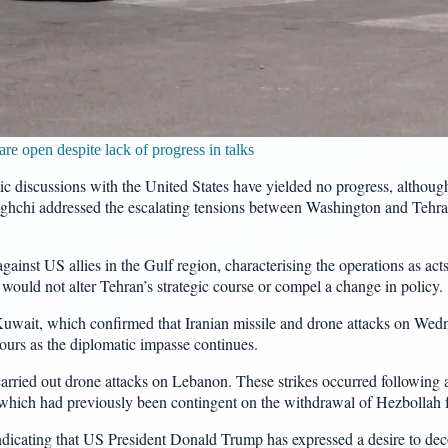
e open despite lack of progress in talks
ic discussions with the United States have yielded no progress, altho
ghchi addressed the escalating tensions between Washington and Tehran,
ainst US allies in the Gulf region, characterising the operations as acts
on would not alter Tehran’s strategic course or compel a change in policy.
uwait, which confirmed that Iranian missile and drone attacks on Wedne
bours as the diplomatic impasse continues.
 carried out drone attacks on Lebanon. These strikes occurred following
, which had previously been contingent on the withdrawal of Hezbollah f
 indicating that US President Donald Trump has expressed a desire to d