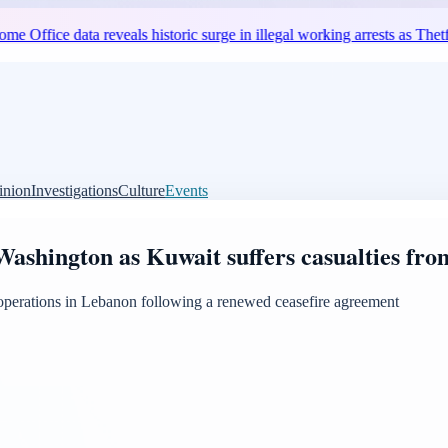
 data reveals historic surge in illegal working arrests as Thetford unre
inion
Investigations
Culture
Events
ashington as Kuwait suffers casualties from
e operations in Lebanon following a renewed ceasefire agreement