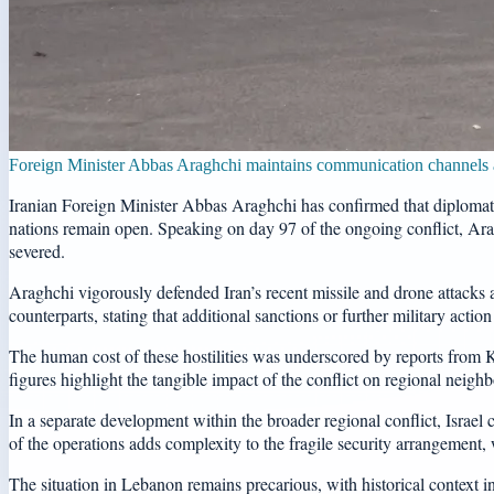
Foreign Minister Abbas Araghchi maintains communication channels ar
Iranian Foreign Minister Abbas Araghchi has confirmed that diplomat
nations remain open. Speaking on day 97 of the ongoing conflict, Ara
severed.
Araghchi vigorously defended Iran’s recent missile and drone attacks ag
counterparts, stating that additional sanctions or further military acti
The human cost of these hostilities was underscored by reports from K
figures highlight the tangible impact of the conflict on regional neigh
In a separate development within the broader regional conflict, Israel
of the operations adds complexity to the fragile security arrangement
The situation in Lebanon remains precarious, with historical context