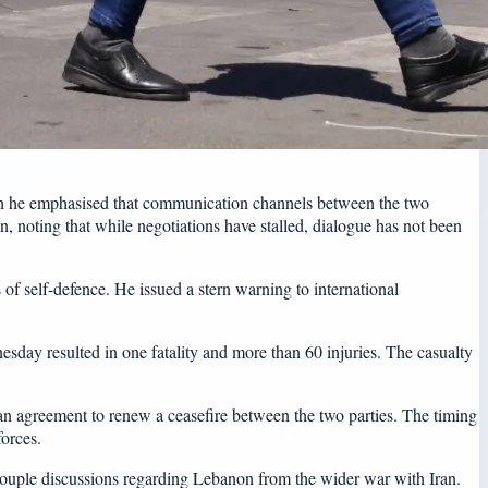
ugh he emphasised that communication channels between the two
 noting that while negotiations have stalled, dialogue has not been
 of self-defence. He issued a stern warning to international
sday resulted in one fatality and more than 60 injuries. The casualty
 an agreement to renew a ceasefire between the two parties. The timing
orces.
ecouple discussions regarding Lebanon from the wider war with Iran.