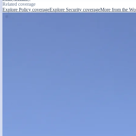
Related coverage
Explore Policy coverage
Explore Security coverage
More from the Wo