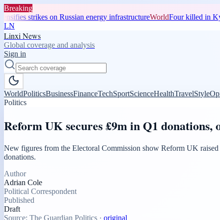
Breaking
nsifies strikes on Russian energy infrastructure
World
Four killed in Kyi
LN
Linxi News
Global coverage and analysis
Sign in
World
Politics
Business
Finance
Tech
Sport
Science
Health
Travel
Style
Op
Politics
Reform UK secures £9m in Q1 donations, o
New figures from the Electoral Commission show Reform UK raised more
donations.
Author
Adrian Cole
Political Correspondent
Published
Draft
Source:
The Guardian Politics
·
original