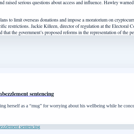
s and raised serious questions about access and influence. Hawley warne
ans to limit overseas donations and impose a moratorium on cryptocurr
cific restrictions. Jackie Killeen, director of regulation at the Elector
ed that the government’s proposed reforms in the representation of the p
mbezzlement sentencing
ibing herself as a “mug” for worrying about his wellbeing while he conc
bezzlement sentencing