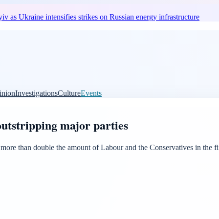
v as Ukraine intensifies strikes on Russian energy infrastructure
inion
Investigations
Culture
Events
utstripping major parties
 than double the amount of Labour and the Conservatives in the first q