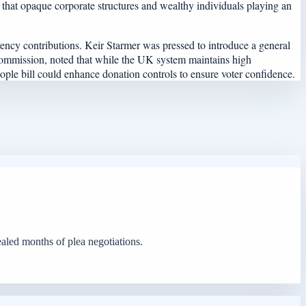
d that opaque corporate structures and wealthy individuals playing an
ency contributions. Keir Starmer was pressed to introduce a general
al Commission, noted that while the UK system maintains high
eople bill could enhance donation controls to ensure voter confidence.
ealed months of plea negotiations.