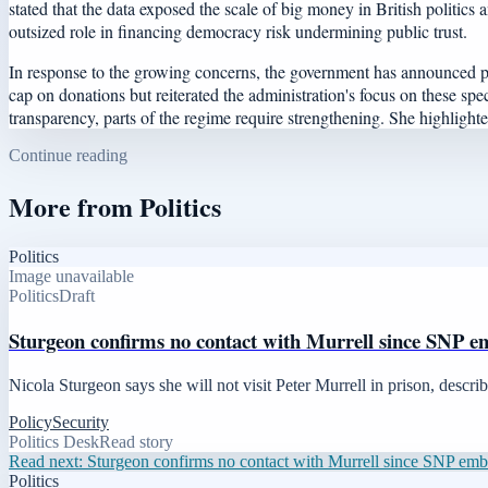
stated that the data exposed the scale of big money in British politic
outsized role in financing democracy risk undermining public trust.
In response to the growing concerns, the government has announced pl
cap on donations but reiterated the administration's focus on these spe
transparency, parts of the regime require strengthening. She highlight
Continue reading
More from
Politics
Politics
Image unavailable
Politics
Draft
Sturgeon confirms no contact with Murrell since SNP e
Nicola Sturgeon says she will not visit Peter Murrell in prison, descr
Policy
Security
Politics Desk
Read story
Read next:
Sturgeon confirms no contact with Murrell since SNP em
Politics