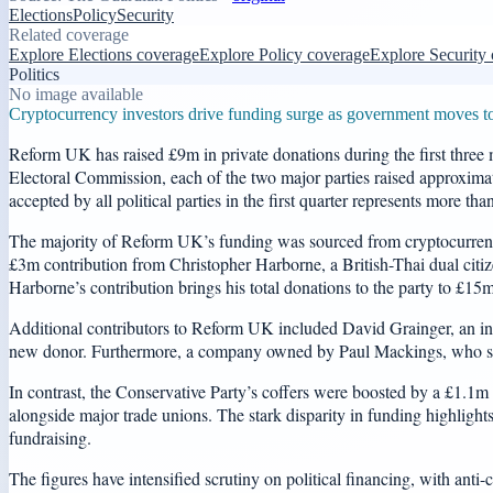
Elections
Policy
Security
Related coverage
Explore Elections coverage
Explore Policy coverage
Explore Security
Politics
No image available
Cryptocurrency investors drive funding surge as government moves to re
Reform UK has raised £9m in private donations during the first three m
Electoral Commission, each of the two major parties raised approxima
accepted by all political parties in the first quarter represents more t
The majority of Reform UK’s funding was sourced from cryptocurrenc
£3m contribution from Christopher Harborne, a British-Thai dual citizen
Harborne’s contribution brings his total donations to the party to £15m 
Additional contributors to Reform UK included David Grainger, an i
new donor. Furthermore, a company owned by Paul Mackings, who serv
In contrast, the Conservative Party’s coffers were boosted by a £1.1
alongside major trade unions. The stark disparity in funding highlights
fundraising.
The figures have intensified scrutiny on political financing, with ant