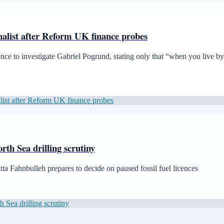
urnalist after Reform UK finance probes
nce to investigate Gabriel Pogrund, stating only that “when you live b
nalist after Reform UK finance probes
th Sea drilling scrutiny
ta Fahnbulleh prepares to decide on paused fossil fuel licences
Sea drilling scrutiny