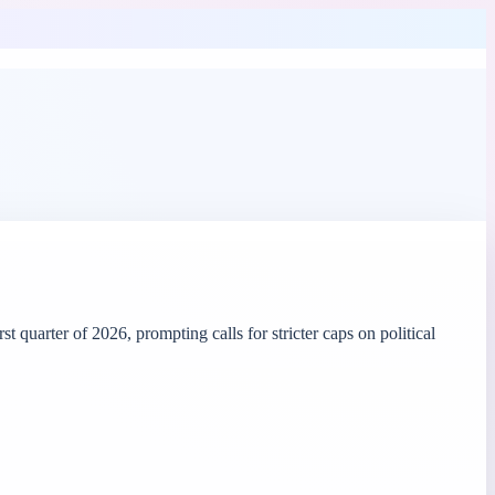
uarter of 2026, prompting calls for stricter caps on political