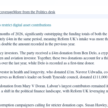
 coverage
More from the Politics desk
strict digital asset contributions
onths of 2026, significantly outstripping the funding totals of both th
tely £4m in the same period, meaning Reform UK’s intake was more than 
han double the amount recorded in the previous year.
y investors. The party received a £4m donation from Ben Delo, a cry
 and aviation investor. Together, these two donations account for a third
over the last year, while Delo is recorded as a first-time donor.
nvestor in health and longevity, who donated £1m. Navroz Udwadia, co
es as Reform’s leader on South Tyneside council, donated £111,000 t
m donation from Mary V Doran. Labour’s largest contributors remained 
 a shift in the political finance landscape, with Reform UK leveraging n
i-corruption campaigners calling for stricter donation caps. Susan Hawle