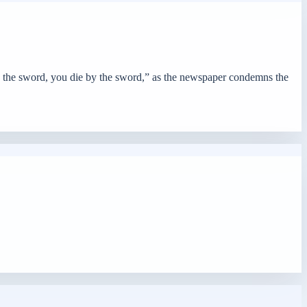
y the sword, you die by the sword,” as the newspaper condemns the