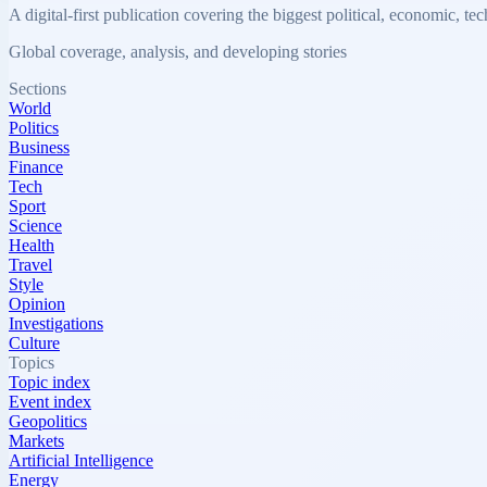
A digital-first publication covering the biggest political, economic, t
Global coverage, analysis, and developing stories
Sections
World
Politics
Business
Finance
Tech
Sport
Science
Health
Travel
Style
Opinion
Investigations
Culture
Topics
Topic index
Event index
Geopolitics
Markets
Artificial Intelligence
Energy