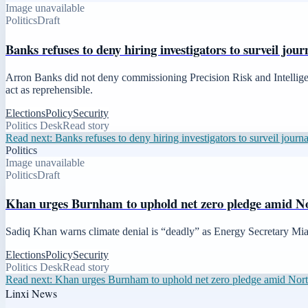
Image unavailable
Politics
Draft
Banks refuses to deny hiring investigators to surveil jo
Arron Banks did not deny commissioning Precision Risk and Intellige
act as reprehensible.
Elections
Policy
Security
Politics Desk
Read story
Read next:
Banks refuses to deny hiring investigators to surveil jour
Politics
Image unavailable
Politics
Draft
Khan urges Burnham to uphold net zero pledge amid Nor
Sadiq Khan warns climate denial is “deadly” as Energy Secretary Miat
Elections
Policy
Security
Politics Desk
Read story
Read next:
Khan urges Burnham to uphold net zero pledge amid North 
Linxi News