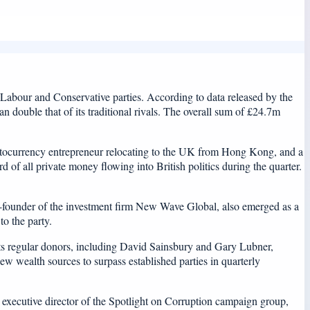
e Labour and Conservative parties. According to data released by the
double that of its traditional rivals. The overall sum of £24.7m
ptocurrency entrepreneur relocating to the UK from Hong Kong, and a
 of all private money flowing into British politics during the quarter.
-founder of the investment firm New Wave Global, also emerged as a
o the party.
its regular donors, including David Sainsbury and Gary Lubner,
ew wealth sources to surpass established parties in quarterly
y, executive director of the Spotlight on Corruption campaign group,