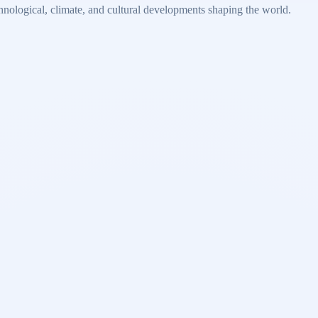
echnological, climate, and cultural developments shaping the world.