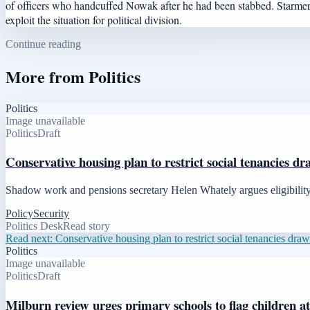
of officers who handcuffed Nowak after he had been stabbed. Starmer 
exploit the situation for political division.
Continue reading
More from
Politics
Politics
Image unavailable
Politics
Draft
Conservative housing plan to restrict social tenancies dr
Shadow work and pensions secretary Helen Whately argues eligibility m
Policy
Security
Politics Desk
Read story
Read next:
Conservative housing plan to restrict social tenancies draws
Politics
Image unavailable
Politics
Draft
Milburn review urges primary schools to flag children a