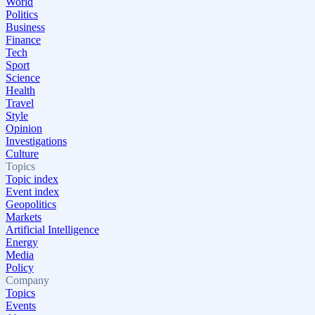
World
Politics
Business
Finance
Tech
Sport
Science
Health
Travel
Style
Opinion
Investigations
Culture
Topics
Topic index
Event index
Geopolitics
Markets
Artificial Intelligence
Energy
Media
Policy
Company
Topics
Events