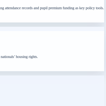
ing attendance records and pupil premium funding as key policy tools.
 nationals’ housing rights.