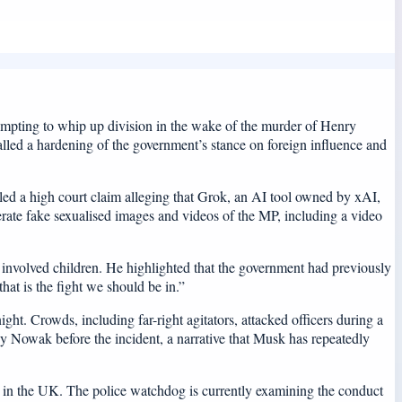
ttempting to whip up division in the wake of the murder of Henry
lled a hardening of the government’s stance on foreign influence and
ed a high court claim alleging that Grok, an AI tool owned by xAI,
erate fake sexualised images and videos of the MP, including a video
ry involved children. He highlighted that the government had previously
at is the fight we should be in.”
t. Crowds, including far-right agitators, attacked officers during a
y Nowak before the incident, a narrative that Musk has repeatedly
le in the UK. The police watchdog is currently examining the conduct