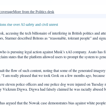
 coverage
More from the Politics desk
ns rise over AI safety and civil unrest
k, accusing the tech billionaire of interfering in British politics and a
, Starmer described Britons as “reasonable, tolerant people” and signa
who is pursuing legal action against Musk’s xAI company. Asato has fil
claim states that the platform allowed users to prompt the system to gen
o halt the flow of such content, noting that some of the generated image
, “I am really pleased that we took Grok on a few months ago, because th
 eleven police officers and one police dog were injured on Tuesday nigh
 by Vickrum Digwa. Digwa had falsely claimed he was racially abused b
n, has argued that the Nowak case demonstrates bias against white peop