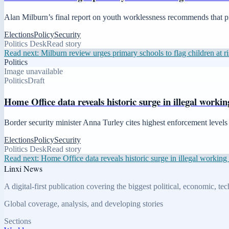
Alan Milburn’s final report on youth worklessness recommends that pr
Elections
Policy
Security
Politics Desk
Read story
Read next:
Milburn review urges primary schools to flag children at 
Politics
Image unavailable
Politics
Draft
Home Office data reveals historic surge in illegal workin
Border security minister Anna Turley cites highest enforcement levels i
Elections
Policy
Security
Politics Desk
Read story
Read next:
Home Office data reveals historic surge in illegal working 
Linxi News
A digital-first publication covering the biggest political, economic, t
Global coverage, analysis, and developing stories
Sections