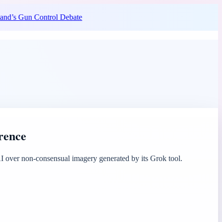
nd’s Gun Control Debate
erence
 over non-consensual imagery generated by its Grok tool.