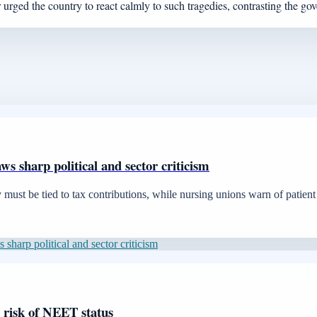
urged the country to react calmly to such tragedies, contrasting the g
aws sharp political and sector criticism
ust be tied to tax contributions, while nursing unions warn of patient 
 sharp political and sector criticism
t risk of NEET status