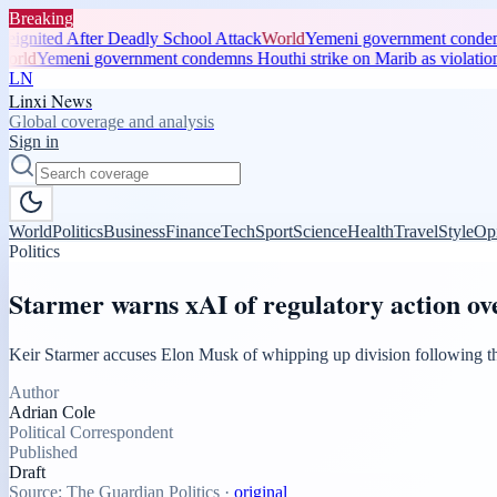
Breaking
ignited After Deadly School Attack
World
Yemeni government condemns 
rld
Yemeni government condemns Houthi strike on Marib as violation 
LN
Linxi News
Global coverage and analysis
Sign in
World
Politics
Business
Finance
Tech
Sport
Science
Health
Travel
Style
Op
Politics
Starmer warns xAI of regulatory action ov
Keir Starmer accuses Elon Musk of whipping up division following t
Author
Adrian Cole
Political Correspondent
Published
Draft
Source:
The Guardian Politics
·
original