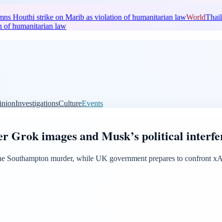
Houthi strike on Marib as violation of humanitarian law
World
Thaila
of humanitarian law
inion
Investigations
Culture
Events
er Grok images and Musk’s political interf
he Southampton murder, while UK government prepares to confront xAI