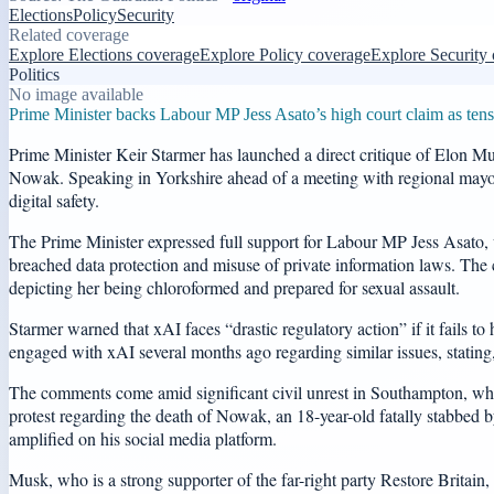
Elections
Policy
Security
Related coverage
Explore Elections coverage
Explore Policy coverage
Explore Security
Politics
No image available
Prime Minister backs Labour MP Jess Asato’s high court claim as tensio
Prime Minister Keir Starmer has launched a direct critique of Elon Mus
Nowak. Speaking in Yorkshire ahead of a meeting with regional mayors
digital safety.
The Prime Minister expressed full support for Labour MP Jess Asato, 
breached data protection and misuse of private information laws. The 
depicting her being chloroformed and prepared for sexual assault.
Starmer warned that xAI faces “drastic regulatory action” if it fails t
engaged with xAI several months ago regarding similar issues, stating
The comments come amid significant civil unrest in Southampton, where
protest regarding the death of Nowak, an 18-year-old fatally stabbed
amplified on his social media platform.
Musk, who is a strong supporter of the far-right party Restore Britai