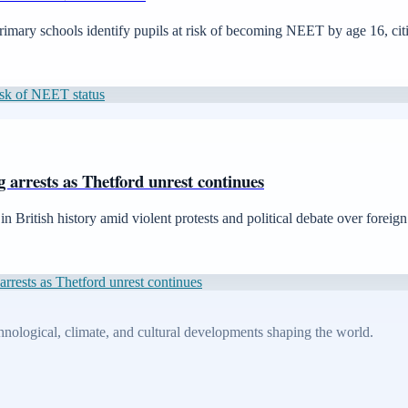
imary schools identify pupils at risk of becoming NEET by age 16, cit
risk of NEET status
g arrests as Thetford unrest continues
n British history amid violent protests and political debate over foreign
arrests as Thetford unrest continues
echnological, climate, and cultural developments shaping the world.