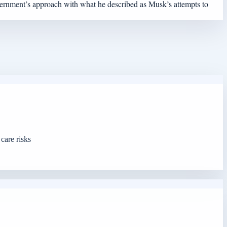
overnment’s approach with what he described as Musk’s attempts to
care risks