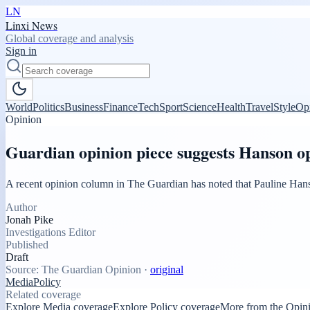
LN
Linxi News
Global coverage and analysis
Sign in
World
Politics
Business
Finance
Tech
Sport
Science
Health
Travel
Style
Op
Opinion
Guardian opinion piece suggests Hanson op
A recent opinion column in The Guardian has noted that Pauline Hanso
Author
Jonah Pike
Investigations Editor
Published
Draft
Source:
The Guardian Opinion
·
original
Media
Policy
Related coverage
Explore Media coverage
Explore Policy coverage
More from the Opin