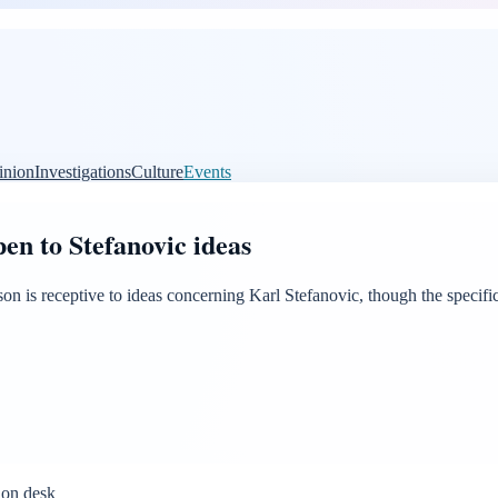
inion
Investigations
Culture
Events
en to Stefanovic ideas
n is receptive to ideas concerning Karl Stefanovic, though the specific
ion desk