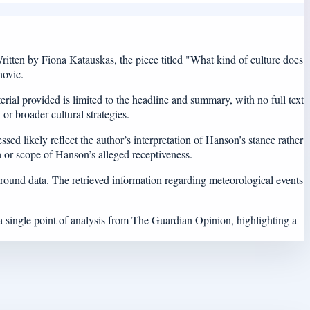
tten by Fiona Katauskas, the piece titled "What kind of culture does
novic.
rial provided is limited to the headline and summary, with no full text
 or broader cultural strategies.
ssed likely reflect the author’s interpretation of Hanson’s stance rather
th or scope of Hanson’s alleged receptiveness.
ground data. The retrieved information regarding meteorological events
 a single point of analysis from The Guardian Opinion, highlighting a