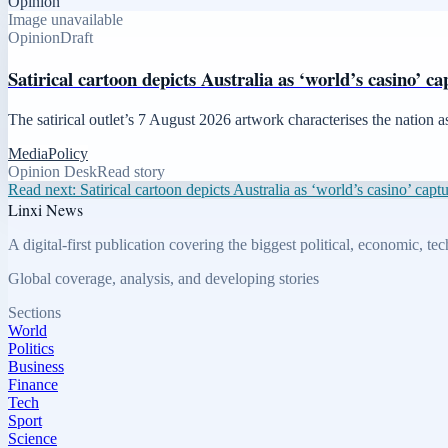
Opinion
Image unavailable
Opinion
Draft
Satirical cartoon depicts Australia as ‘world’s casino’ c
The satirical outlet’s 7 August 2026 artwork characterises the nation 
Media
Policy
Opinion Desk
Read story
Read next:
Satirical cartoon depicts Australia as ‘world’s casino’ capt
Linxi News
A digital-first publication covering the biggest political, economic, t
Global coverage, analysis, and developing stories
Sections
World
Politics
Business
Finance
Tech
Sport
Science