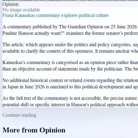
Opinion
No image available
Fiona Katauskas commentary explores political culture
A commentary published by The Guardian Opinion on 25 June 2026 has r
Pauline Hanson actually want?" examines the former senator’s preferenc
The article, which appears under the politics and policy categories, s
available to clarify the context of this openness. It remains unclear whe
Katauskas’s commentary is categorised as an opinion piece rather than a 
than an objective account of statements made by the politician. The brev
No additional historical context or related events regarding the rela
in Japan in June 2026 is unrelated to this political development and app
As the full text of the commentary is not accessible, the precise natu
potential shift or specific interest in Hanson’s political approach witho
Continue reading
More from
Opinion