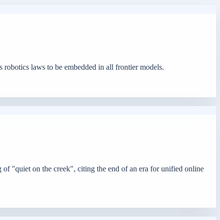
 robotics laws to be embedded in all frontier models.
f "quiet on the creek", citing the end of an era for unified online