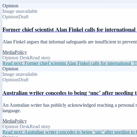
Opinion
Image unavailable
Opinion
Draft
Former chief scientist Alan Finkel calls for internationa
Alan Finkel argues that informal safeguards are insufficient to preve
Media
Policy
Opinion Desk
Read story
Read next:
Former chief scientist Alan Finkel calls for international '
Opinion
Image unavailable
Opinion
Draft
Australian writer concedes to being ‘unc’ after needing
An Australian writer has publicly acknowledged reaching a personal mil
language.
Media
Policy
Opinion Desk
Read story
Read next:
Australian writer concedes to being ‘unc’ after needing t