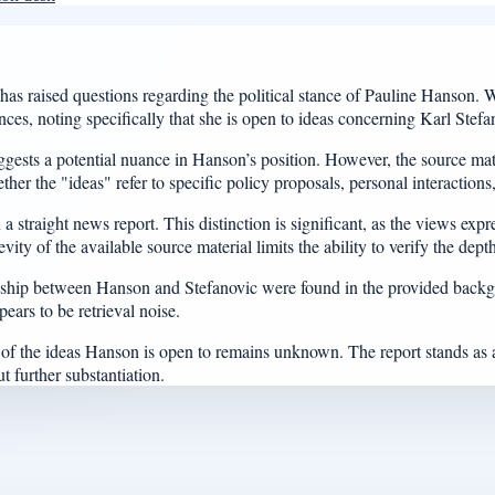
aised questions regarding the political stance of Pauline Hanson. Wri
es, noting specifically that she is open to ideas concerning Karl Stefa
uggests a potential nuance in Hanson’s position. However, the source mate
ther the "ideas" refer to specific policy proposals, personal interactions,
straight news report. This distinction is significant, as the views expre
ity of the available source material limits the ability to verify the dep
tionship between Hanson and Stefanovic were found in the provided back
ears to be retrieval noise.
re of the ideas Hanson is open to remains unknown. The report stands as
ut further substantiation.