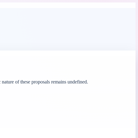
 nature of these proposals remains undefined.