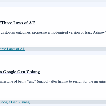
l 'Three Laws of AI'
nt dystopian outcomes, proposing a modernised version of Isaac Asimov’s
Three Laws of AI'
 to Google Gen Z slang
estone of being "unc" (uncool) after having to search for the meaning o
o Google Gen Z slang