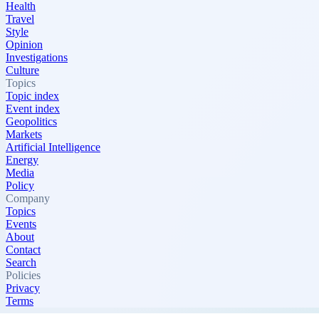
Health
Travel
Style
Opinion
Investigations
Culture
Topics
Topic index
Event index
Geopolitics
Markets
Artificial Intelligence
Energy
Media
Policy
Company
Topics
Events
About
Contact
Search
Policies
Privacy
Terms