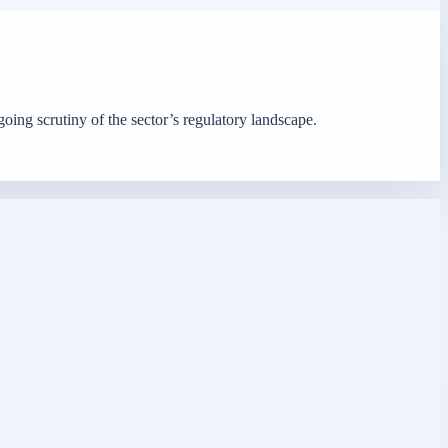
oing scrutiny of the sector’s regulatory landscape.