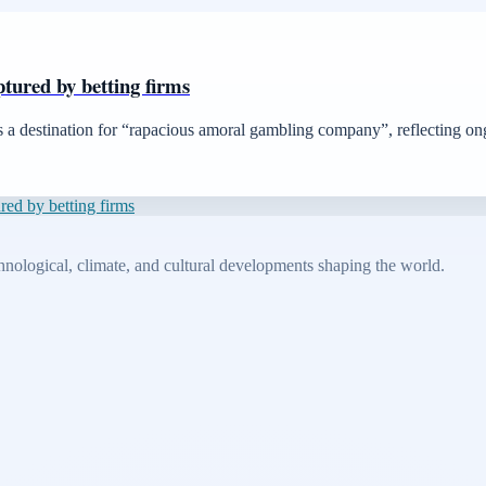
aptured by betting firms
as a destination for “rapacious amoral gambling company”, reflecting ong
ured by betting firms
echnological, climate, and cultural developments shaping the world.