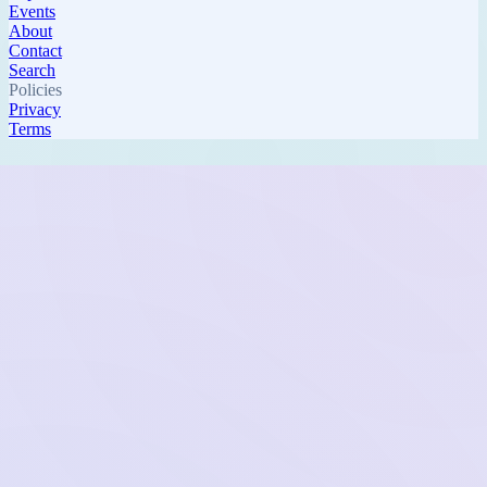
Events
About
Contact
Search
Policies
Privacy
Terms