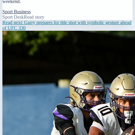
weekend.
Sport Business
Sport Desk
Read story
Read next:
Garry prepares for title shot with symbolic gesture ahead
of UFC 330