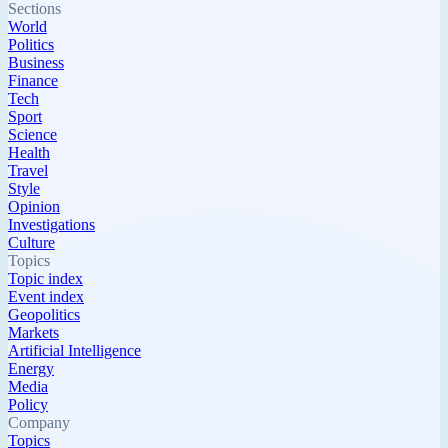
Sections
World
Politics
Business
Finance
Tech
Sport
Science
Health
Travel
Style
Opinion
Investigations
Culture
Topics
Topic index
Event index
Geopolitics
Markets
Artificial Intelligence
Energy
Media
Policy
Company
Topics