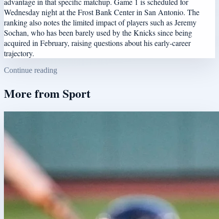
advantage in that specific matchup. Game 1 is scheduled for
Wednesday night at the Frost Bank Center in San Antonio. The
ranking also notes the limited impact of players such as Jeremy
Sochan, who has been barely used by the Knicks since being
acquired in February, raising questions about his early-career
trajectory.
Continue reading
More from
Sport