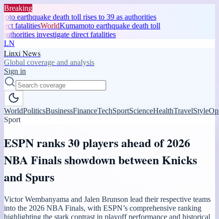
Breaking
 earthquake death toll rises to 39 as authorities
ct fatalities
World
Kumamoto earthquake death toll
authorities investigate direct fatalities
LN
Linxi News
Global coverage and analysis
Sign in
World
Politics
Business
Finance
Tech
Sport
Science
Health
Travel
Style
Op
Sport
ESPN ranks 30 players ahead of 2026
NBA Finals showdown between Knicks
and Spurs
Victor Wembanyama and Jalen Brunson lead their respective teams
into the 2026 NBA Finals, with ESPN’s comprehensive ranking
highlighting the stark contrast in playoff performance and historical