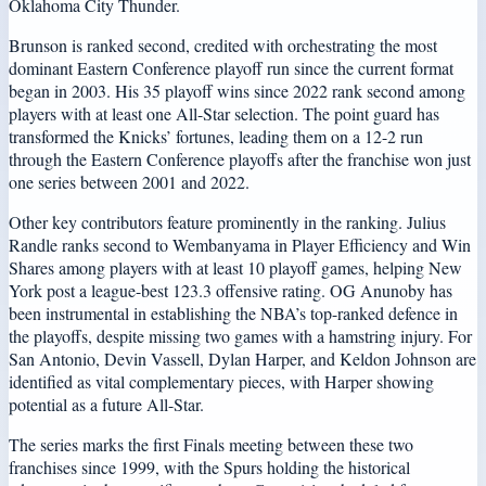
Oklahoma City Thunder.
Brunson is ranked second, credited with orchestrating the most
dominant Eastern Conference playoff run since the current format
began in 2003. His 35 playoff wins since 2022 rank second among
players with at least one All-Star selection. The point guard has
transformed the Knicks’ fortunes, leading them on a 12-2 run
through the Eastern Conference playoffs after the franchise won just
one series between 2001 and 2022.
Other key contributors feature prominently in the ranking. Julius
Randle ranks second to Wembanyama in Player Efficiency and Win
Shares among players with at least 10 playoff games, helping New
York post a league-best 123.3 offensive rating. OG Anunoby has
been instrumental in establishing the NBA’s top-ranked defence in
the playoffs, despite missing two games with a hamstring injury. For
San Antonio, Devin Vassell, Dylan Harper, and Keldon Johnson are
identified as vital complementary pieces, with Harper showing
potential as a future All-Star.
The series marks the first Finals meeting between these two
franchises since 1999, with the Spurs holding the historical