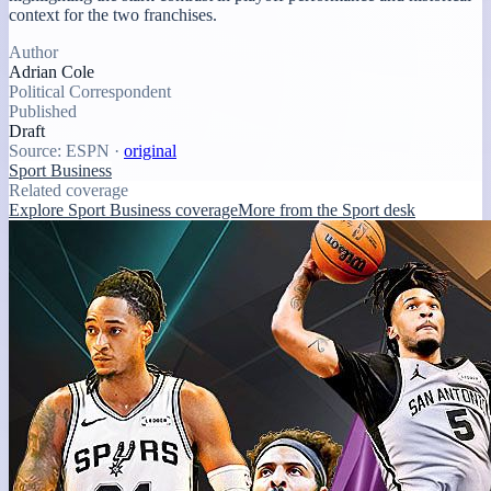
context for the two franchises.
Author
Adrian Cole
Political Correspondent
Published
Draft
Source:
ESPN
·
original
Sport Business
Related coverage
Explore Sport Business coverage
More from the Sport desk