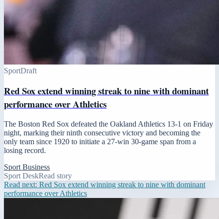
Sport
Draft
Red Sox extend winning streak to nine with dominant
performance over Athletics
The Boston Red Sox defeated the Oakland Athletics 13-1 on Friday
night, marking their ninth consecutive victory and becoming the
only team since 1920 to initiate a 27-win 30-game span from a
losing record.
Sport Business
Sport Desk
Read story
Read next:
Red Sox extend winning streak to nine with dominant
performance over Athletics