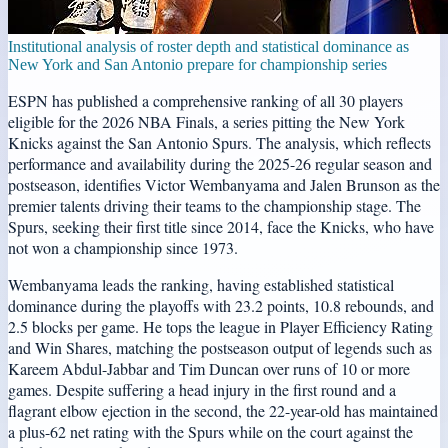
Institutional analysis of roster depth and statistical dominance as
New York and San Antonio prepare for championship series
ESPN has published a comprehensive ranking of all 30 players
eligible for the 2026 NBA Finals, a series pitting the New York
Knicks against the San Antonio Spurs. The analysis, which reflects
performance and availability during the 2025-26 regular season and
postseason, identifies Victor Wembanyama and Jalen Brunson as the
premier talents driving their teams to the championship stage. The
Spurs, seeking their first title since 2014, face the Knicks, who have
not won a championship since 1973.
Wembanyama leads the ranking, having established statistical
dominance during the playoffs with 23.2 points, 10.8 rebounds, and
2.5 blocks per game. He tops the league in Player Efficiency Rating
and Win Shares, matching the postseason output of legends such as
Kareem Abdul-Jabbar and Tim Duncan over runs of 10 or more
games. Despite suffering a head injury in the first round and a
flagrant elbow ejection in the second, the 22-year-old has maintained
a plus-62 net rating with the Spurs while on the court against the