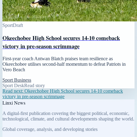
Sport
Draft
Okeechobee High School secures 14-10 comeback
victory in pre-season scrimmage
First-year coach Antwan Blatch praises team resilience as
Okeechobee utilises second-half momentum to defeat Patriots in
Vero Beach
Sport Business
Sport Desk
Read story
Read next:
Okeechobee High School secures 14-10 comeback
victory in pre-season scrimmage
Linxi News
A digital-first publication covering the biggest political, economic,
technological, climate, and cultural developments shaping the world.
Global coverage, analysis, and developing stories