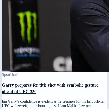
Sport
Draft
Garry prepares for title shot with symbolic gesture
ahead of UFC 330
Ian Garry’s confidence is evident as he prepares for his first official
UFC welterweight title bout against Islam Makhachev next