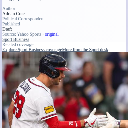
Author
Adrian Cole
Political Correspondent
Published
Draft
Source:
Yahoo Sports
·
original
Sport Business
Related coverage
Explore Sport Business coverage
More from the Sport desk