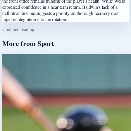
the front office remains mindful of the player’s health. While Weiss
expressed confidence in a near-term return, Baldwin’s lack of a
definitive timeline suggests a priority on thorough recovery over
rapid reintegration into the rotation.
Continue reading
More from
Sport