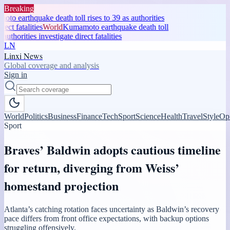
Breaking
o earthquake death toll rises to 39 as authorities
ect fatalities
World
Kumamoto earthquake death toll
authorities investigate direct fatalities
LN
Linxi News
Global coverage and analysis
Sign in
World
Politics
Business
Finance
Tech
Sport
Science
Health
Travel
Style
Op
Sport
Braves’ Baldwin adopts cautious timeline
for return, diverging from Weiss’
homestand projection
Atlanta’s catching rotation faces uncertainty as Baldwin’s recovery
pace differs from front office expectations, with backup options
struggling offensively.