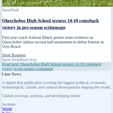
Sport
Draft
Okeechobee High School secures 14-10 comeback
victory in pre-season scrimmage
First-year coach Antwan Blatch praises team resilience as
Okeechobee utilises second-half momentum to defeat Patriots in
Vero Beach
Sport Business
Sport Desk
Read story
Read next:
Okeechobee High School secures 14-10 comeback
victory in pre-season scrimmage
Linxi News
A digital-first publication covering the biggest political, economic,
technological, climate, and cultural developments shaping the world.
Global coverage, analysis, and developing stories
Sections
World