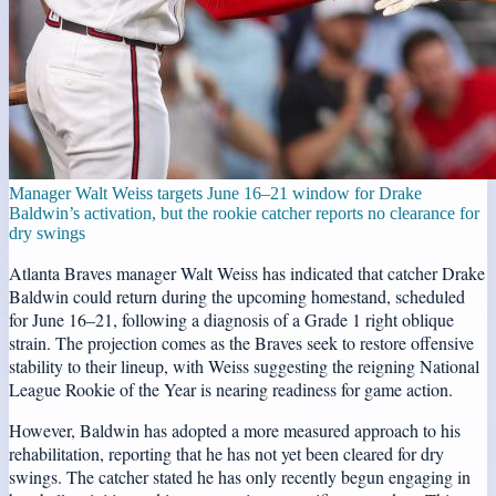
Manager Walt Weiss targets June 16–21 window for Drake
Baldwin’s activation, but the rookie catcher reports no clearance for
dry swings
Atlanta Braves manager Walt Weiss has indicated that catcher Drake
Baldwin could return during the upcoming homestand, scheduled
for June 16–21, following a diagnosis of a Grade 1 right oblique
strain. The projection comes as the Braves seek to restore offensive
stability to their lineup, with Weiss suggesting the reigning National
League Rookie of the Year is nearing readiness for game action.
However, Baldwin has adopted a more measured approach to his
rehabilitation, reporting that he has not yet been cleared for dry
swings. The catcher stated he has only recently begun engaging in