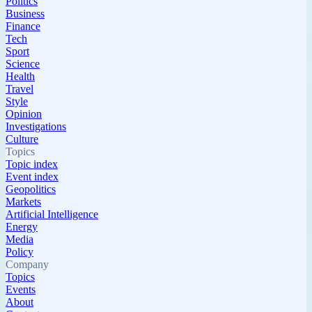
Politics
Business
Finance
Tech
Sport
Science
Health
Travel
Style
Opinion
Investigations
Culture
Topics
Topic index
Event index
Geopolitics
Markets
Artificial Intelligence
Energy
Media
Policy
Company
Topics
Events
About