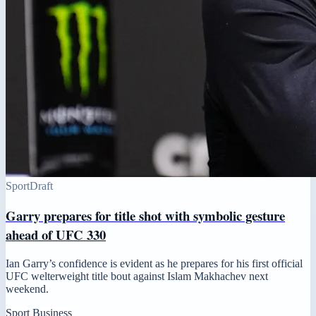
Sport
Draft
Garry prepares for title shot with symbolic gesture
ahead of UFC 330
Ian Garry’s confidence is evident as he prepares for his first official
UFC welterweight title bout against Islam Makhachev next
weekend.
Sport Business