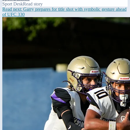
Sport Desk
Read story
Read next:
Garry prepares for title shot with symbolic gesture ahead
of UFC 330