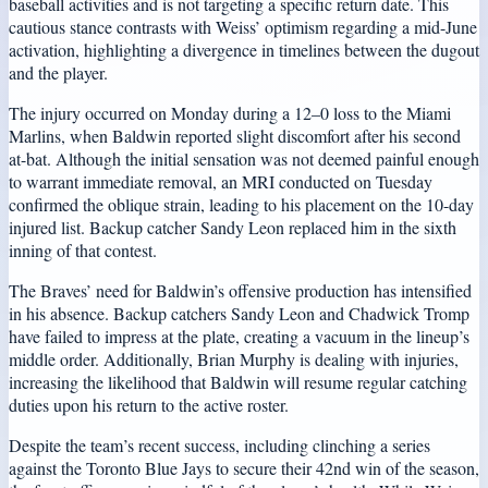
baseball activities and is not targeting a specific return date. This
cautious stance contrasts with Weiss’ optimism regarding a mid-June
activation, highlighting a divergence in timelines between the dugout
and the player.
The injury occurred on Monday during a 12–0 loss to the Miami
Marlins, when Baldwin reported slight discomfort after his second
at-bat. Although the initial sensation was not deemed painful enough
to warrant immediate removal, an MRI conducted on Tuesday
confirmed the oblique strain, leading to his placement on the 10-day
injured list. Backup catcher Sandy Leon replaced him in the sixth
inning of that contest.
The Braves’ need for Baldwin’s offensive production has intensified
in his absence. Backup catchers Sandy Leon and Chadwick Tromp
have failed to impress at the plate, creating a vacuum in the lineup’s
middle order. Additionally, Brian Murphy is dealing with injuries,
increasing the likelihood that Baldwin will resume regular catching
duties upon his return to the active roster.
Despite the team’s recent success, including clinching a series
against the Toronto Blue Jays to secure their 42nd win of the season,