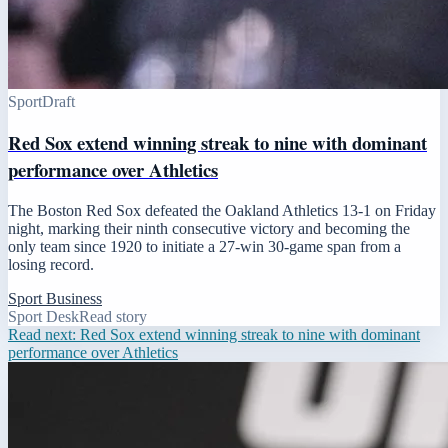
Sport
Draft
Red Sox extend winning streak to nine with dominant
performance over Athletics
The Boston Red Sox defeated the Oakland Athletics 13-1 on Friday
night, marking their ninth consecutive victory and becoming the
only team since 1920 to initiate a 27-win 30-game span from a
losing record.
Sport Business
Sport Desk
Read story
Read next:
Red Sox extend winning streak to nine with dominant
performance over Athletics