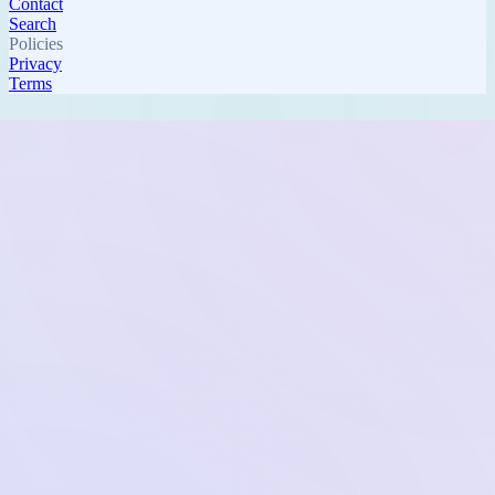
Contact
Search
Policies
Privacy
Terms