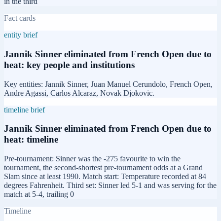
in the third
Fact cards
entity brief
Jannik Sinner eliminated from French Open due to
heat: key people and institutions
Key entities: Jannik Sinner, Juan Manuel Cerundolo, French Open,
Andre Agassi, Carlos Alcaraz, Novak Djokovic.
timeline brief
Jannik Sinner eliminated from French Open due to
heat: timeline
Pre-tournament: Sinner was the -275 favourite to win the
tournament, the second-shortest pre-tournament odds at a Grand
Slam since at least 1990. Match start: Temperature recorded at 84
degrees Fahrenheit. Third set: Sinner led 5-1 and was serving for the
match at 5-4, trailing 0
Timeline