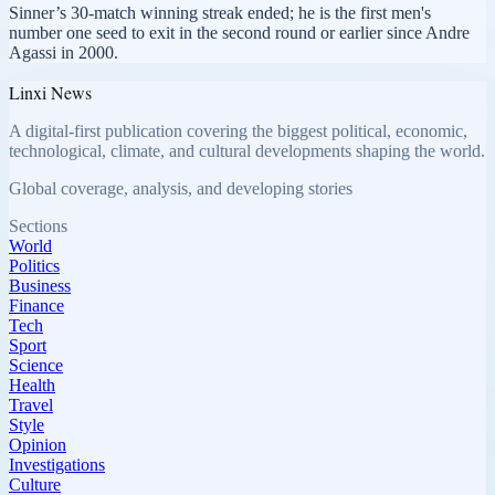
Sinner’s 30-match winning streak ended; he is the first men's
number one seed to exit in the second round or earlier since Andre
Agassi in 2000.
Linxi News
A digital-first publication covering the biggest political, economic,
technological, climate, and cultural developments shaping the world.
Global coverage, analysis, and developing stories
Sections
World
Politics
Business
Finance
Tech
Sport
Science
Health
Travel
Style
Opinion
Investigations
Culture