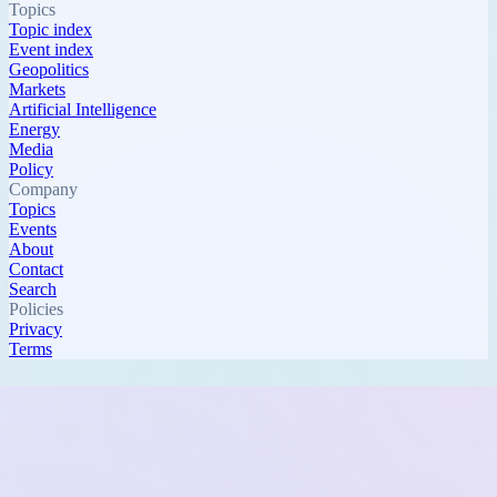
Topics
Topic index
Event index
Geopolitics
Markets
Artificial Intelligence
Energy
Media
Policy
Company
Topics
Events
About
Contact
Search
Policies
Privacy
Terms