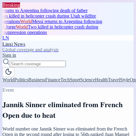
Breaking
eturns to Argentina following death of father
wo killed in helicopter crash during Utah wildfire
operations
World
Messi returns to Argentina following
er Jorge
World
Two killed in helicopter crash during
 suppression operations
LN
Linxi News
Global coverage and analysis
Sign in
World
Politics
Business
Finance
Tech
Sport
Science
Health
Travel
Style
Op
Event
Jannik Sinner eliminated from French
Open due to heat
World number one Jannik Sinner was eliminated from the French
Open in the second round after losing to 56th-ranked Juan Manuel