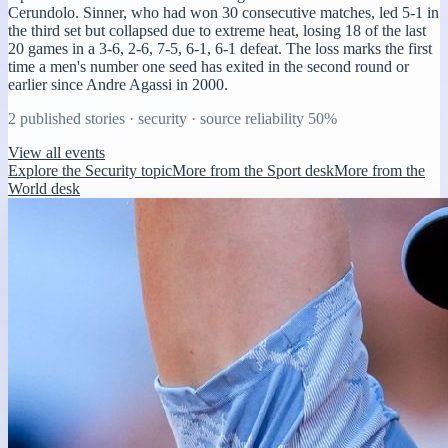
Cerundolo. Sinner, who had won 30 consecutive matches, led 5-1 in
the third set but collapsed due to extreme heat, losing 18 of the last
20 games in a 3-6, 2-6, 7-5, 6-1, 6-1 defeat. The loss marks the first
time a men's number one seed has exited in the second round or
earlier since Andre Agassi in 2000.
2
published stories ·
security
· source reliability
50
%
View all events
Explore the Security topic
More from the Sport desk
More from the
World desk