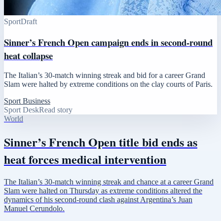
Sport
Draft
Sinner’s French Open campaign ends in second-round
heat collapse
The Italian’s 30-match winning streak and bid for a career Grand
Slam were halted by extreme conditions on the clay courts of Paris.
Sport Business
Sport Desk
Read story
World
Sinner’s French Open title bid ends as
heat forces medical intervention
The Italian’s 30-match winning streak and chance at a career Grand
Slam were halted on Thursday as extreme conditions altered the
dynamics of his second-round clash against Argentina’s Juan
Manuel Cerundolo.