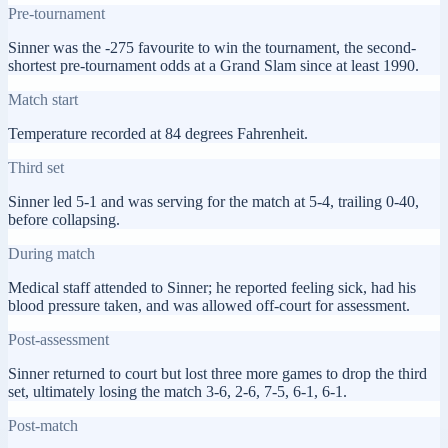
Pre-tournament
Sinner was the -275 favourite to win the tournament, the second-
shortest pre-tournament odds at a Grand Slam since at least 1990.
Match start
Temperature recorded at 84 degrees Fahrenheit.
Third set
Sinner led 5-1 and was serving for the match at 5-4, trailing 0-40,
before collapsing.
During match
Medical staff attended to Sinner; he reported feeling sick, had his
blood pressure taken, and was allowed off-court for assessment.
Post-assessment
Sinner returned to court but lost three more games to drop the third
set, ultimately losing the match 3-6, 2-6, 7-5, 6-1, 6-1.
Post-match