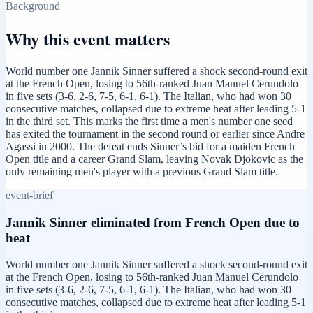
Background
Why this event matters
World number one Jannik Sinner suffered a shock second-round exit
at the French Open, losing to 56th-ranked Juan Manuel Cerundolo
in five sets (3-6, 2-6, 7-5, 6-1, 6-1). The Italian, who had won 30
consecutive matches, collapsed due to extreme heat after leading 5-1
in the third set. This marks the first time a men's number one seed
has exited the tournament in the second round or earlier since Andre
Agassi in 2000. The defeat ends Sinner’s bid for a maiden French
Open title and a career Grand Slam, leaving Novak Djokovic as the
only remaining men's player with a previous Grand Slam title.
event-brief
Jannik Sinner eliminated from French Open due to
heat
World number one Jannik Sinner suffered a shock second-round exit
at the French Open, losing to 56th-ranked Juan Manuel Cerundolo
in five sets (3-6, 2-6, 7-5, 6-1, 6-1). The Italian, who had won 30
consecutive matches, collapsed due to extreme heat after leading 5-1