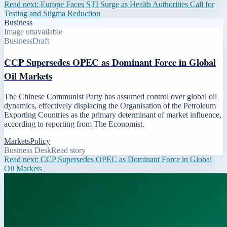
Read next:
Europe Faces STI Surge as Health Authorities Call for
Testing and Stigma Reduction
Business
Image unavailable
Business
Draft
CCP Supersedes OPEC as Dominant Force in Global
Oil Markets
The Chinese Communist Party has assumed control over global oil
dynamics, effectively displacing the Organisation of the Petroleum
Exporting Countries as the primary determinant of market influence,
according to reporting from The Economist.
Markets
Policy
Business Desk
Read story
Read next:
CCP Supersedes OPEC as Dominant Force in Global
Oil Markets