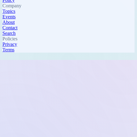
Policy
Company
Topics
Events
About
Contact
Search
Policies
Privacy
Terms