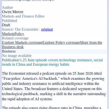
Author
Owen Mercer
Markets and Finance Editor
Published
Draft
Source:
The Economist
·
original
Markets
Policy
Related coverage
Explore Markets coverage
Explore Policy coverage
More from the
Business desk
Business
No image available
Publication’s 25 June episode covers technology resistance, social
trends in China and European energy habits
The Economist released a podcast episode on 25 June 2026 titled
"Fear-jerker: America’s AI backlash," which examines the growing
public and industry resistance to artificial intelligence within the
United States. The broadcast features a dedicated segment on this
technological pushback, marking a shift in the narrative surrounding
the rapid adoption of AI systems.
The episode also covers rising divorce rates in China, providing a