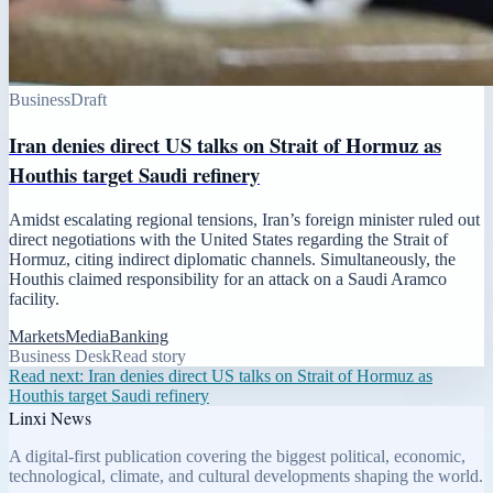
Business
Draft
Iran denies direct US talks on Strait of Hormuz as
Houthis target Saudi refinery
Amidst escalating regional tensions, Iran’s foreign minister ruled out
direct negotiations with the United States regarding the Strait of
Hormuz, citing indirect diplomatic channels. Simultaneously, the
Houthis claimed responsibility for an attack on a Saudi Aramco
facility.
Markets
Media
Banking
Business Desk
Read story
Read next:
Iran denies direct US talks on Strait of Hormuz as
Houthis target Saudi refinery
Linxi News
A digital-first publication covering the biggest political, economic,
technological, climate, and cultural developments shaping the world.