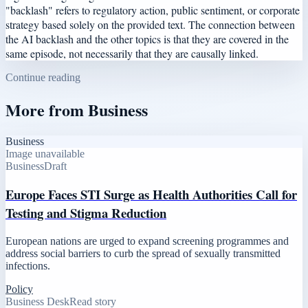
"backlash" refers to regulatory action, public sentiment, or corporate
strategy based solely on the provided text. The connection between
the AI backlash and the other topics is that they are covered in the
same episode, not necessarily that they are causally linked.
Continue reading
More from
Business
Business
Image unavailable
Business
Draft
Europe Faces STI Surge as Health Authorities Call for
Testing and Stigma Reduction
European nations are urged to expand screening programmes and
address social barriers to curb the spread of sexually transmitted
infections.
Policy
Business Desk
Read story