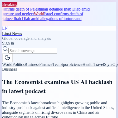
Breaking
confirms death of Palestinian detainee Ihab Diab amid
f torture and neglect
World
Israel confirms death of
etainee Ihab Diab amid allegations of torture and
LN
Linxi News
Global coverage and analysis
Sign in
World
Politics
Business
Finance
Tech
Sport
Science
Health
Travel
Style
Op
Business
The Economist examines US AI backlash
in latest podcast
The Economist’s latest broadcast highlights growing public and
industry pushback against artificial intelligence in the United States,
alongside segments on rising divorce rates in China and air
conditioning usage across Europe.