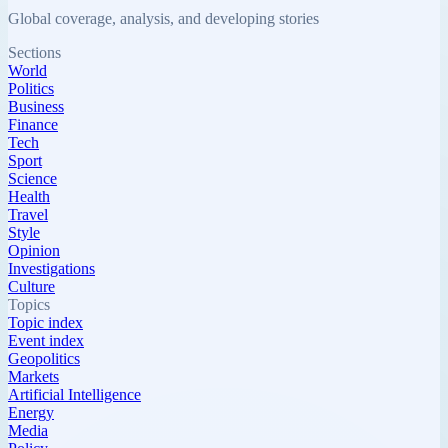
Global coverage, analysis, and developing stories
Sections
World
Politics
Business
Finance
Tech
Sport
Science
Health
Travel
Style
Opinion
Investigations
Culture
Topics
Topic index
Event index
Geopolitics
Markets
Artificial Intelligence
Energy
Media