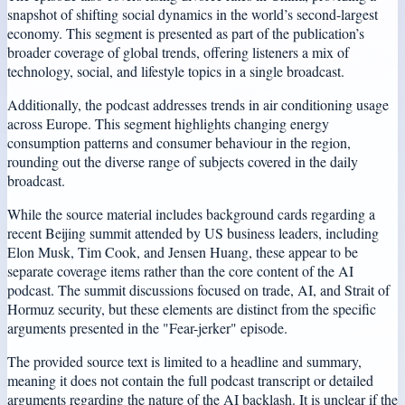
snapshot of shifting social dynamics in the world’s second-largest
economy. This segment is presented as part of the publication’s
broader coverage of global trends, offering listeners a mix of
technology, social, and lifestyle topics in a single broadcast.
Additionally, the podcast addresses trends in air conditioning usage
across Europe. This segment highlights changing energy
consumption patterns and consumer behaviour in the region,
rounding out the diverse range of subjects covered in the daily
broadcast.
While the source material includes background cards regarding a
recent Beijing summit attended by US business leaders, including
Elon Musk, Tim Cook, and Jensen Huang, these appear to be
separate coverage items rather than the core content of the AI
podcast. The summit discussions focused on trade, AI, and Strait of
Hormuz security, but these elements are distinct from the specific
arguments presented in the "Fear-jerker" episode.
The provided source text is limited to a headline and summary,
meaning it does not contain the full podcast transcript or detailed
arguments regarding the nature of the AI backlash. It is unclear if the