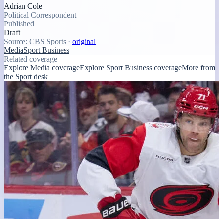
Adrian Cole
Political Correspondent
Published
Draft
Source:
CBS Sports
·
original
Media
Sport Business
Related coverage
Explore Media coverage
Explore Sport Business coverage
More from
the Sport desk