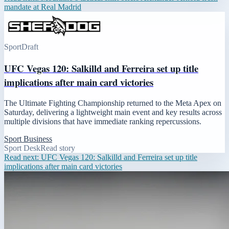
mandate at Real Madrid
Sport
Draft
UFC Vegas 120: Salkilld and Ferreira set up title
implications after main card victories
The Ultimate Fighting Championship returned to the Meta Apex on
Saturday, delivering a lightweight main event and key results across
multiple divisions that have immediate ranking repercussions.
Sport Business
Sport Desk
Read story
Read next:
UFC Vegas 120: Salkilld and Ferreira set up title
implications after main card victories