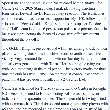
SportsLine analyst Scott Erskine has released betting analysis for
Game 2 of the 2026 Stanley Cup Final, identifying Carolina
Hurricanes forward Taylor Hall as a key selection. The Hurricanes
enter the matchup as favourites at approximately -160, following a 5-
4 loss to the Vegas Golden Knights in the series opener. Erskine
cited Hall’s team-leading 16 postseason points as a primary factor in
his assessment, noting the forward’s consistent offensive output
throughout the playoffs.
The Golden Knights, priced around +135, are aiming to extend their
playoff winning streak to a franchise-record seventh consecutive
victory. Vegas secured their initial win on Tuesday by rallying from
an early two-goal deficit, with Tomas Hertl scoring the tying goal
with 3:24 remaining in the third period. This victory marks the third
time the club has won Game 1 on the road in consecutive series, a
pattern that has previously resulted in a 2-0 series lead.
Game 2 is scheduled for Thursday at the Lenovo Center in Raleigh,
N.C. Erskine pointed to Hall’s shooting volume as a significant
indicator for the upcoming contest. The 34-year-old left wing is tied
with teammate Jack Eichel for second among remaining players with
45 shots and has recorded at least three shots on goal in six of his