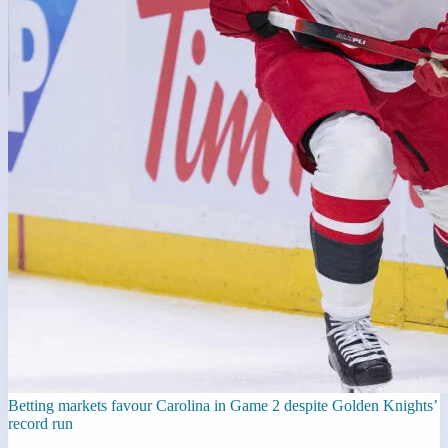
Betting markets favour Carolina in Game 2 despite Golden Knights’
record run