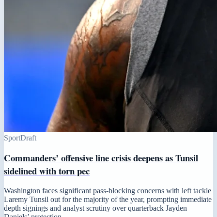
Sport
Draft
Commanders’ offensive line crisis deepens as Tunsil
sidelined with torn pec
Washington faces significant pass-blocking concerns with left tackle
Laremy Tunsil out for the majority of the year, prompting immediate
depth signings and analyst scrutiny over quarterback Jayden
Daniels’ protection.