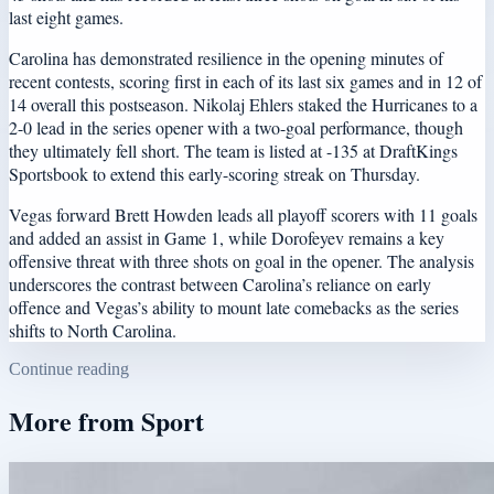
last eight games.
Carolina has demonstrated resilience in the opening minutes of
recent contests, scoring first in each of its last six games and in 12 of
14 overall this postseason. Nikolaj Ehlers staked the Hurricanes to a
2-0 lead in the series opener with a two-goal performance, though
they ultimately fell short. The team is listed at -135 at DraftKings
Sportsbook to extend this early-scoring streak on Thursday.
Vegas forward Brett Howden leads all playoff scorers with 11 goals
and added an assist in Game 1, while Dorofeyev remains a key
offensive threat with three shots on goal in the opener. The analysis
underscores the contrast between Carolina’s reliance on early
offence and Vegas’s ability to mount late comebacks as the series
shifts to North Carolina.
Continue reading
More from
Sport