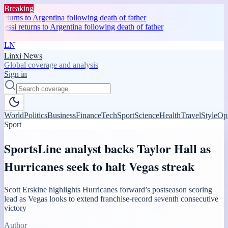
Breaking
eturns to Argentina following death of father
ssi returns to Argentina following death of father
LN
Linxi News
Global coverage and analysis
Sign in
World
Politics
Business
Finance
Tech
Sport
Science
Health
Travel
Style
Op
Sport
SportsLine analyst backs Taylor Hall as
Hurricanes seek to halt Vegas streak
Scott Erskine highlights Hurricanes forward’s postseason scoring
lead as Vegas looks to extend franchise-record seventh consecutive
victory
Author