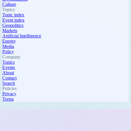
Culture
Topics
Topic index
Event index
Geopolitics
Markets
Artificial Intelligence
Energy
Media
Policy
Company
Topics
Events
About
Contact
Search
Policies
Privacy
Terms