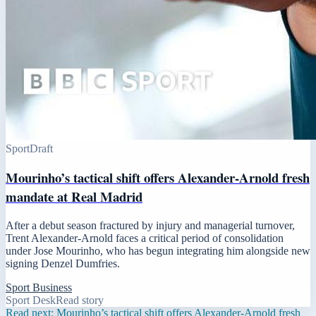
Sport
Draft
Mourinho’s tactical shift offers Alexander-Arnold fresh
mandate at Real Madrid
After a debut season fractured by injury and managerial turnover,
Trent Alexander-Arnold faces a critical period of consolidation
under Jose Mourinho, who has begun integrating him alongside new
signing Denzel Dumfries.
Sport Business
Sport Desk
Read story
Read next:
Mourinho’s tactical shift offers Alexander-Arnold fresh