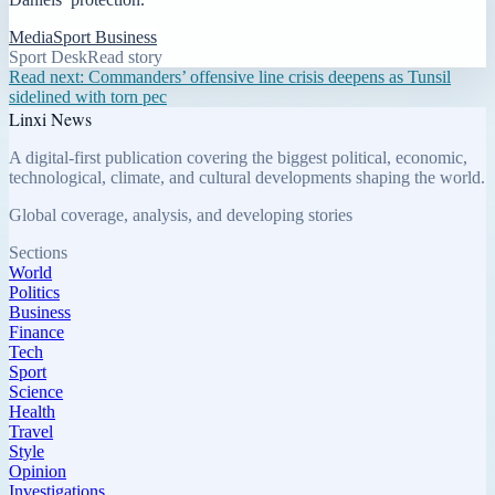
Media
Sport Business
Sport Desk
Read story
Read next:
Commanders’ offensive line crisis deepens as Tunsil
sidelined with torn pec
Linxi News
A digital-first publication covering the biggest political, economic,
technological, climate, and cultural developments shaping the world.
Global coverage, analysis, and developing stories
Sections
World
Politics
Business
Finance
Tech
Sport
Science
Health
Travel
Style
Opinion
Investigations