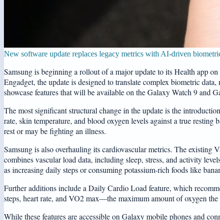
New software update replaces legacy metrics with AI-driven biometric
Samsung is beginning a rollout of a major update to its Health app on 
Engadget, the update is designed to translate complex biometric data, r
showcase features that will be available on the Galaxy Watch 9 and G
The most significant structural change in the update is the introduction
rate, skin temperature, and blood oxygen levels against a true resting b
rest or may be fighting an illness.
Samsung is also overhauling its cardiovascular metrics. The existing 
combines vascular load data, including sleep, stress, and activity leve
as increasing daily steps or consuming potassium-rich foods like bana
Further additions include a Daily Cardio Load feature, which recommend
steps, heart rate, and VO2 max—the maximum amount of oxygen the bod
While these features are accessible on Galaxy mobile phones and conne