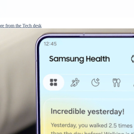
re from the Tech desk