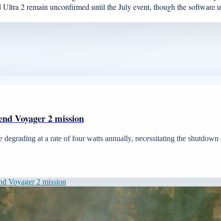
 Ultra 2 remain unconfirmed until the July event, though the software upd
end Voyager 2 mission
 degrading at a rate of four watts annually, necessitating the shutdown o
nd Voyager 2 mission