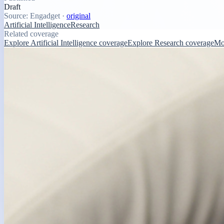
Draft
Source:
Engadget
·
original
Artificial Intelligence
Research
Related coverage
Explore Artificial Intelligence coverage
Explore Research coverage
Mo