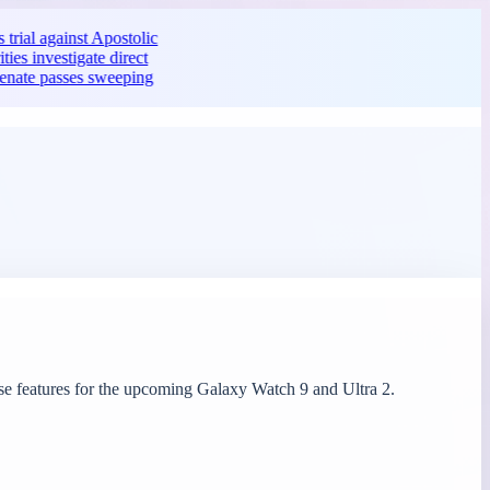
ainst Apostolic
tigate direct
ses sweeping
case features for the upcoming Galaxy Watch 9 and Ultra 2.