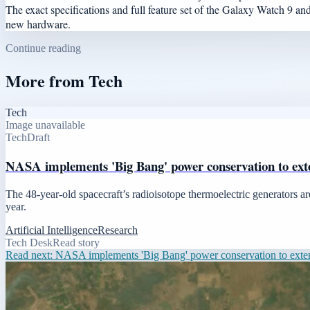
The exact specifications and full feature set of the Galaxy Watch 9 and
new hardware.
Continue reading
More from
Tech
Tech
Image unavailable
Tech
Draft
NASA implements 'Big Bang' power conservation to ext
The 48-year-old spacecraft’s radioisotope thermoelectric generators are
year.
Artificial Intelligence
Research
Tech Desk
Read story
Read next:
NASA implements 'Big Bang' power conservation to exte