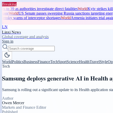
Breaking
 authorities investigate direct fatalities
World
Kyiv strikes kill three a
rld
US Senate passes sweeping Russia sanctions targeting energy reven
warns of interceptor shortages
World
Armenia initiates trial against Apo
LN
Linxi News
Global coverage and analysis
Sign in
World
Politics
Business
Finance
Tech
Sport
Science
Health
Travel
Style
Op
Tech
Samsung deploys generative AI in Health 
Samsung is rolling out a significant update to its Health application 
Author
Owen Mercer
Markets and Finance Editor
Published