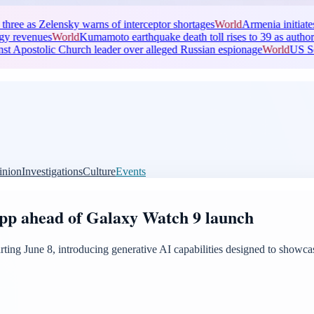
s Zelensky warns of interceptor shortages
World
Armenia initiates trial ag
ues
World
Kumamoto earthquake death toll rises to 39 as authorities inves
stolic Church leader over alleged Russian espionage
World
US Senate pas
inion
Investigations
Culture
Events
app ahead of Galaxy Watch 9 launch
starting June 8, introducing generative AI capabilities designed to show