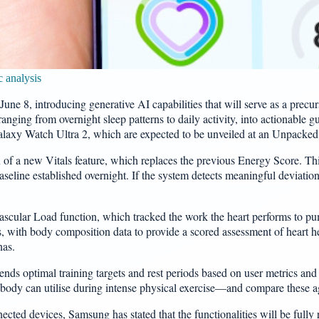
 analysis
June 8, introducing generative AI capabilities that will serve as a pre
anging from overnight sleep patterns to daily activity, into actionable g
alaxy Watch Ultra 2, which are expected to be unveiled at an Unpacked 
 of a new Vitals feature, which replaces the previous Energy Score. This 
aseline established overnight. If the system detects meaningful deviations
Vascular Load function, which tracked the work the heart performs to p
ls, with body composition data to provide a scored assessment of heart h
nas.
s optimal training targets and rest periods based on user metrics and ov
y can utilise during intense physical exercise—and compare these agai
cted devices, Samsung has stated that the functionalities will be fully