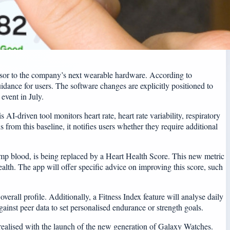
cursor to the company’s next wearable hardware. According to
uidance for users. The software changes are explicitly positioned to
event in July.
AI-driven tool monitors heart rate, heart rate variability, respiratory
 from this baseline, it notifies users whether they require additional
ump blood, is being replaced by a Heart Health Score. This new metric
ealth. The app will offer specific advice on improving this score, such
erall profile. Additionally, a Fitness Index feature will analyse daily
nst peer data to set personalised endurance or strength goals.
 realised with the launch of the new generation of Galaxy Watches.