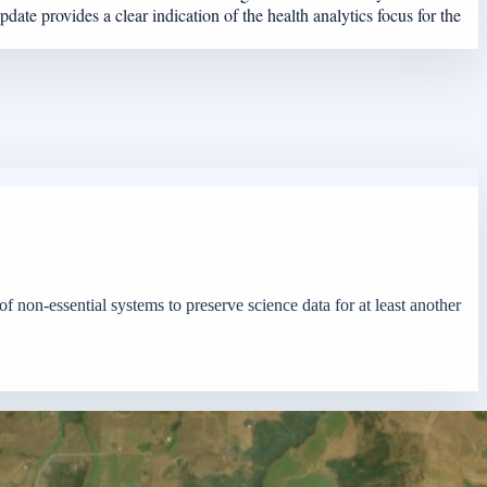
ate provides a clear indication of the health analytics focus for the
f non-essential systems to preserve science data for at least another