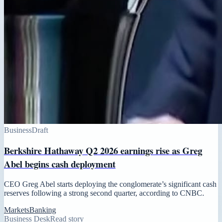
Business
Draft
Berkshire Hathaway Q2 2026 earnings rise as Greg
Abel begins cash deployment
CEO Greg Abel starts deploying the conglomerate’s significant cash
reserves following a strong second quarter, according to CNBC.
Markets
Banking
Business Desk
Read story