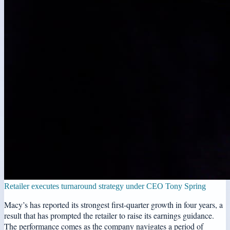
Retailer executes turnaround strategy under CEO Tony Spring
Macy’s has reported its strongest first-quarter growth in four years, a
result that has prompted the retailer to raise its earnings guidance.
The performance comes as the company navigates a period of