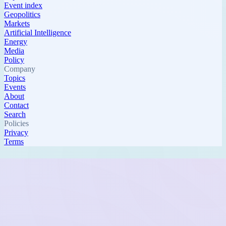
Event index
Geopolitics
Markets
Artificial Intelligence
Energy
Media
Policy
Company
Topics
Events
About
Contact
Search
Policies
Privacy
Terms