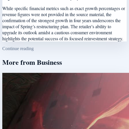
While specific financial metrics such as exact growth percentages or
revenue figures were not provided in the source material, the
confirmation of the strongest growth in four years underscores the
impact of Spring’s restructuring plan. The retailer’s ability to
upgrade its outlook amidst a cautious consumer environment
highlights the potential success of its focused reinvestment strategy.
Continue reading
More from
Business