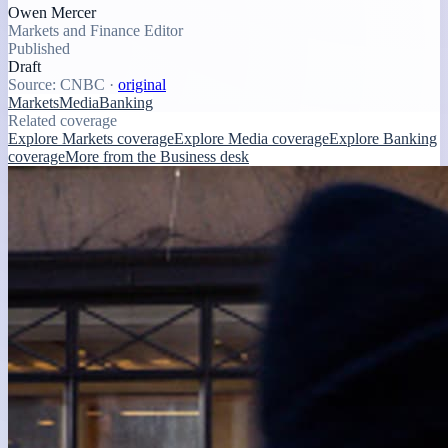
Owen Mercer
Markets and Finance Editor
Published
Draft
Source:
CNBC
·
original
Markets
Media
Banking
Related coverage
Explore Markets coverage
Explore Media coverage
Explore Banking
coverage
More from the Business desk