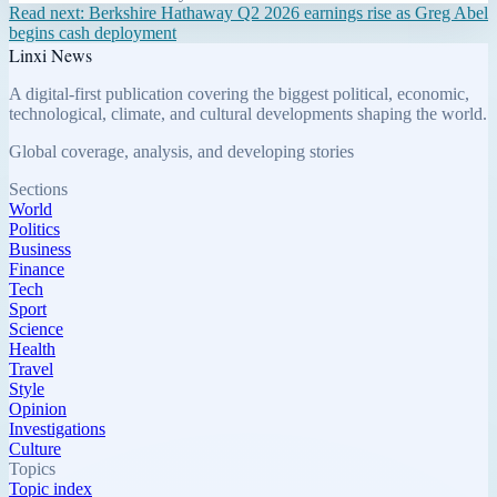
Read next:
Berkshire Hathaway Q2 2026 earnings rise as Greg Abel
begins cash deployment
Linxi News
A digital-first publication covering the biggest political, economic,
technological, climate, and cultural developments shaping the world.
Global coverage, analysis, and developing stories
Sections
World
Politics
Business
Finance
Tech
Sport
Science
Health
Travel
Style
Opinion
Investigations
Culture
Topics
Topic index