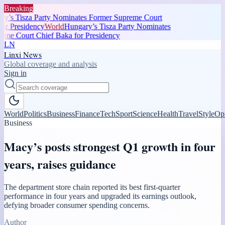
Breaking
y’s Tisza Party Nominates Former Supreme Court
r Presidency
World
Hungary’s Tisza Party Nominates
me Court Chief Baka for Presidency
LN
Linxi News
Global coverage and analysis
Sign in
World
Politics
Business
Finance
Tech
Sport
Science
Health
Travel
Style
Op
Business
Macy’s posts strongest Q1 growth in four
years, raises guidance
The department store chain reported its best first-quarter
performance in four years and upgraded its earnings outlook,
defying broader consumer spending concerns.
Author