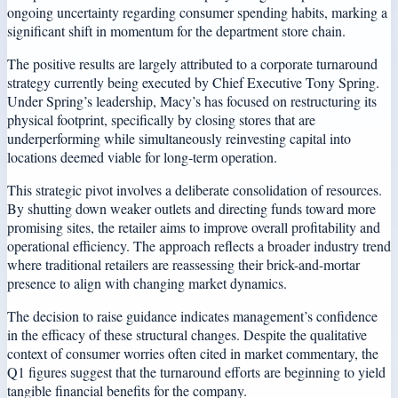
ongoing uncertainty regarding consumer spending habits, marking a
significant shift in momentum for the department store chain.
The positive results are largely attributed to a corporate turnaround
strategy currently being executed by Chief Executive Tony Spring.
Under Spring’s leadership, Macy’s has focused on restructuring its
physical footprint, specifically by closing stores that are
underperforming while simultaneously reinvesting capital into
locations deemed viable for long-term operation.
This strategic pivot involves a deliberate consolidation of resources.
By shutting down weaker outlets and directing funds toward more
promising sites, the retailer aims to improve overall profitability and
operational efficiency. The approach reflects a broader industry trend
where traditional retailers are reassessing their brick-and-mortar
presence to align with changing market dynamics.
The decision to raise guidance indicates management’s confidence
in the efficacy of these structural changes. Despite the qualitative
context of consumer worries often cited in market commentary, the
Q1 figures suggest that the turnaround efforts are beginning to yield
tangible financial benefits for the company.