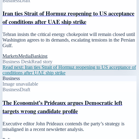
Business
Draft
Iran ties Strait of Hormuz reopening to US acceptance
of conditions after UAE ship strike
Tehran insists the critical energy chokepoint will remain closed until
Washington agrees to its demands, escalating tensions in the Persian
Gulf.
Markets
Media
Banking
Business Desk
Read story
Read next:
Iran ties Strait of Hormuz reopening to US acceptance of
conditions after UAE ship strike
Business
Image unavailable
Business
Draft
The Economist’s Prideaux argues Democratic left
targets wrong candidate profile
Executive editor John Prideaux contends the party’s strategy is
misaligned in a recent newsletter analysis.