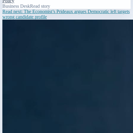
Policy
Business Desk
Read story
Read next:
The Economist’s Prideaux argues Democratic left targets
wrong candidate profile