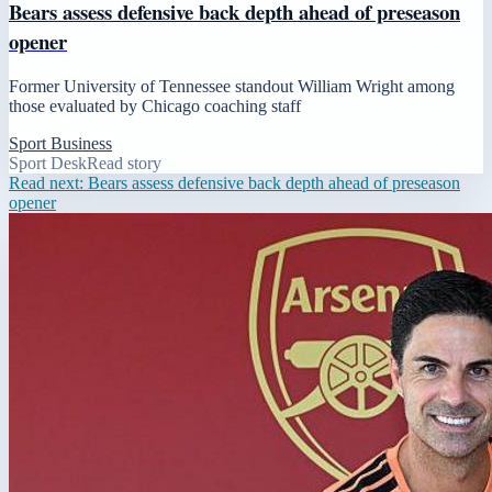
Bears assess defensive back depth ahead of preseason
opener
Former University of Tennessee standout William Wright among
those evaluated by Chicago coaching staff
Sport Business
Sport Desk
Read story
Read next:
Bears assess defensive back depth ahead of preseason
opener