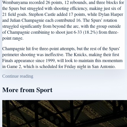
Wembanyama recorded 26 points, 12 rebounds, and three blocks for
the Spurs but struggled with shooting efficiency, making just six of
21 field goals. Stephon Castle added 17 points, while Dylan Harper
and Julian Champagnie each contributed 16. The Spurs’ rotation
struggled significantly from beyond the arc, with the group outside
of Champagnie combining to shoot just 6-33 (18.2%) from three-
point range.
Champagnie hit five three-point attempts, but the rest of the Spurs’
perimeter shooting was ineffective. The Knicks, making their first
Finals appearance since 1999, will look to maintain this momentum
in Game 2, which is scheduled for Friday night in San Antonio.
Continue reading
More from
Sport