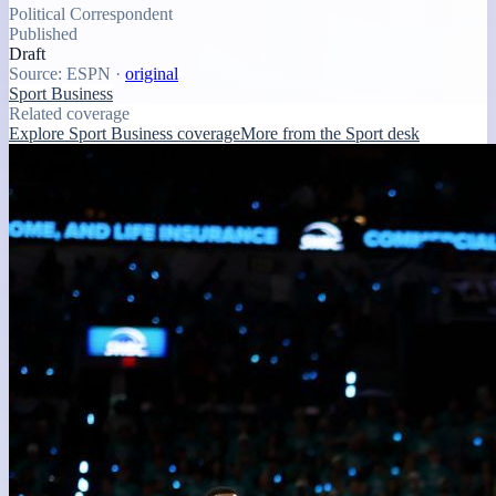
Political Correspondent
Published
Draft
Source:
ESPN
·
original
Sport Business
Related coverage
Explore Sport Business coverage
More from the Sport desk