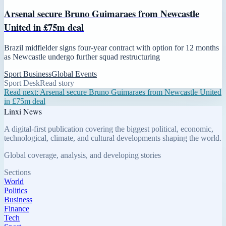
Arsenal secure Bruno Guimaraes from Newcastle
United in £75m deal
Brazil midfielder signs four-year contract with option for 12 months
as Newcastle undergo further squad restructuring
Sport Business
Global Events
Sport Desk
Read story
Read next:
Arsenal secure Bruno Guimaraes from Newcastle United
in £75m deal
Linxi News
A digital-first publication covering the biggest political, economic,
technological, climate, and cultural developments shaping the world.
Global coverage, analysis, and developing stories
Sections
World
Politics
Business
Finance
Tech