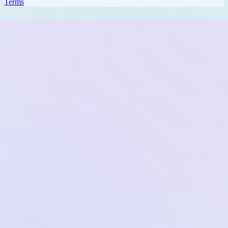
Terms