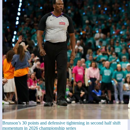
Brunson’s 30 points and defensive tightening in second half shift
momentum in 2026 championship series