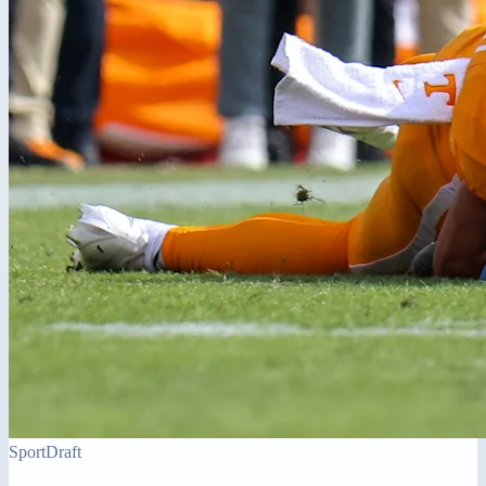
Sport
Draft