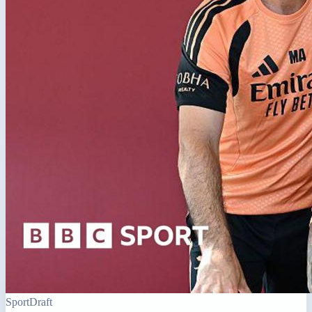
Sport
Draft