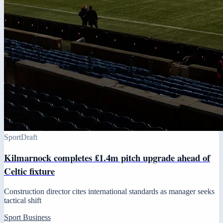
Sport
Draft
Kilmarnock completes £1.4m pitch upgrade ahead of
Celtic fixture
Construction director cites international standards as manager seeks
tactical shift
Sport Business