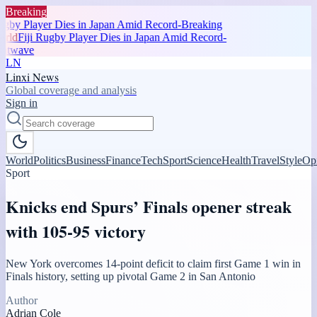
Breaking
gby Player Dies in Japan Amid Record-Breaking
ld
Fiji Rugby Player Dies in Japan Amid Record-
atwave
LN
Linxi News
Global coverage and analysis
Sign in
World
Politics
Business
Finance
Tech
Sport
Science
Health
Travel
Style
Op
Sport
Knicks end Spurs’ Finals opener streak
with 105-95 victory
New York overcomes 14-point deficit to claim first Game 1 win in
Finals history, setting up pivotal Game 2 in San Antonio
Author
Adrian Cole