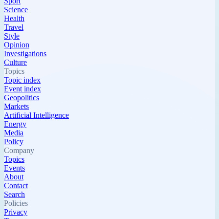
Sport
Science
Health
Travel
Style
Opinion
Investigations
Culture
Topics
Topic index
Event index
Geopolitics
Markets
Artificial Intelligence
Energy
Media
Policy
Company
Topics
Events
About
Contact
Search
Policies
Privacy