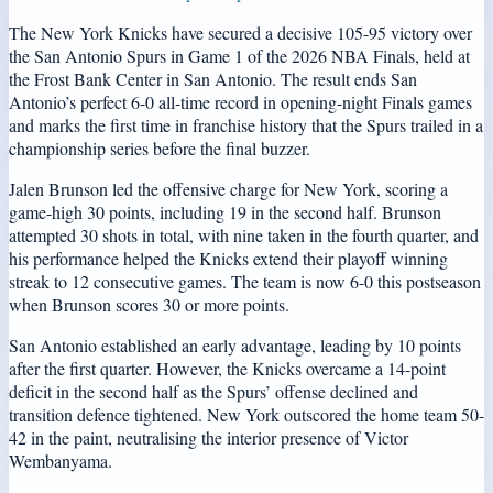
The New York Knicks have secured a decisive 105-95 victory over
the San Antonio Spurs in Game 1 of the 2026 NBA Finals, held at
the Frost Bank Center in San Antonio. The result ends San
Antonio’s perfect 6-0 all-time record in opening-night Finals games
and marks the first time in franchise history that the Spurs trailed in a
championship series before the final buzzer.
Jalen Brunson led the offensive charge for New York, scoring a
game-high 30 points, including 19 in the second half. Brunson
attempted 30 shots in total, with nine taken in the fourth quarter, and
his performance helped the Knicks extend their playoff winning
streak to 12 consecutive games. The team is now 6-0 this postseason
when Brunson scores 30 or more points.
San Antonio established an early advantage, leading by 10 points
after the first quarter. However, the Knicks overcame a 14-point
deficit in the second half as the Spurs’ offense declined and
transition defence tightened. New York outscored the home team 50-
42 in the paint, neutralising the interior presence of Victor
Wembanyama.