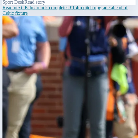
Sport Desk
Read story
Read next:
Kilmarnock completes £1.4m pitch upgrade ahead of
Celtic fixture