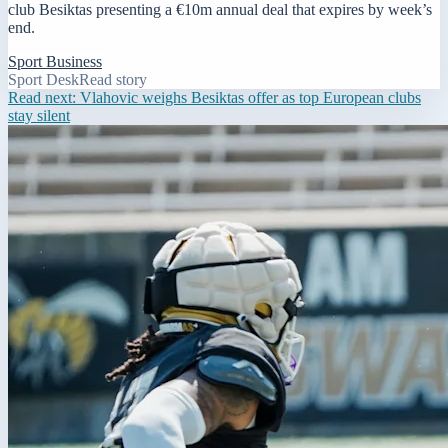
club Besiktas presenting a €10m annual deal that expires by week’s
end.
Sport Business
Sport Desk
Read story
Read next:
Vlahovic weighs Besiktas offer as top European clubs
stay silent