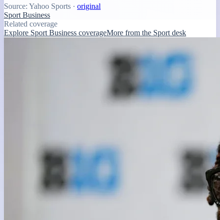
Source:
Yahoo Sports
·
original
Sport Business
Related coverage
Explore Sport Business coverage
More from the Sport desk