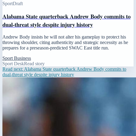
Sport
Draft
Alabama State quarterback Andrew Body commits to
dual-threat style despite injury history
Andrew Body insists he will not alter his gameplay to protect his
throwing shoulder, citing authenticity and strategic necessity as he
prepares for a preseason-predicted SWAC East title run.
Sport Business
Sport Desk
Read story
Read next:
Alabama State quarterback Andrew Body commits to
dual-threat style despite injury history