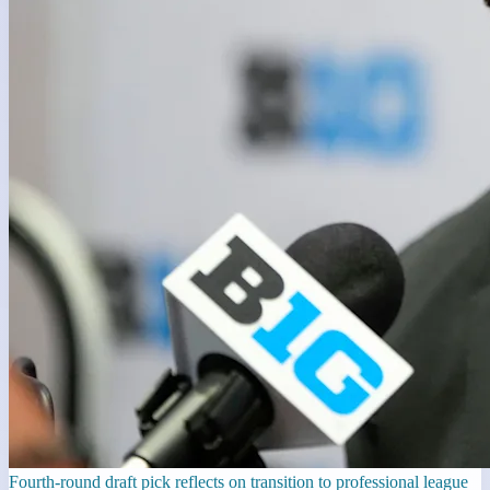
Fourth-round draft pick reflects on transition to professional league