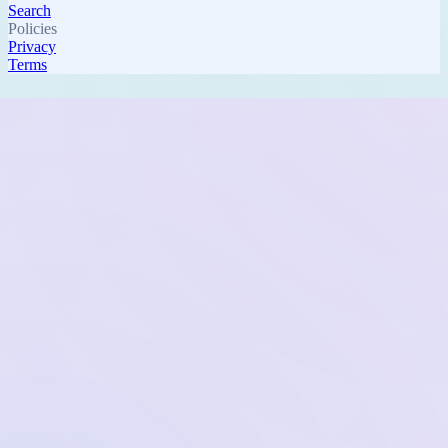
Search
Policies
Privacy
Terms