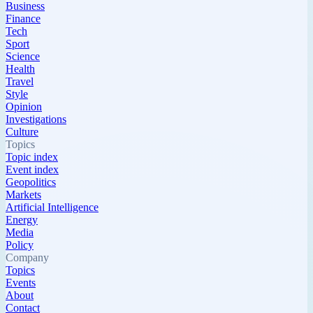
Business
Finance
Tech
Sport
Science
Health
Travel
Style
Opinion
Investigations
Culture
Topics
Topic index
Event index
Geopolitics
Markets
Artificial Intelligence
Energy
Media
Policy
Company
Topics
Events
About
Contact