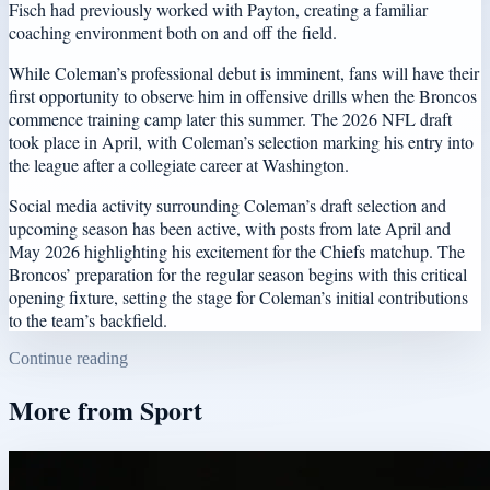
Fisch had previously worked with Payton, creating a familiar
coaching environment both on and off the field.
While Coleman’s professional debut is imminent, fans will have their
first opportunity to observe him in offensive drills when the Broncos
commence training camp later this summer. The 2026 NFL draft
took place in April, with Coleman’s selection marking his entry into
the league after a collegiate career at Washington.
Social media activity surrounding Coleman’s draft selection and
upcoming season has been active, with posts from late April and
May 2026 highlighting his excitement for the Chiefs matchup. The
Broncos’ preparation for the regular season begins with this critical
opening fixture, setting the stage for Coleman’s initial contributions
to the team’s backfield.
Continue reading
More from
Sport