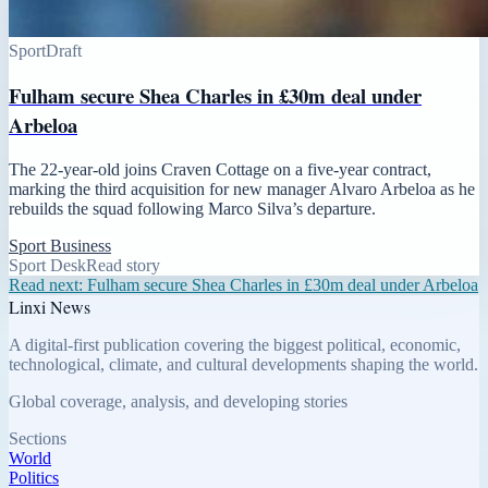
Sport
Draft
Fulham secure Shea Charles in £30m deal under
Arbeloa
The 22-year-old joins Craven Cottage on a five-year contract,
marking the third acquisition for new manager Alvaro Arbeloa as he
rebuilds the squad following Marco Silva’s departure.
Sport Business
Sport Desk
Read story
Read next:
Fulham secure Shea Charles in £30m deal under Arbeloa
Linxi News
A digital-first publication covering the biggest political, economic,
technological, climate, and cultural developments shaping the world.
Global coverage, analysis, and developing stories
Sections
World
Politics