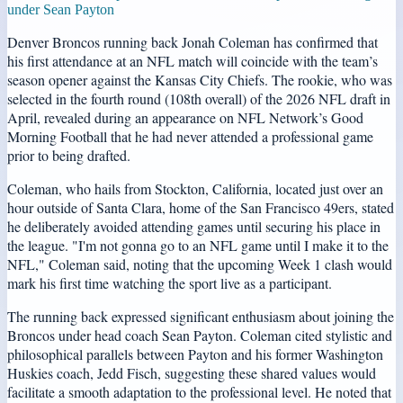
under Sean Payton
Denver Broncos running back Jonah Coleman has confirmed that
his first attendance at an NFL match will coincide with the team’s
season opener against the Kansas City Chiefs. The rookie, who was
selected in the fourth round (108th overall) of the 2026 NFL draft in
April, revealed during an appearance on NFL Network’s Good
Morning Football that he had never attended a professional game
prior to being drafted.
Coleman, who hails from Stockton, California, located just over an
hour outside of Santa Clara, home of the San Francisco 49ers, stated
he deliberately avoided attending games until securing his place in
the league. "I'm not gonna go to an NFL game until I make it to the
NFL," Coleman said, noting that the upcoming Week 1 clash would
mark his first time watching the sport live as a participant.
The running back expressed significant enthusiasm about joining the
Broncos under head coach Sean Payton. Coleman cited stylistic and
philosophical parallels between Payton and his former Washington
Huskies coach, Jedd Fisch, suggesting these shared values would
facilitate a smooth adaptation to the professional level. He noted that