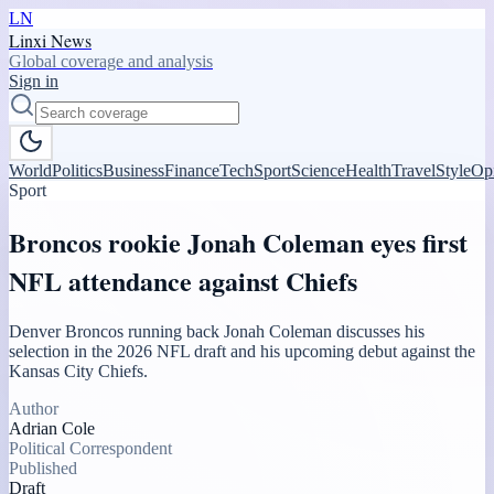
LN
Linxi News
Global coverage and analysis
Sign in
World
Politics
Business
Finance
Tech
Sport
Science
Health
Travel
Style
Op
Sport
Broncos rookie Jonah Coleman eyes first
NFL attendance against Chiefs
Denver Broncos running back Jonah Coleman discusses his
selection in the 2026 NFL draft and his upcoming debut against the
Kansas City Chiefs.
Author
Adrian Cole
Political Correspondent
Published
Draft