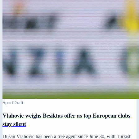
Sport
Draft
Vlahovic weighs Besiktas offer as top European clubs
stay silent
Dusan Vlahovic has been a free agent since June 30, with Turkish