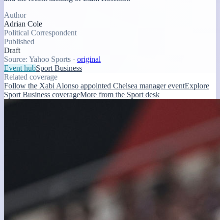
Author
Adrian Cole
Political Correspondent
Published
Draft
Source:
Yahoo Sports
·
original
Event hub
Sport Business
Related coverage
Follow the Xabi Alonso appointed Chelsea manager event
Explore
Sport Business coverage
More from the Sport desk