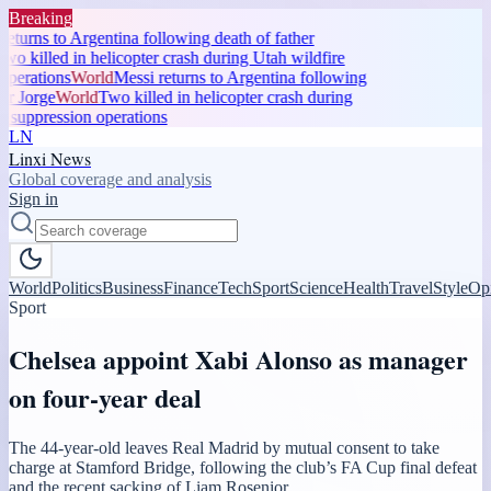
Breaking
eturns to Argentina following death of father
o killed in helicopter crash during Utah wildfire
perations
World
Messi returns to Argentina following
r Jorge
World
Two killed in helicopter crash during
 suppression operations
LN
Linxi News
Global coverage and analysis
Sign in
World
Politics
Business
Finance
Tech
Sport
Science
Health
Travel
Style
Op
Sport
Chelsea appoint Xabi Alonso as manager
on four-year deal
The 44-year-old leaves Real Madrid by mutual consent to take
charge at Stamford Bridge, following the club’s FA Cup final defeat
and the recent sacking of Liam Rosenior.