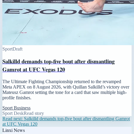
Sport
Draft
Salkilld demands top-five bout after dismantling
Gamrot at UFC Vegas 120
The Ultimate Fighting Championship returned to the revamped
Meta APEX on 8 August 2026, with Quillan Salkilld’s victory over
Mateusz Gamrot setting the tone for a card that saw multiple high-
profile finishes.
Sport Business
Sport Desk
Read story
Read next:
Salkilld demands top-five bout after dismantling Gamrot
at UFC Vegas 120
Linxi News