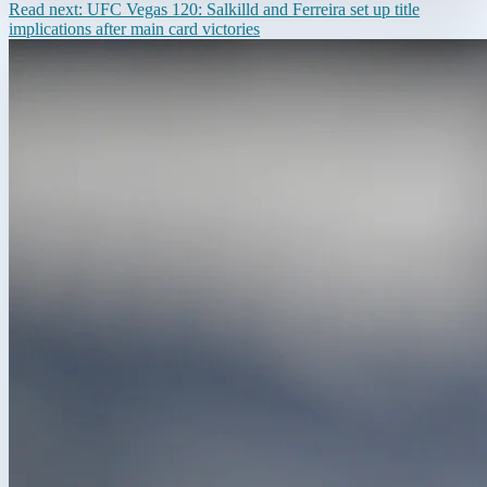
Read next:
UFC Vegas 120: Salkilld and Ferreira set up title
implications after main card victories