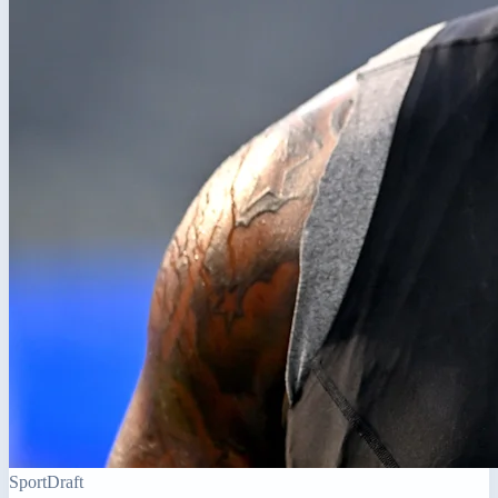
Sport
Draft