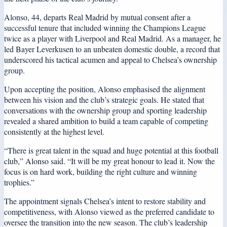
Alonso, 44, departs Real Madrid by mutual consent after a
successful tenure that included winning the Champions League
twice as a player with Liverpool and Real Madrid. As a manager, he
led Bayer Leverkusen to an unbeaten domestic double, a record that
underscored his tactical acumen and appeal to Chelsea’s ownership
group.
Upon accepting the position, Alonso emphasised the alignment
between his vision and the club’s strategic goals. He stated that
conversations with the ownership group and sporting leadership
revealed a shared ambition to build a team capable of competing
consistently at the highest level.
“There is great talent in the squad and huge potential at this football
club,” Alonso said. “It will be my great honour to lead it. Now the
focus is on hard work, building the right culture and winning
trophies.”
The appointment signals Chelsea’s intent to restore stability and
competitiveness, with Alonso viewed as the preferred candidate to
oversee the transition into the new season. The club’s leadership