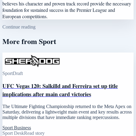
believes his character and proven track record provide the necessary
foundation for sustained success in the Premier League and
European competitions.
Continue reading
More from
Sport
Sport
Draft
UFC Vegas 120: Salkilld and Ferreira set up title
implications after main card victories
The Ultimate Fighting Championship returned to the Meta Apex on
Saturday, delivering a lightweight main event and key results across
multiple divisions that have immediate ranking repercussions.
Sport Business
Sport Desk
Read story