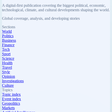
A digital-first publication covering the biggest political, economic,
technological, climate, and cultural developments shaping the world.
Global coverage, analysis, and developing stories
Sections
World
Politics
Business
Finance
Tech
Sport
Science
Health
Travel
Style
Opinion
Investigations
Culture
Topics
Topic index
Event index
Geopolitics
Markets