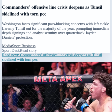
Commanders’ offensive line crisis deepens as Tunsil
sidelined with torn pec
Washington faces significant pass-blocking concerns with left tackle
Laremy Tunsil out for the majority of the year, prompting immediate
depth signings and analyst scrutiny over quarterback Jayden
Daniels’ protection.
Media
Sport Business
Sport Desk
Read story
Read next:
Commanders’ offensive line crisis deepens as Tunsil
sidelined with torn pec