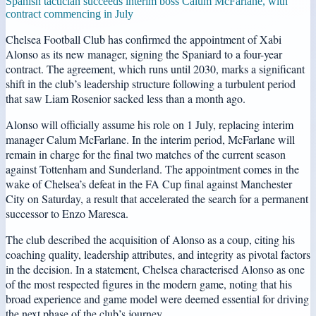
Spanish tactician succeeds interim boss Calum McFarlane, with
contract commencing in July
Chelsea Football Club has confirmed the appointment of Xabi
Alonso as its new manager, signing the Spaniard to a four-year
contract. The agreement, which runs until 2030, marks a significant
shift in the club’s leadership structure following a turbulent period
that saw Liam Rosenior sacked less than a month ago.
Alonso will officially assume his role on 1 July, replacing interim
manager Calum McFarlane. In the interim period, McFarlane will
remain in charge for the final two matches of the current season
against Tottenham and Sunderland. The appointment comes in the
wake of Chelsea’s defeat in the FA Cup final against Manchester
City on Saturday, a result that accelerated the search for a permanent
successor to Enzo Maresca.
The club described the acquisition of Alonso as a coup, citing his
coaching quality, leadership attributes, and integrity as pivotal factors
in the decision. In a statement, Chelsea characterised Alonso as one
of the most respected figures in the modern game, noting that his
broad experience and game model were deemed essential for driving
the next phase of the club’s journey.