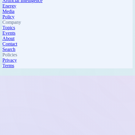
Artificial Intelligence
Energy
Media
Policy
Company
Topics
Events
About
Contact
Search
Policies
Privacy
Terms